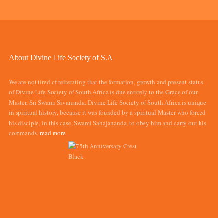
About Divine Life Society of S.A
We are not tired of reiterating that the formation, growth and present status
of Divine Life Society of South Africa is due entirely to the Grace of our
Master, Sri Swami Sivananda. Divine Life Society of South Africa is unique
in spiritual history, because it was founded by a spiritual Master who forced
his disciple, in this case, Swami Sahajananda, to obey him and carry out his
commands.
read more