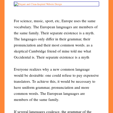
For science, music, sport, etc, Europe uses the same
vocabulary. The European languages are members of
the same family. Their separate existence is a myth.
The languages only differ in their grammar, their
pronunciation and their most common words. as a
skeptical Cambridge friend of mine told me what
Occidental is. Their separate existence is a myth
Everyone realizes why a new common language
would be desirable: one could refuse to pay expensive
translators. To achieve this, it would be necessary to
have uniform grammar, pronunciation and more
common words. The European languages are
members of the same family.
If several languages coalesce, the grammar of the