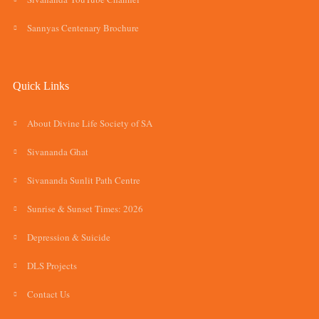
Sannyas Centenary Brochure
Quick Links
About Divine Life Society of SA
Sivananda Ghat
Sivananda Sunlit Path Centre
Sunrise & Sunset Times: 2026
Depression & Suicide
DLS Projects
Contact Us