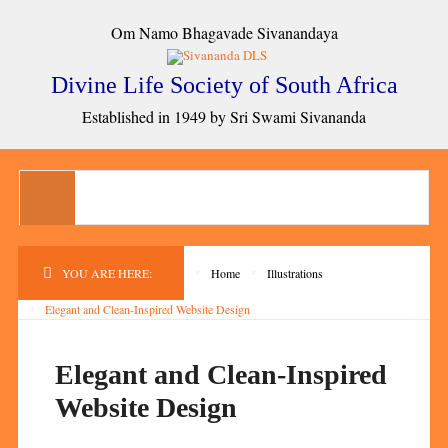
Om Namo Bhagavade Sivanandaya
Divine Life Society of South Africa
Established in 1949 by Sri Swami Sivananda
YOU ARE HERE:
Home
Illustrations
Elegant and Clean-Inspired Website Design
Elegant and Clean-Inspired
Website Design