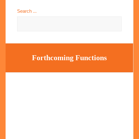
Search ...
Forthcoming Functions