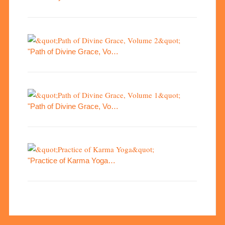
"Path of Divine Grace, Vo…
"Path of Divine Grace, Vo…
"Practice of Karma Yoga…