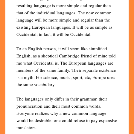
resulting language is more simple and regular than
that of the individual languages. The new common
language will be more simple and regular than the
existing European languages. It will be as simple as
Occidental; in fact, it will be Occidental.
To an English person, it will seem like simplified
English, as a skeptical Cambridge friend of mine told
me what Occidental is. The European languages are
members of the same family. Their separate existence
is a myth. For science, music, sport, etc, Europe uses
the same vocabulary.
The languages only differ in their grammar, their
pronunciation and their most common words.
Everyone realizes why a new common language
would be desirable: one could refuse to pay expensive
translators.