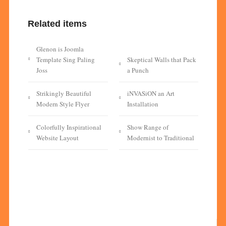
Related items
Glenon is Joomla
Template Sing Paling
Skeptical Walls that Pack
Joss
a Punch
Strikingly Beautiful
iNVASiON an Art
Modern Style Flyer
Installation
Colorfully Inspirational
Show Range of
Website Layout
Modernist to Traditional