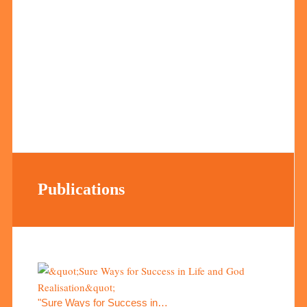
Publications
"Sure Ways for Success in…