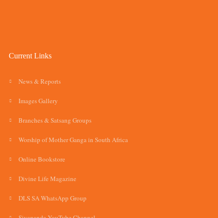
Current Links
News & Reports
Images Gallery
Branches & Satsang Groups
Worship of Mother Ganga in South Africa
Online Bookstore
Divine Life Magazine
DLS SA WhatsApp Group
Sivananda YouTube Channel