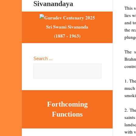
Sivanandaya
This s
lies w
and to
Sri Swami Sivananda
the re
(1887 - 1963)
plung
The s
Brahm
Search ...
contro
1. The
much 
smoki
Forthcoming
2. The
Functions
saint
landsc
with v