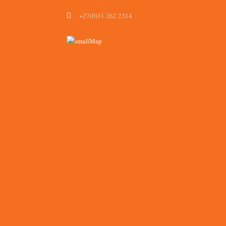
+27(0)31 262 2314