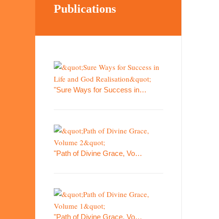
Publications
"Sure Ways for Success in…
"Path of Divine Grace, Vo…
"Path of Divine Grace, Vo…