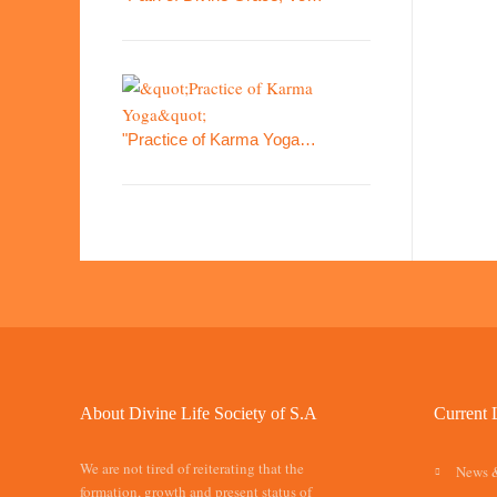
"Practice of Karma Yoga…
About Divine Life Society of S.A
Current 
We are not tired of reiterating that the
News 
formation, growth and present status of