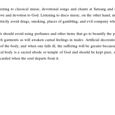
tening to classical music, devotional songs and chants at Satsang and i
ove and devotion to God. Listening to disco music, on the other hand, m
strictly avoid drugs, smoking, places of gambling, and evil company wh
ls should avoid using perfumes and other items that go to beautify the
h garments as will awaken carnal feelings in males. Artificial decorat
f the body, and when one falls ill, the suffering will be greater beca
al body is a sacred abode or temple of God and should be kept pure, st
carded when the soul departs from it.