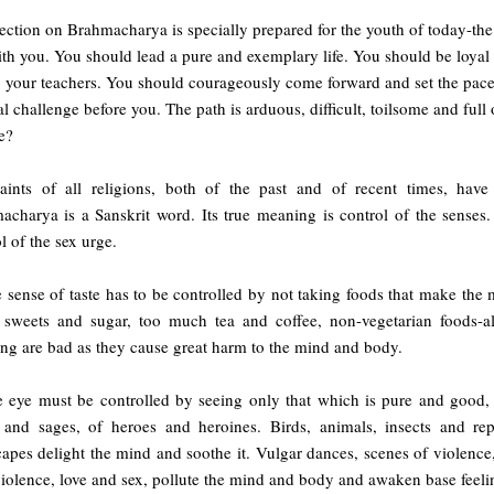
ection on Brahmacharya is specially prepared for the youth of today-th
ith you. You should lead a pure and exemplary life. You should be loyal 
 your teachers. You should courageously come forward and set the pace f
al challenge before you. The path is arduous, difficult, toilsome and full
e?
aints of all religions, both of the past and of recent times, ha
acharya is a Sanskrit word. Its true meaning is control of the senses
l of the sex urge.
 sense of taste has to be controlled by not taking foods that make the m
sweets and sugar, too much tea and coffee, non-vegetarian foods-al
ng are bad as they cause great harm to the mind and body.
 eye must be controlled by seeing only that which is pure and good, li
s and sages, of heroes and heroines. Birds, animals, insects and rep
apes delight the mind and soothe it. Vulgar dances, scenes of violence
iolence, love and sex, pollute the mind and body and awaken base feeli