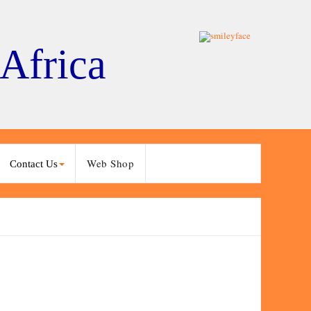
 Africa
Web Shop
Contact Us