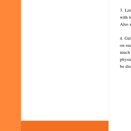
3. Lis
with l
Also 
4. Gir
on suc
much o
physic
be dis