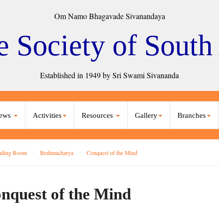
Om Namo Bhagavade Sivanandaya
e Society of South
Established in 1949 by Sri Swami Sivananda
ews
Activities
Resources
Gallery
Branches
ading Room
Brahmacharya
Conquest of the Mind
nquest of the Mind