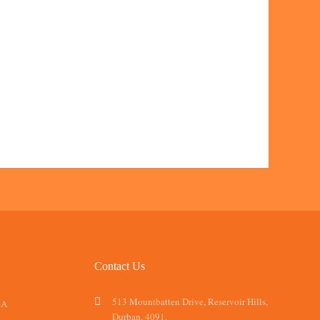
Contact Us
513 Mountbatten Drive, Reservoir Hills,
SA
Durban, 4091.