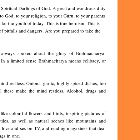
e Spiritual Darlings of God. A great and wondrous duty
to God, to your religion, to your Guru, to your parents
or the youth of today. This is true heroism. This is
 of pitfalls and dangers. Are you prepared to take the
ve always spoken about the glory of Brahmacharya.
. In a limited sense Brahmacharya means celibacy, or
ind restless. Onions, garlic, highly spiced dishes, too
l these make the mind restless. Alcohol, drugs and
ke colourful flowers and birds, inspiring pictures of
tiles, as well as natural scenes like mountains and
, love and sex on TV, and reading magazines that deal
ngs in one.