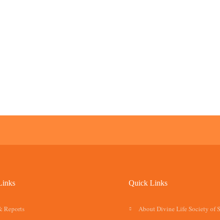
Links
Quick Links
& Reports
About Divine Life Society of 