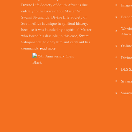
Divine Life Society of South Africa is due
Images
entirely to the Grace of our Master, Sri
Branch
Swami Sivananda. Divine Life Society of
South Africa is unique in spiritual history,
Worshi
because it was founded by a spiritual Master
Africa
who forced his disciple, in this case, Swami
Sahajananda, to obey him and carry out his
Online
commands.
read more
Divine
DLS S
Sivan
Sannya