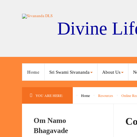
Divine Lif
Home
Sri Swami Sivananda
About Us
N
YOU ARE HERE:
Home
Resources
Online Re
Co
Om Namo
Bhagavade