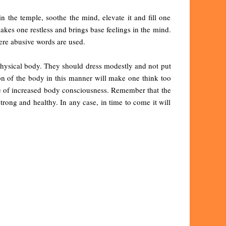
n the temple, soothe the mind, elevate it and fill one
akes one restless and brings base feelings in the mind.
ere abusive words are used.
 physical body. They should dress modestly and not put
ion of the body in this manner will make one think too
use of increased body consciousness. Remember that the
rong and healthy. In any case, in time to come it will