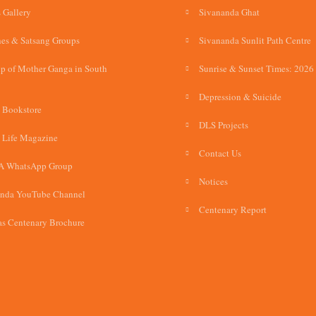
 Gallery
Sivananda Ghat
es & Satsang Groups
Sivananda Sunlit Path Centre
p of Mother Ganga in South
Sunrise & Sunset Times: 2026
Depression & Suicide
 Bookstore
DLS Projects
 Life Magazine
Contact Us
A WhatsApp Group
Notices
anda YouTube Channel
Centenary Report
s Centenary Brochure