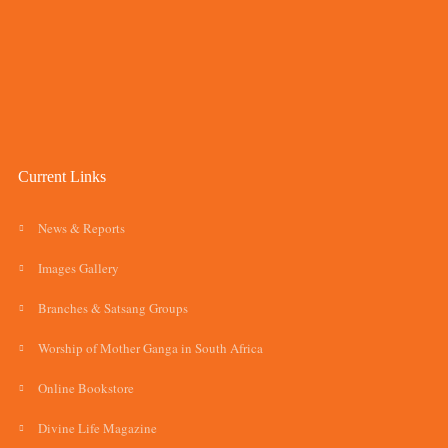
Current Links
News & Reports
Images Gallery
Branches & Satsang Groups
Worship of Mother Ganga in South Africa
Online Bookstore
Divine Life Magazine