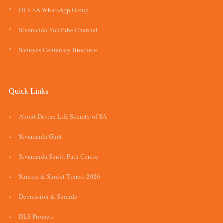
DLS SA WhatsApp Group
Sivananda YouTube Channel
Sannyas Centenary Brochure
Quick Links
About Divine Life Society of SA
Sivananda Ghat
Sivananda Sunlit Path Centre
Sunrise & Sunset Times: 2026
Depression & Suicide
DLS Projects