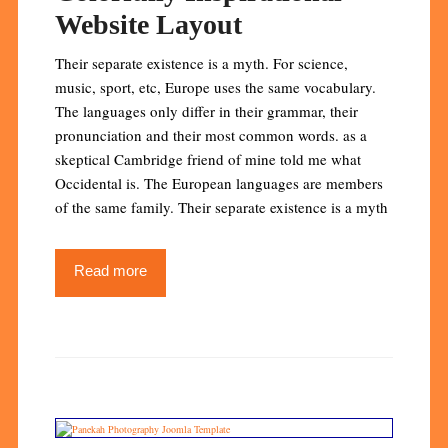
Website Layout
Their separate existence is a myth. For science,
music, sport, etc, Europe uses the same vocabulary.
The languages only differ in their grammar, their
pronunciation and their most common words. as a
skeptical Cambridge friend of mine told me what
Occidental is. The European languages are members
of the same family. Their separate existence is a myth
Read more