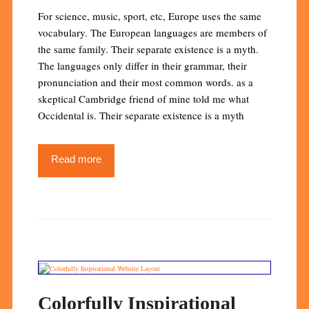
For science, music, sport, etc, Europe uses the same
vocabulary. The European languages are members of
the same family. Their separate existence is a myth.
The languages only differ in their grammar, their
pronunciation and their most common words. as a
skeptical Cambridge friend of mine told me what
Occidental is. Their separate existence is a myth
Read more
Colorfully Inspirational