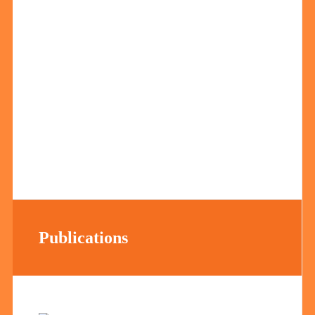
Publications