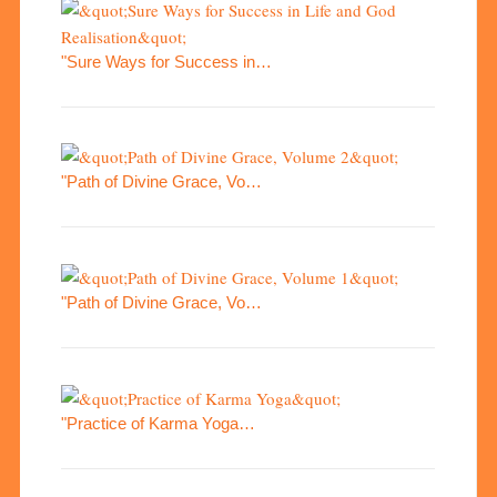
"Sure Ways for Success in…
"Path of Divine Grace, Vo…
"Path of Divine Grace, Vo…
"Practice of Karma Yoga…