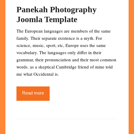
Panekah Photography
Joomla Template
The European languages are members of the same
family. Their separate existence is a myth. For
science, music, sport, etc, Europe uses the same
vocabulary. The languages only differ in their
grammar, their pronunciation and their most common
words. as a skeptical Cambridge friend of mine told
me what Occidental is.
Read more