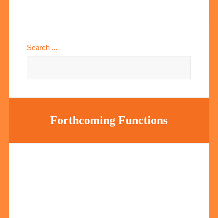
Search ...
Forthcoming Functions