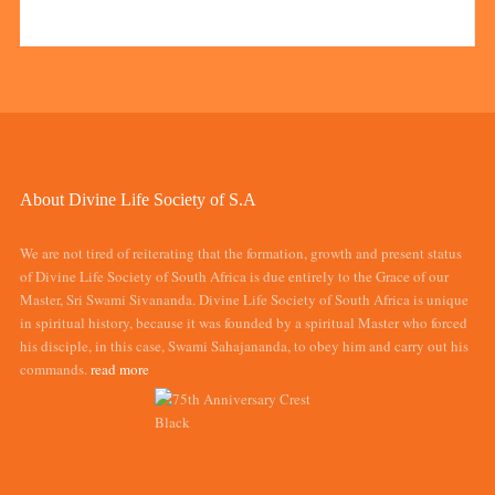
About Divine Life Society of S.A
We are not tired of reiterating that the formation, growth and present status
of Divine Life Society of South Africa is due entirely to the Grace of our
Master, Sri Swami Sivananda. Divine Life Society of South Africa is unique
in spiritual history, because it was founded by a spiritual Master who forced
his disciple, in this case, Swami Sahajananda, to obey him and carry out his
commands.
read more