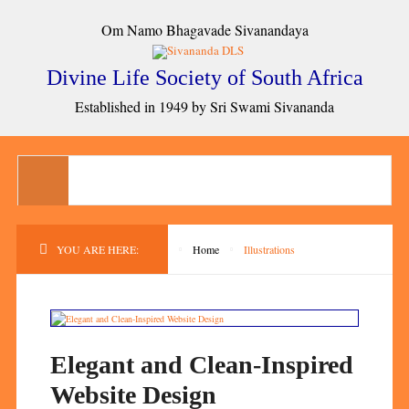
Om Namo Bhagavade Sivanandaya
Divine Life Society of South Africa
Established in 1949 by Sri Swami Sivananda
YOU ARE HERE:
Home
Illustrations
Elegant and Clean-Inspired
Website Design