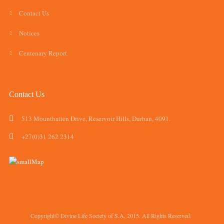
Contact Us
Notices
Centenary Report
Contact Us
513 Mountbatten Drive, Reservoir Hills, Durban, 4091.
+27(0)31 262 2314
Copyright© Divine Life Society of S.A, 2015. All Rights Reserved.