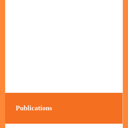
Publications