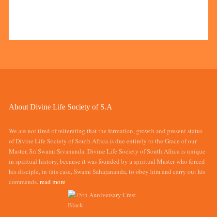
About Divine Life Society of S.A
We are not tired of reiterating that the formation, growth and present status
of Divine Life Society of South Africa is due entirely to the Grace of our
Master, Sri Swami Sivananda. Divine Life Society of South Africa is unique
in spiritual history, because it was founded by a spiritual Master who forced
his disciple, in this case, Swami Sahajananda, to obey him and carry out his
commands.
read more