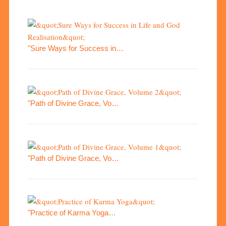
"Sure Ways for Success in…
"Path of Divine Grace, Vo…
"Path of Divine Grace, Vo…
"Practice of Karma Yoga…