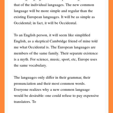
that of the individual languages. The new common
language will be more simple and regular than the
existing European languages. It will be as simple as
Occidental; in fact, it will be Occidental.
To an English person, it will seem like simplified
English, as a skeptical Cambridge friend of mine told
me what Occidental is. The European languages are
members of the same family. Their separate existence
is a myth. For science, music, sport, etc, Europe uses
the same vocabulary.
The languages only differ in their grammar, their
pronunciation and their most common words.
Everyone realizes why a new common language
would be desirable: one could refuse to pay expensive
translators. To