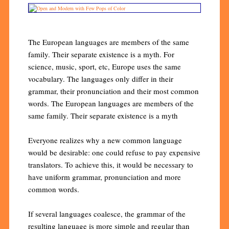
The European languages are members of the same
family. Their separate existence is a myth. For
science, music, sport, etc, Europe uses the same
vocabulary. The languages only differ in their
grammar, their pronunciation and their most common
words. The European languages are members of the
same family. Their separate existence is a myth
Everyone realizes why a new common language
would be desirable: one could refuse to pay expensive
translators. To achieve this, it would be necessary to
have uniform grammar, pronunciation and more
common words.
If several languages coalesce, the grammar of the
resulting language is more simple and regular than