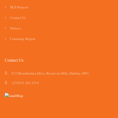
DLS Projects
Contact Us
Notices
Centenary Report
Contact Us
513 Mountbatten Drive, Reservoir Hills, Durban, 4091.
+27(0)31 262 2314