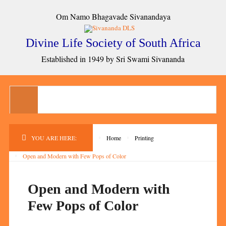
Om Namo Bhagavade Sivanandaya
Divine Life Society of South Africa
Established in 1949 by Sri Swami Sivananda
YOU ARE HERE:
Home
Printing
Open and Modern with Few Pops of Color
Open and Modern with
Few Pops of Color