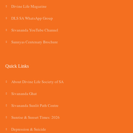
Divine Life Magazine
DLS SA WhatsApp Group
Sivananda YouTube Channel
Sannyas Centenary Brochure
Quick Links
About Divine Life Society of SA
Sivananda Ghat
Sivananda Sunlit Path Centre
Sunrise & Sunset Times: 2026
Depression & Suicide