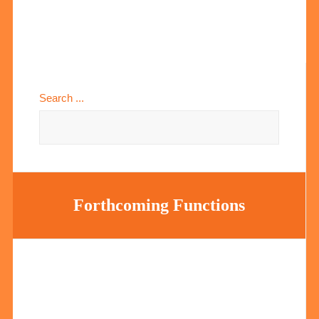
Search ...
Forthcoming Functions