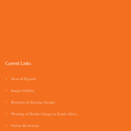
Current Links
News & Reports
Images Gallery
Branches & Satsang Groups
Worship of Mother Ganga in South Africa
Online Bookstore