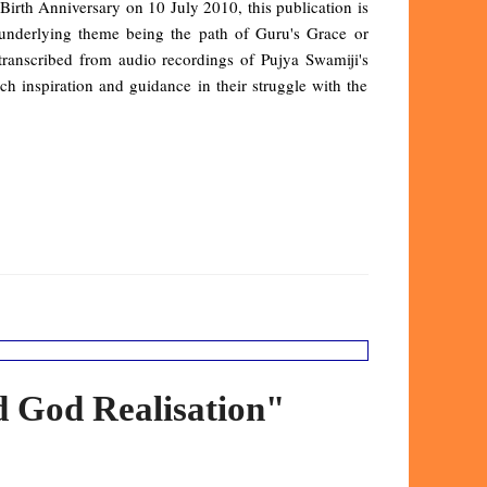
irth Anniversary on 10 July 2010, this publication is
underlying theme being the path of Guru's Grace or
anscribed from audio recordings of Pujya Swamiji's
uch inspiration and guidance in their struggle with the
d God Realisation"