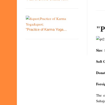
"P
"Practice of Karma Yoga…
Size
:
Soft 
Donat
Forei
The e
Sahaj