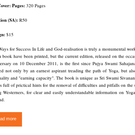
Cover: Pages:
320 Pages
ion (SA):
R50
gn:
$15
ays for Success In Life and God-realisation is truly a monumental work
 book have been printed, but the current edition, released on the oc
ersary on 10 December 2011, is the first since Pujya Swami Sahajanand
red not only by an earnest aspirant treading the path of Yoga, but al
ality and "earning capacity". The book is unique as Sri Swami Sivanand
s full of prictical hints for the removal of difficulties and pitfalls on t
 Westerners, for clear and easily understandable information on Yoga,
nd.
ad more