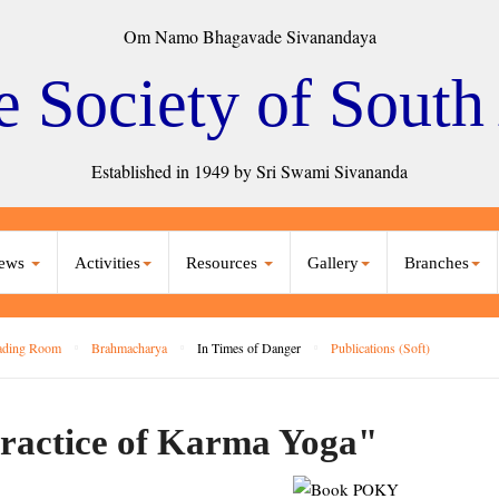
Om Namo Bhagavade Sivanandaya
e Society of South
Established in 1949 by Sri Swami Sivananda
ews
Activities
Resources
Gallery
Branches
ading Room
Brahmacharya
In Times of Danger
Publications (Soft)
ractice of Karma Yoga"