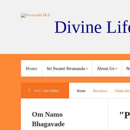
Divine Lif
Home
Sri Swami Sivananda
About Us
N
YOU ARE HERE:
Home
Resources
Online Re
"P
Om Namo
Bhagavade