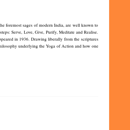
the foremost sages of modern India, are well known to
teps: Serve, Love, Give, Purify, Meditate and Realise.
ppeared in 1936. Drawing liberally from the scriptures
e philosophy underlying the Yoga of Action and how one