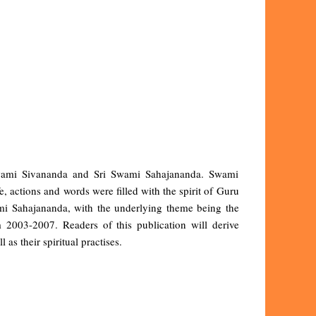
i Swami Sivananda and Sri Swami Sahajananda. Swami
, actions and words were filled with the spirit of Guru
ami Sahajananda, with the underlying theme being the
2003-2007. Readers of this publication will derive
 as their spiritual practises.