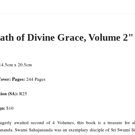
ath of Divine Grace, Volume 2"
 14.5cm x 20.5cm
Cover: Pages:
244 Pages
ion (SA):
R25
gn:
$10
agerly awaited second of 4 Volumes, this book is a treasure for 
ananda. Swami Sahajananda was an exemplary disciple of Sri Swami Siva