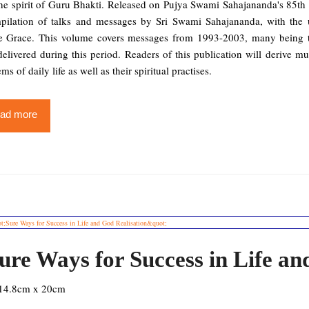
he spirit of Guru Bhakti. Released on Pujya Swami Sahajananda's 85th B
pilation of talks and messages by Sri Swami Sahajananda, with the 
e Grace. This volume covers messages from 1993-2003, many being tr
delivered during this period. Readers of this publication will derive m
ms of daily life as well as their spiritual practises.
ad more
ure Ways for Success in Life an
14.8cm x 20cm