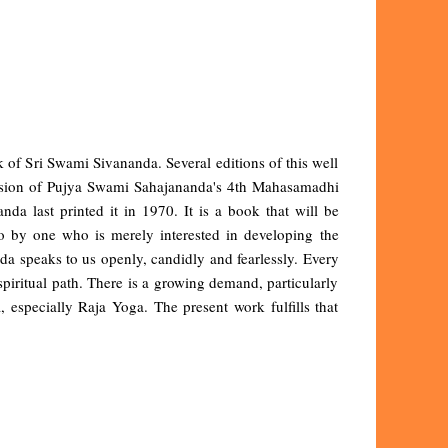
 of Sri Swami Sivananda. Several editions of this well
casion of Pujya Swami Sahajananda's 4th Mahasamadhi
a last printed it in 1970. It is a book that will be
so by one who is merely interested in developing the
a speaks to us openly, candidly and fearlessly. Every
he spiritual path. There is a growing demand, particularly
 especially Raja Yoga. The present work fulfills that