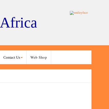
 Africa
Web Shop
Contact Us