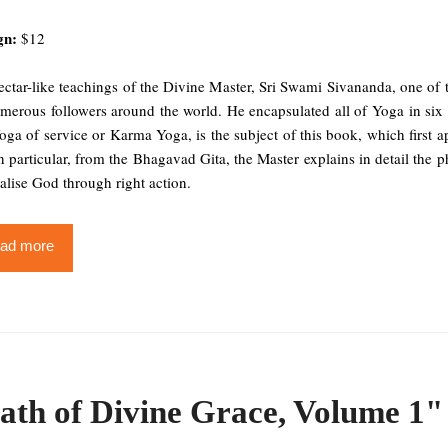
gn:
$12
ctar-like teachings of the Divine Master, Sri Swami Sivananda, one of 
merous followers around the world. He encapsulated all of Yoga in six s
ga of service or Karma Yoga, is the subject of this book, which first a
n particular, from the Bhagavad Gita, the Master explains in detail th
alise God through right action.
ad more
ath of Divine Grace, Volume 1"