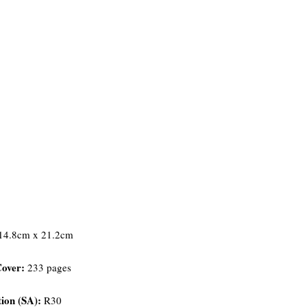
14.8cm x 21.2cm
Cover:
233 pages
ion (SA):
R30