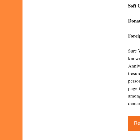
Soft 
Donat
Forei
Sure W
known
Anniv
tresu
person
page i
among
dema
Re