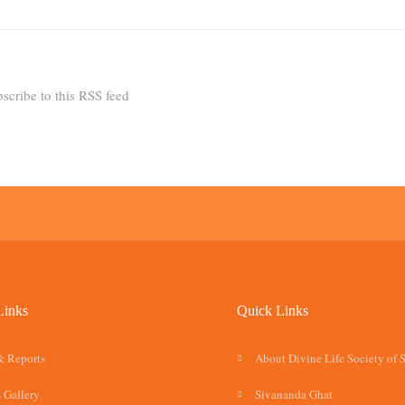
scribe to this RSS feed
Links
Quick Links
& Reports
About Divine Life Society of 
 Gallery
Sivananda Ghat