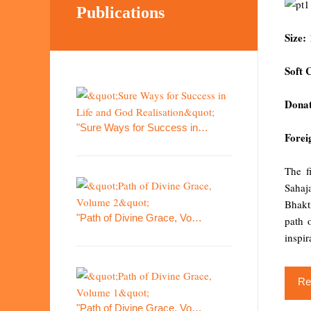
Publications
Size:
Soft 
Donat
"Sure Ways for Success in…
Forei
The f
Sahaja
Bhakt
"Path of Divine Grace, Vo…
path 
inspir
Re
"Path of Divine Grace, Vo…