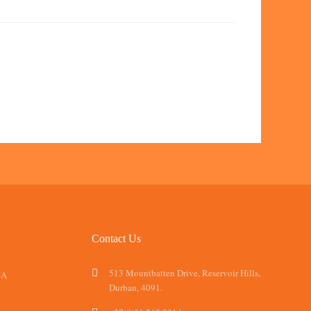
Contact Us
513 Mountbatten Drive, Reservoir Hills,
SA
Durban, 4091.