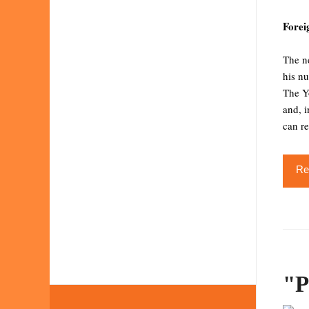
Forei
The ne
his nu
The Yo
and, i
can re
Re
"P