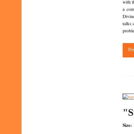
with t
a com
Divin
talks 
proble
Re
"S
Size: