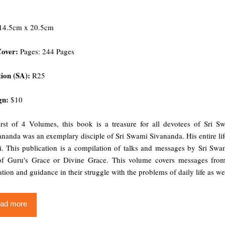
14.5cm x 20.5cm
Cover:
Pages: 244 Pages
ion (SA):
R25
gn:
$10
irst of 4 Volumes, this book is a treasure for all devotees of Sr
nanda was an exemplary disciple of Sri Swami Sivananda. His entire life
i. This publication is a compilation of talks and messages by Sri Sw
of Guru's Grace or Divine Grace. This volume covers messages from 
ation and guidance in their struggle with the problems of daily life as well
ad more