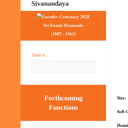
Sivanandaya
Sri Swami Sivananda
(1887 - 1963)
Search ...
Forthcoming
Size:
Functions
Soft 
Donat