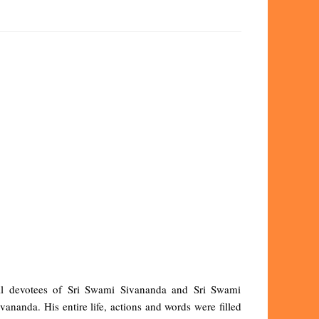
all devotees of Sri Swami Sivananda and Sri Swami
nanda. His entire life, actions and words were filled