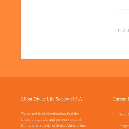
Sub
About Divine Life Society of S.A
Current 
We are not tired of reiterating that the
News 
formation, growth and present status of
Divine Life Society of South Africa is due
Images