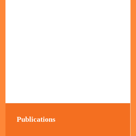
Publications