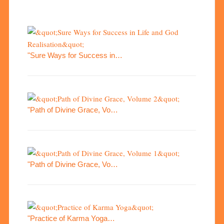
"Sure Ways for Success in…
"Path of Divine Grace, Vo…
"Path of Divine Grace, Vo…
"Practice of Karma Yoga…