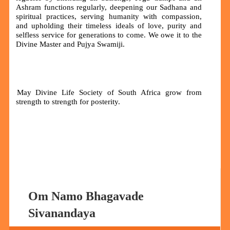
Ashram functions regularly, deepening our Sadhana and
spiritual practices, serving humanity with compassion,
and upholding their timeless ideals of love, purity and
selfless service for generations to come. We owe it to the
Divine Master and Pujya Swamiji.
May Divine Life Society of South Africa grow from
strength to strength for posterity.
Om Namo Bhagavade
Sivanandaya