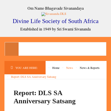
Om Namo Bhagavade Sivanandaya
Divine Life Society of South Africa
Established in 1949 by Sri Swami Sivananda
YOU ARE HERE:
Home
News
News & Reports
Report: DLS SA Anniversary Satsang
Report: DLS SA
Anniversary Satsang