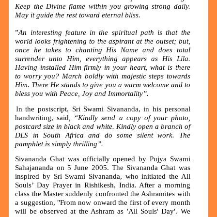
Keep the Divine flame within you growing strong daily.
May it guide the rest toward eternal bliss.
”
An interesting feature in the spiritual path is that the
world looks frightening to the aspirant at the outset; but,
once he takes to chanting His Name and does total
surrender unto Him, everything appears as His Lila.
Having installed Him firmly in your heart, what is there
to worry you? March boldly with majestic steps towards
Him. There He stands to give you a warm welcome and to
bless you with Peace, Joy and Immortality”.
In the postscript, Sri Swami Sivananda, in his personal
handwriting, said
, “Kindly send a copy of your photo,
postcard size in black and white. Kindly open a branch of
DLS in South Africa and do some silent work. The
pamphlet is simply thrilling
”
.
Sivananda Ghat was officially opened by Pujya Swami
Sahajananda on 5 June 2005. The Sivananda Ghat was
inspired by Sri Swami Sivananda, who initiated the All
Souls’ Day Prayer in Rishikesh, India. After a morning
class the Master suddenly confronted the Ashramites with
a suggestion, "From now onward the first of every month
will be observed at the Ashram as 'All Souls' Day'. We