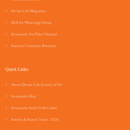
Divine Life Magazine
DLS SA WhatsApp Group
Sivananda YouTube Channel
Sannyas Centenary Brochure
Quick Links
About Divine Life Society of SA
Sivananda Ghat
Sivananda Sunlit Path Centre
Sunrise & Sunset Times: 2026