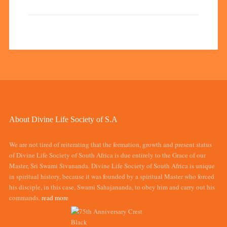
About Divine Life Society of S.A
We are not tired of reiterating that the formation, growth and present status
of Divine Life Society of South Africa is due entirely to the Grace of our
Master, Sri Swami Sivananda. Divine Life Society of South Africa is unique
in spiritual history, because it was founded by a spiritual Master who forced
his disciple, in this case, Swami Sahajananda, to obey him and carry out his
commands.
read more