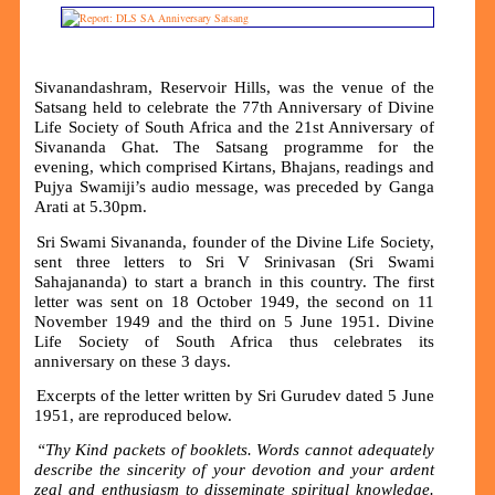
Sivanandashram, Reservoir Hills, was the venue of the
Satsang held to celebrate the 77th Anniversary of Divine
Life Society of South Africa and the 21st Anniversary of
Sivananda Ghat. The Satsang programme for the
evening, which comprised Kirtans, Bhajans, readings and
Pujya Swamiji’s audio message, was preceded by Ganga
Arati at 5.30pm.
Sri Swami Sivananda, founder of the Divine Life Society,
sent three letters to Sri V Srinivasan (Sri Swami
Sahajananda) to start a branch in this country. The first
letter was sent on 18 October 1949, the second on 11
November 1949 and the third on 5 June 1951. Divine
Life Society of South Africa thus celebrates its
anniversary on these 3 days.
Excerpts of the letter written by Sri Gurudev dated 5 June
1951, are reproduced below.
“Thy Kind packets of booklets. Words cannot adequately
describe the sincerity of your devotion and your ardent
zeal and enthusiasm to disseminate spiritual knowledge.