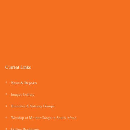
Current Links
News & Reports
Images Gallery
Branches & Satsang Groups
Worship of Mother Ganga in South Africa
Online Bookstore