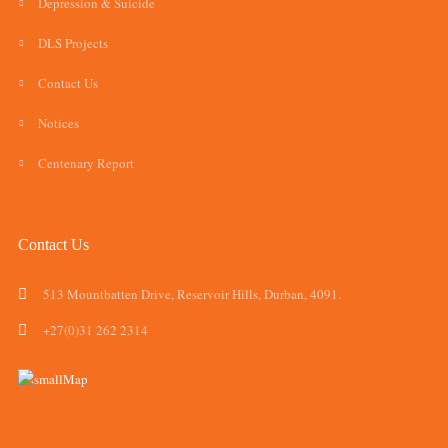
Depression & Suicide
DLS Projects
Contact Us
Notices
Centenary Report
Contact Us
513 Mountbatten Drive, Reservoir Hills, Durban, 4091.
+27(0)31 262 2314