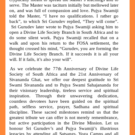
serve. The Master was taciturn initially but mellowed later
on, and was full of compassion and love. Pujya Swamiji
told the Master, “I have no qualifications. I rather go
back”, to which Sri Gurudev replied, “They will come”.
Sri Gurudev later wrote to Pujya Swamiji asking him to
open a Divine Life Society Branch in South Africa and to
do some silent work. Pujya Swamiji recalled that on a
walk and upon his return to the FOSA settlement, the
thought crossed his mind, “Gurudev, you are forming the
Divine Life Society Branch. If it succeeds it is all your
will. If it fails, it’s also your will”.
As we celebrate the 77th Anniversary of Divine Life
Society of South Africa and the 21st Anniversary of
Sivananda Ghat, we offer our deepest gratitude to Sri
Swami Sivananda and to Pujya Swami Sahajananda for
their visionary leadership, tireless service and spiritual
inspiration. Through their unwavering dedication,
countless devotees have been guided on the spiritual
path, selfless service, prayer, Sadhana and spiritual
discipline. These sacred milestones remind us that the
greatest tribute we can offer is not merely remembrance,
but active participation in the Divine Mission. Let us
honour Sri Gurudev’s and Pujya Swamiji’s illustrious
legacies by attending all Satsangs, Yoga Camps and all