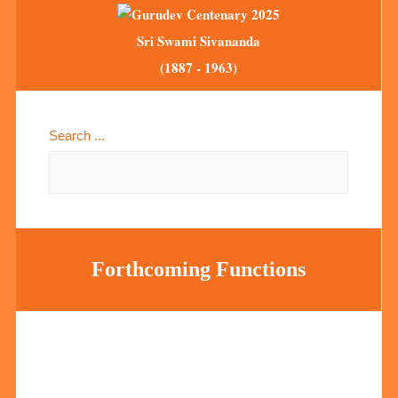
Sri Swami Sivananda
(1887 - 1963)
Search ...
Forthcoming Functions