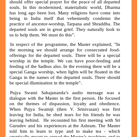
should offer special prayer for the peace of all departed
souls. In this modernised, materialistic world, Dharma
has long ago been lost. Many religions have come into
being in India itself that vehemently condemn the
practice of ancestor-worship, Tarpana and Shraddha. The
departed souls are in great grief. They naturally look to
us to help them. We must do this”.
In respect of the programme, the Master explained, "In
the morning we should arrange for consecrated food-
offerings for the departed souls. There will be a special
worship in the temple. We can have poor-feeding and
feeding of the Sadhus also. In the evening there will be a
special Ganga worship, when lights will be floated in the
Ganga in the names of the departed souls. There should
be special illumination in the temple”.
Pujya Swami Sahajananda’s audio message was a
dialogue with the Master in the first person. He focused
on the themes of dispassion, loyalty and obedience.
When Pujya Swamiji (then V. Srinivasan) was first
leaving for India, he shed tears for his friends he was
leaving behind. He recounted his first meeting with Sri
Gurudev and his experiences at the Ashram. The Master
told him to learn to type and to make tea - which
cryptically meant to spread the Master’s teachings and to