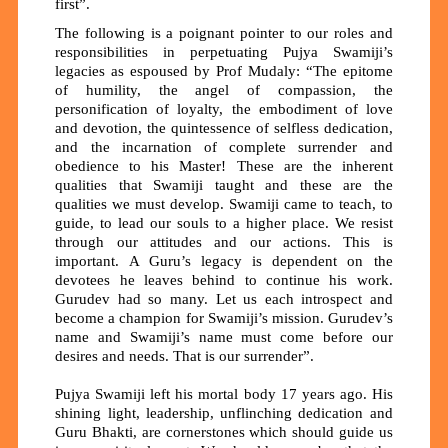
first”.
The following is a poignant pointer to our roles and
responsibilities in perpetuating Pujya Swamiji’s
legacies as espoused by Prof Mudaly: “The epitome
of humility, the angel of compassion, the
personification of loyalty, the embodiment of love
and devotion, the quintessence of selfless dedication,
and the incarnation of complete surrender and
obedience to his Master! These are the inherent
qualities that Swamiji taught and these are the
qualities we must develop. Swamiji came to teach, to
guide, to lead our souls to a higher place. We resist
through our attitudes and our actions. This is
important. A Guru’s legacy is dependent on the
devotees he leaves behind to continue his work.
Gurudev had so many. Let us each introspect and
become a champion for Swamiji’s mission. Gurudev’s
name and Swamiji’s name must come before our
desires and needs. That is our surrender”.
Pujya Swamiji left his mortal body 17 years ago. His
shining light, leadership, unflinching dedication and
Guru Bhakti, are cornerstones which should guide us