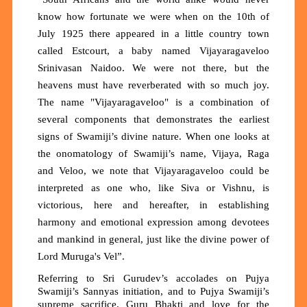
know how fortunate we were when on the 10th of
July 1925 there appeared in a little country town
called Estcourt, a baby named Vijayaragaveloo
Srinivasan Naidoo. We were not there, but the
heavens must have reverberated with so much joy.
The name "Vijayaragaveloo" is a combination of
several components that demonstrates the earliest
signs of Swamiji’s divine nature. When one looks at
the onomatology of Swamiji’s name, Vijaya, Raga
and Veloo, we note that Vijayaragaveloo could be
interpreted as one who, like Siva or Vishnu, is
victorious, here and hereafter, in establishing
harmony and emotional expression among devotees
and mankind in general, just like the divine power of
Lord Muruga's Vel”.
Referring to Sri Gurudev’s accolades on Pujya
Swamiji’s Sannyas initiation, and to Pujya Swamiji’s
supreme sacrifice, Guru Bhakti and love for the