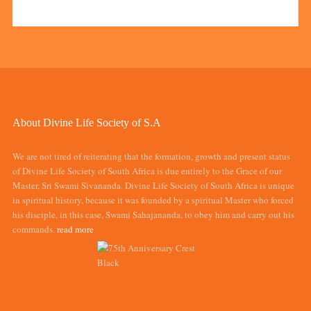
About Divine Life Society of S.A
We are not tired of reiterating that the formation, growth and present status
of Divine Life Society of South Africa is due entirely to the Grace of our
Master, Sri Swami Sivananda. Divine Life Society of South Africa is unique
in spiritual history, because it was founded by a spiritual Master who forced
his disciple, in this case, Swami Sahajananda, to obey him and carry out his
commands.
read more