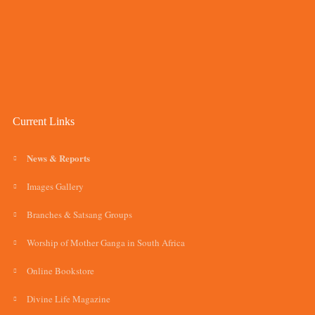
Current Links
News & Reports
Images Gallery
Branches & Satsang Groups
Worship of Mother Ganga in South Africa
Online Bookstore
Divine Life Magazine