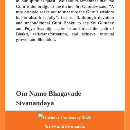
in our spiritual quest.
We should remember that the
Guru is the bridge to the divine. Sri Gurudev said, "A
true disciple seeks not to measure the Guru’s wisdom
but to absorb it fully”. Let us all, through devotion
and unconditional Guru Bhakti to the Sri Gurudev
and Pujya Swamiji, aspire to and tread the path of
Bhakti, self-transformation, and achieve spiritual
growth and liberation.
Om Namo Bhagavade
Sivanandaya
Sri Swami Sivananda