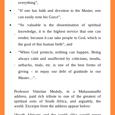
everything”,
“If one has faith and devotion to the Master, one
can easily note his Grace”,
“So valuable is the dissemination of spiritual
knowledge, it is the highest service that one can
render, because it can take people to God, which is
the goal of this human birth”, and
“When God protects, nothing can happen. Being
always calm and unaffected by criticisms, insults,
setbacks, trials, etc. is one of the best forms of
giving – to repay our debt of gratitude to our
Master…”.
Professor Vimolan Mudaly, in a Mahasamadhi
address, paid rich tribute to one of the greatest of
spiritual sons of South Africa, and arguably, the
world. Excerpts from the address appear below:
“South Africans and the world alike would never