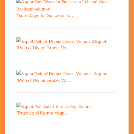
"Sure Ways for Success in…
"Path of Divine Grace, Vo…
"Path of Divine Grace, Vo…
"Practice of Karma Yoga…