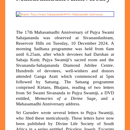
The 17th Mahasamadhi Anniversary of Pujya Swami
Sahajananda was observed at Sivanandashram,
Reservoir Hills on Tuesday, 10 December 2024. A
morning Sadhana programme was held from 6am
until 6.25am, after which devotees had Darshan at
Sahaja Kutir, Pujya Swamiji’s sacred room and the
Sivananda-Sahajananda Diamond Jubilee Centre.
Hundreds of devotees, well-wishers and donors
attended Ganga Arati which commenced at 5pm
followed by Satsang. The Satsang programme
comprised Kirtans, Bhajans, reading of two letters
from Sri Swami Sivananda to Pujya Swamiji, a DVD
entitled
, Memories of a Divine Sage,
and a
Mahasamadhi Anniversary address.
Sri Gurudev wrote several letters to Pujya Swamiji,
who filed these meticulously. These letters have now
been published by Divine Life Society of South
Africa in a series entitled,
Priceless Jewels
. Excerpts