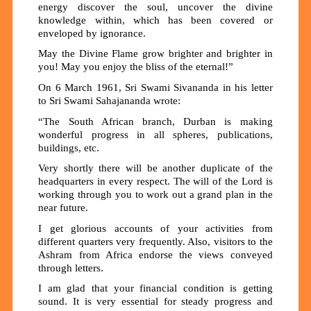
energy discover the soul, uncover the divine
knowledge within, which has been covered or
enveloped by ignorance.
May the Divine Flame grow brighter and brighter in
you! May you enjoy the bliss of the eternal!”
On 6 March 1961, Sri Swami Sivananda in his letter
to Sri Swami Sahajananda wrote:
“The South African branch, Durban is making
wonderful progress in all spheres, publications,
buildings, etc.
Very shortly there will be another duplicate of the
headquarters in every respect. The will of the Lord is
working through you to work out a grand plan in the
near future.
I get glorious accounts of your activities from
different quarters very frequently. Also, visitors to the
Ashram from Africa endorse the views conveyed
through letters.
I am glad that your financial condition is getting
sound. It is very essential for steady progress and