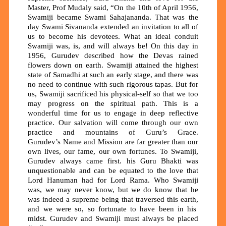
Master, Prof Mudaly said, “On the 10th of April 1956,
Swamiji became Swami Sahajananda. That was the
day Swami Sivananda extended an invitation to all of
us to become his devotees. What an ideal conduit
Swamiji was, is, and will always be! On this day in
1956, Gurudev described how the Devas rained
flowers down on earth.
Swamiji attained the highest
state of Samadhi at such an early stage, and there was
no need to continue with such rigorous tapas. But for
us, Swamiji sacrificed his physical-self so that we too
may progress on the spiritual path. This is a
wonderful time for us to engage in deep reflective
practice. Our salvation will come through our own
practice and mountains of Guru’s Grace.
Gurudev’s
Name and Mission
are far greater than our
own lives, our fame, our own fortunes. To Swamiji,
Gurudev always came first. his Guru Bhakti was
unquestionable and can be equated to the love that
Lord Hanuman had for Lord Rama. Who Swamiji
was, we may never know, but we do know that he
was indeed a supreme being that traversed this earth
,
and we were so, so fortunate to have been in his
midst. Gurudev and Swamiji must always be placed