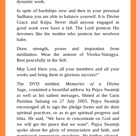
dynamic work.
In spite of hardships now and then in your personal
Sadhana you are able to balance yourself. It is Divine
Grace and Kripa. Never shall anyone engaged in
good work ever have a fall. The Lord protects His
devotees like the mother who protects her newborn
babe.
Draw strength, power and inspiration from
meditation. Wear the armour of Viveka-Vairagya.
Rest peacefully in the Self.
May Lord bless you, all your members and all your
works and bring them to glorious success!”
The DVD entitled,
Memories of a Divine
Sage,
contained a beautiful address by Pujya Swamiji
as well as his salient messages, filmed at the Guru
Purnima Satsang on 27 July 2003. Pujya Swamiji
encouraged all to sign the pledge forms and do their
spiritual practices, so as to get spiritual progress and
bliss. He said, “We have to concentrate on God and
we will get the peace that we want”. Pujya Swamiji
spoke about the glory of renunciation and faith, and
mentioned appropriate anecdotes. He further advised,