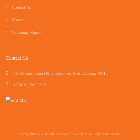
Contact Us
Notices
Centenary Report
Contact Us
513 Mountbatten Drive, Reservoir Hills, Durban, 4091.
+27(0)31 262 2314
Copyright© Divine Life Society of S.A, 2015. All Rights Reserved.