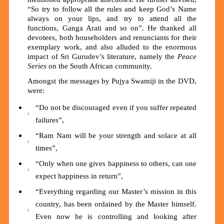
“So try to follow all the rules and keep God’s Name
always on your lips, and try to attend all the
functions, Ganga Arati and so on”. He thanked all
devotees, both householders and renunciants for their
exemplary work, and also alluded to the enormous
impact of Sri Gurudev’s literature, namely the
Peace
Series
on the South African community.
Amongst the messages by Pujya Swamiji in the DVD,
were:
“Do not be discouraged even if you suffer repeated
failures”,
“Ram Nam will be your strength and solace at all
times”,
“Only when one gives happiness to others, can one
expect happiness in return”,
“Everything regarding our Master’s mission in this
country, has been ordained by the Master himself.
Even now he is controlling and looking after