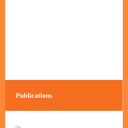
Publications