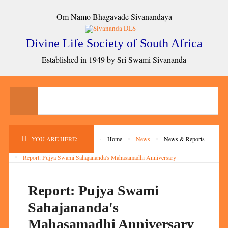
Om Namo Bhagavade Sivanandaya
Divine Life Society of South Africa
Established in 1949 by Sri Swami Sivananda
YOU ARE HERE:
Home
News
News & Reports
Report: Pujya Swami Sahajananda's Mahasamadhi Anniversary
Report: Pujya Swami
Sahajananda's
Mahasamadhi Anniversary