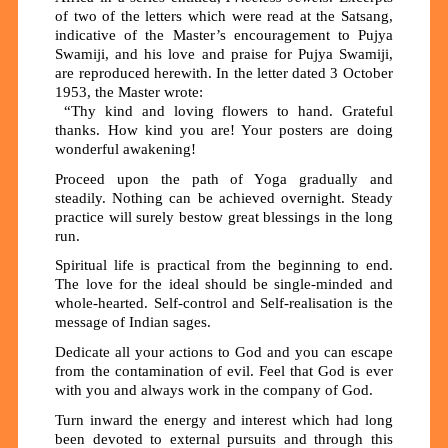
of two of the letters which were read at the Satsang,
indicative of the Master’s encouragement to Pujya
Swamiji, and his love and praise for Pujya Swamiji,
are reproduced herewith. In the letter dated 3 October
1953, the Master wrote:
“Thy kind and loving flowers to hand. Grateful
thanks. How kind you are! Your posters are doing
wonderful awakening!
Proceed upon the path of Yoga gradually and
steadily. Nothing can be achieved overnight. Steady
practice will surely bestow great blessings in the long
run.
Spiritual life is practical from the beginning to end.
The love for the ideal should be single-minded and
whole-hearted. Self-control and Self-realisation is the
message of Indian sages.
Dedicate all your actions to God and you can escape
from the contamination of evil. Feel that God is ever
with you and always work in the company of God.
Turn inward the energy and interest which had long
been devoted to external pursuits and through this