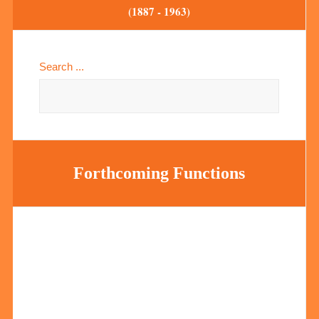
(1887 - 1963)
Search ...
Forthcoming Functions