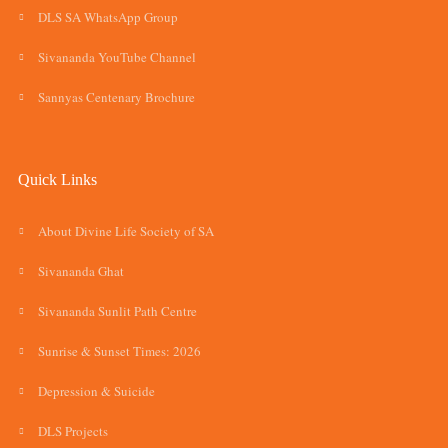
DLS SA WhatsApp Group
Sivananda YouTube Channel
Sannyas Centenary Brochure
Quick Links
About Divine Life Society of SA
Sivananda Ghat
Sivananda Sunlit Path Centre
Sunrise & Sunset Times: 2026
Depression & Suicide
DLS Projects