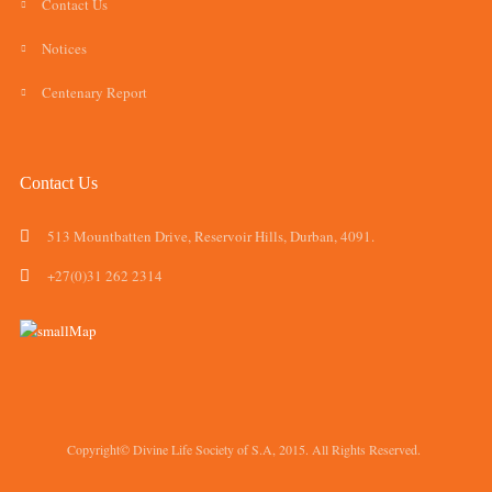
Contact Us
Notices
Centenary Report
Contact Us
513 Mountbatten Drive, Reservoir Hills, Durban, 4091.
+27(0)31 262 2314
Copyright© Divine Life Society of S.A, 2015. All Rights Reserved.