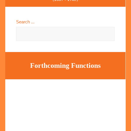
Search ...
Forthcoming Functions