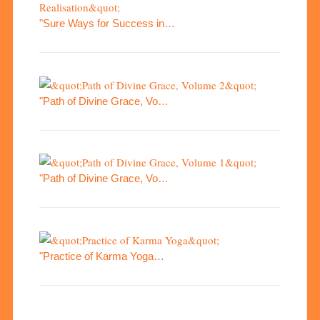
"Sure Ways for Success in…
"Path of Divine Grace, Vo…
"Path of Divine Grace, Vo…
"Practice of Karma Yoga…