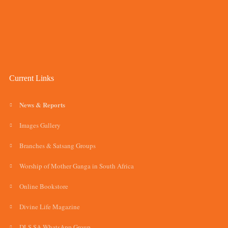
Current Links
News & Reports
Images Gallery
Branches & Satsang Groups
Worship of Mother Ganga in South Africa
Online Bookstore
Divine Life Magazine
DLS SA WhatsApp Group