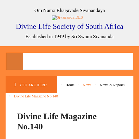
Om Namo Bhagavade Sivanandaya
Divine Life Society of South Africa
Established in 1949 by Sri Swami Sivananda
YOU ARE HERE:
Home
News
News & Reports
Divine Life Magazine No.140
Divine Life Magazine
No.140