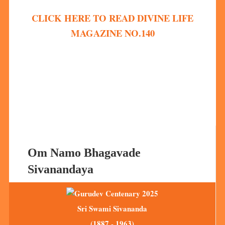
CLICK HERE TO READ DIVINE LIFE
MAGAZINE NO.140
Om Namo Bhagavade
Sivanandaya
Sri Swami Sivananda
(1887 - 1963)