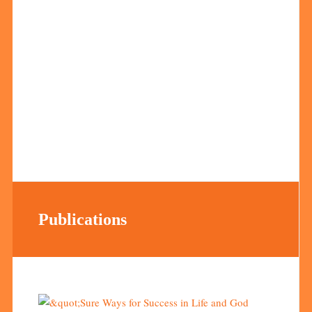
Publications