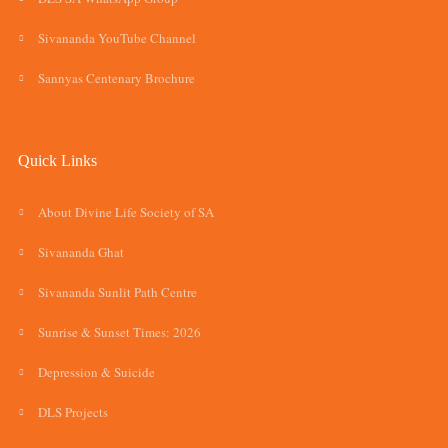
Sivananda YouTube Channel
Sannyas Centenary Brochure
Quick Links
About Divine Life Society of SA
Sivananda Ghat
Sivananda Sunlit Path Centre
Sunrise & Sunset Times: 2026
Depression & Suicide
DLS Projects