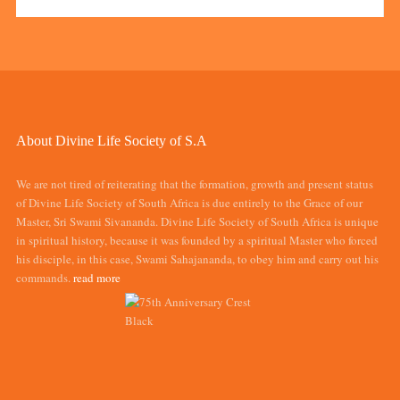
About Divine Life Society of S.A
We are not tired of reiterating that the formation, growth and present status
of Divine Life Society of South Africa is due entirely to the Grace of our
Master, Sri Swami Sivananda. Divine Life Society of South Africa is unique
in spiritual history, because it was founded by a spiritual Master who forced
his disciple, in this case, Swami Sahajananda, to obey him and carry out his
commands.
read more