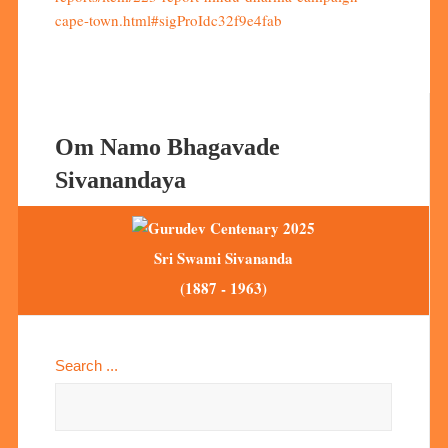
cape-town.html#sigProIdc32f9e4fab
Om Namo Bhagavade
Sivanandaya
Sri Swami Sivananda
(1887 - 1963)
Search ...