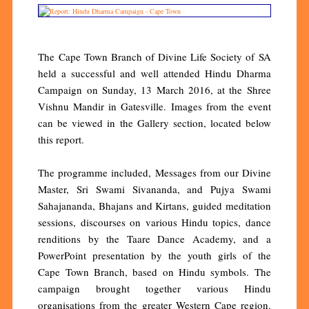
The Cape Town Branch of Divine Life Society of SA
held a successful and well attended Hindu Dharma
Campaign on Sunday, 13 March 2016, at the Shree
Vishnu Mandir in Gatesville. Images from the event
can be viewed in the Gallery section, located below
this report.
The programme included, Messages from our Divine
Master, Sri Swami Sivananda, and Pujya Swami
Sahajananda, Bhajans and Kirtans, guided meditation
sessions, discourses on various Hindu topics, dance
renditions by the Taare Dance Academy, and a
PowerPoint presentation by the youth girls of the
Cape Town Branch, based on Hindu symbols. The
campaign brought together various Hindu
organisations from the greater Western Cape region.