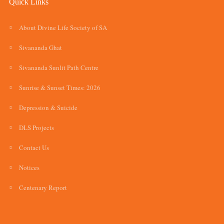
Quick Links
About Divine Life Society of SA
Sivananda Ghat
Sivananda Sunlit Path Centre
Sunrise & Sunset Times: 2026
Depression & Suicide
DLS Projects
Contact Us
Notices
Centenary Report