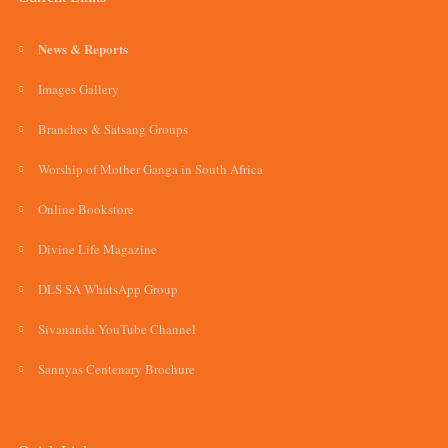
News & Reports
Images Gallery
Branches & Satsang Groups
Worship of Mother Ganga in South Africa
Online Bookstore
Divine Life Magazine
DLS SA WhatsApp Group
Sivananda YouTube Channel
Sannyas Centenary Brochure