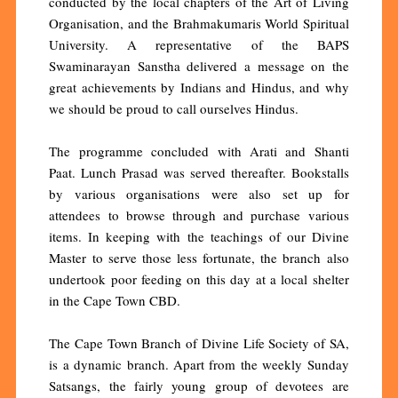
conducted by the local chapters of the Art of Living
Organisation, and the Brahmakumaris World Spiritual
University. A representative of the BAPS
Swaminarayan Sanstha delivered a message on the
great achievements by Indians and Hindus, and why
we should be proud to call ourselves Hindus.
The programme concluded with Arati and Shanti
Paat. Lunch Prasad was served thereafter. Bookstalls
by various organisations were also set up for
attendees to browse through and purchase various
items. In keeping with the teachings of our Divine
Master to serve those less fortunate, the branch also
undertook poor feeding on this day at a local shelter
in the Cape Town CBD.
The Cape Town Branch of Divine Life Society of SA,
is a dynamic branch. Apart from the weekly Sunday
Satsangs, the fairly young group of devotees are