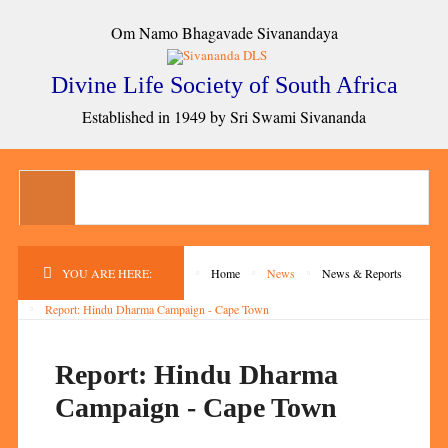
Om Namo Bhagavade Sivanandaya
Divine Life Society of South Africa
Established in 1949 by Sri Swami Sivananda
YOU ARE HERE:
Home
News
News & Reports
Report: Hindu Dharma Campaign - Cape Town
Report: Hindu Dharma
Campaign - Cape Town