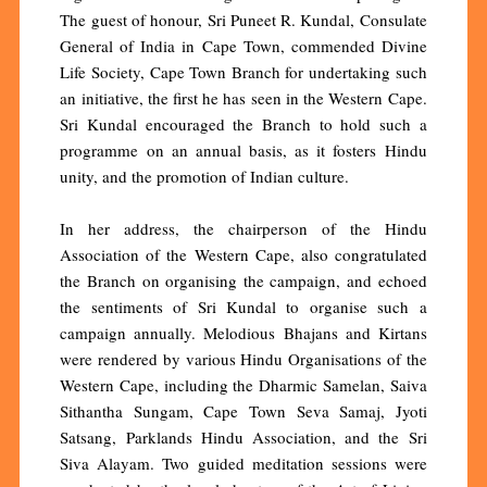
The guest of honour, Sri Puneet R. Kundal, Consulate
General of India in Cape Town, commended Divine
Life Society, Cape Town Branch for undertaking such
an initiative, the first he has seen in the Western Cape.
Sri Kundal encouraged the Branch to hold such a
programme on an annual basis, as it fosters Hindu
unity, and the promotion of Indian culture.
In her address, the chairperson of the Hindu
Association of the Western Cape, also congratulated
the Branch on organising the campaign, and echoed
the sentiments of Sri Kundal to organise such a
campaign annually. Melodious Bhajans and Kirtans
were rendered by various Hindu Organisations of the
Western Cape, including the Dharmic Samelan, Saiva
Sithantha Sungam, Cape Town Seva Samaj, Jyoti
Satsang, Parklands Hindu Association, and the Sri
Siva Alayam. Two guided meditation sessions were