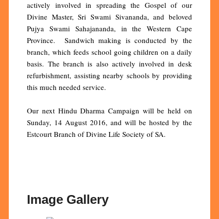
actively involved in spreading the Gospel of our
Divine Master, Sri Swami Sivananda, and beloved
Pujya Swami Sahajananda, in the Western Cape
Province. Sandwich making is conducted by the
branch, which feeds school going children on a daily
basis. The branch is also actively involved in desk
refurbishment, assisting nearby schools by providing
this much needed service.
Our next Hindu Dharma Campaign will be held on
Sunday, 14 August 2016, and will be hosted by the
Estcourt Branch of Divine Life Society of SA.
Image Gallery