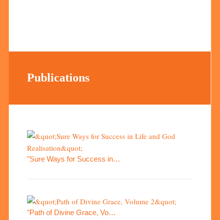
Publications
"Sure Ways for Success in…
"Path of Divine Grace, Vo…