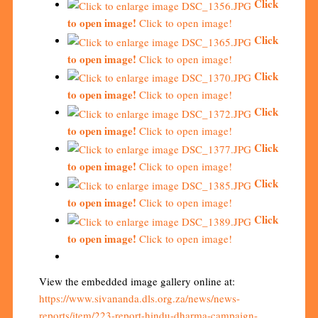
Click
to open image!
Click to open image!
Click
to open image!
Click to open image!
Click
to open image!
Click to open image!
Click
to open image!
Click to open image!
Click
to open image!
Click to open image!
Click
to open image!
Click to open image!
Click
to open image!
Click to open image!
View the embedded image gallery online at:
https://www.sivananda.dls.org.za/news/news-
reports/item/223-report-hindu-dharma-campaign-