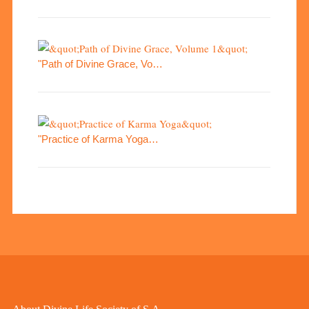
"Path of Divine Grace, Vo…
"Practice of Karma Yoga…