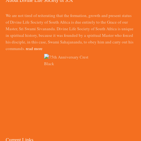
About Divine Life Society of S.A
We are not tired of reiterating that the formation, growth and present status
of Divine Life Society of South Africa is due entirely to the Grace of our
Master, Sri Swami Sivananda. Divine Life Society of South Africa is unique
in spiritual history, because it was founded by a spiritual Master who forced
his disciple, in this case, Swami Sahajananda, to obey him and carry out his
commands.
read more
Current Links