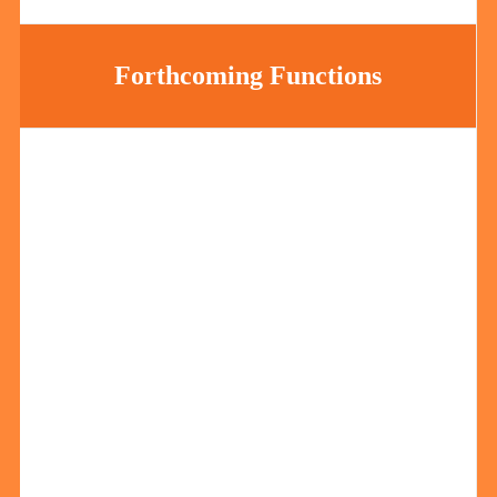
Forthcoming Functions