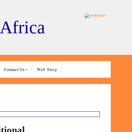
 Africa
Web Shop
Contact Us
tional