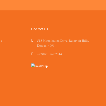
Contact Us
513 Mountbatten Drive, Reservoir Hills,
SA
Durban, 4091.
+27(0)31 262 2314