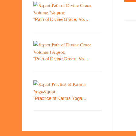
"Path of Divine Grace, Vo…
"Path of Divine Grace, Vo…
"Practice of Karma Yoga…