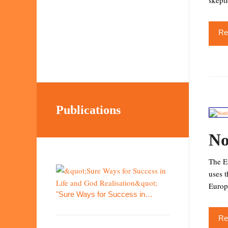
skepti
Re
Publications
No
The Eu
uses 
Europ
"Sure Ways for Success in…
Re