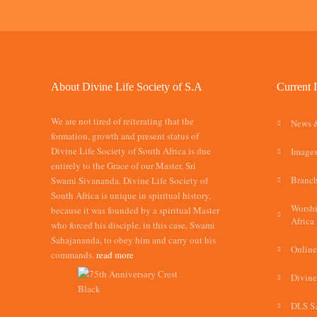
About Divine Life Society of S.A
Current 
We are not tired of reiterating that the
News 
formation, growth and present status of
Divine Life Society of South Africa is due
Images
entirely to the Grace of our Master, Sri
Branch
Swami Sivananda. Divine Life Society of
South Africa is unique in spiritual history,
Worshi
because it was founded by a spiritual Master
Africa
who forced his disciple, in this case, Swami
Sahajananda, to obey him and carry out his
Online
commands.
read more
Divine
DLS S