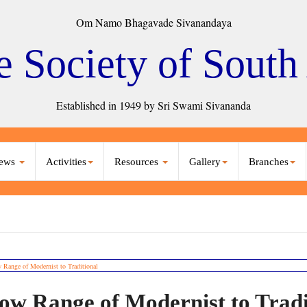
Om Namo Bhagavade Sivanandaya
e Society of South
Established in 1949 by Sri Swami Sivananda
ews
Activities
Resources
Gallery
Branches
ow Range of Modernist to Tradi