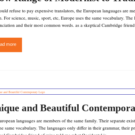
uld refuse to pay expensive translators, the European languages are mem
. For science, music, sport, etc, Europe uses the same vocabulary. The l
nciation and their most common words. as a skeptical Cambridge friend 
ad more
ique and Beautiful Contempor
ropean languages are members of the same family. Their separate existe
he same vocabulary. The languages only differ in their grammar, their 