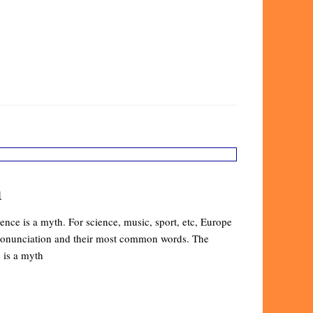
n
nce is a myth. For science, music, sport, etc, Europe
 pronunciation and their most common words. The
 is a myth