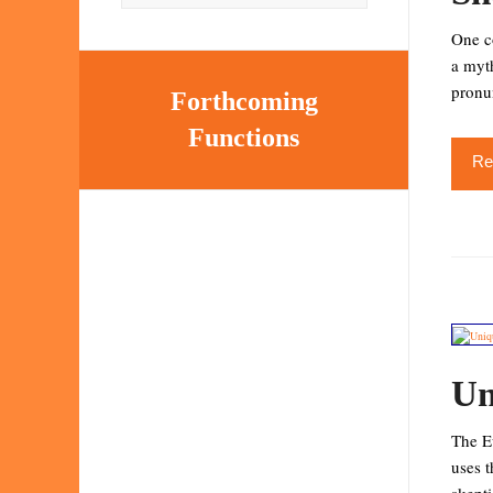
One co
a myth
pronu
Forthcoming
Functions
Re
Un
The Eu
uses t