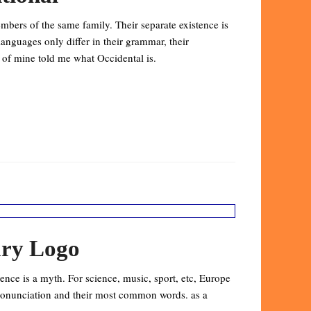
bers of the same family. Their separate existence is
anguages only differ in their grammar, their
of mine told me what Occidental is.
ary Logo
nce is a myth. For science, music, sport, etc, Europe
pronunciation and their most common words. as a