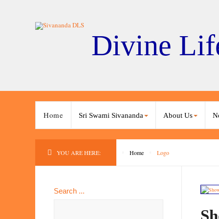
Divine Lif
Home
Sri Swami Sivananda
About Us
N
YOU ARE HERE:
Home
Logo
Search ...
Sh