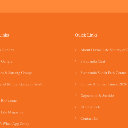
Links
Quick Links
& Reports
About Divine Life Society of 
 Gallery
Sivananda Ghat
es & Satsang Groups
Sivananda Sunlit Path Centre
p of Mother Ganga in South
Sunrise & Sunset Times: 2026
Depression & Suicide
 Bookstore
DLS Projects
 Life Magazine
Contact Us
A WhatsApp Group