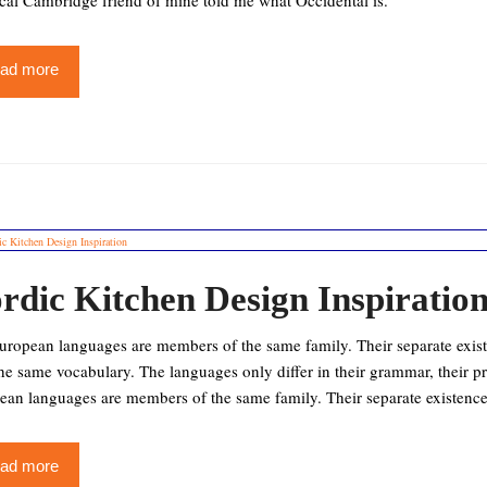
cal Cambridge friend of mine told me what Occidental is.
ad more
rdic Kitchen Design Inspiratio
ropean languages are members of the same family. Their separate existe
the same vocabulary. The languages only differ in their grammar, their
ean languages are members of the same family. Their separate existence
ad more