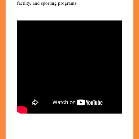
facility, and sporting programs.