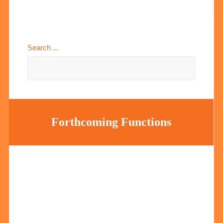
Search ...
Forthcoming Functions