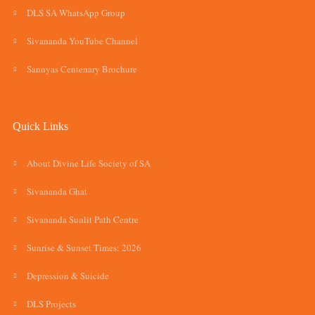
DLS SA WhatsApp Group
Sivananda YouTube Channel
Sannyas Centenary Brochure
Quick Links
About Divine Life Society of SA
Sivananda Ghat
Sivananda Sunlit Path Centre
Sunrise & Sunset Times: 2026
Depression & Suicide
DLS Projects