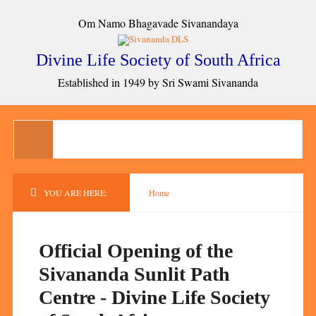
Om Namo Bhagavade Sivanandaya
Divine Life Society of South Africa
Established in 1949 by Sri Swami Sivananda
YOU ARE HERE:
Home
Official Opening of the
Sivananda Sunlit Path
Centre - Divine Life Society