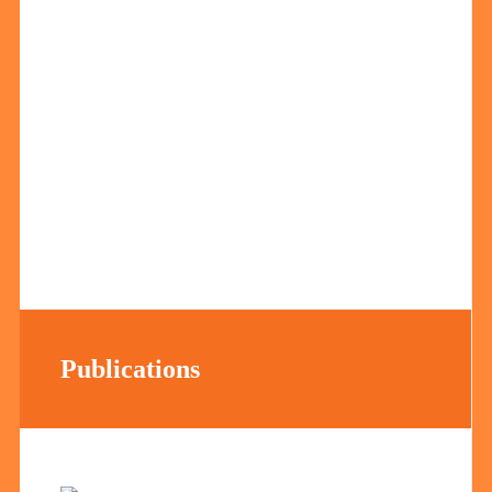
Publications