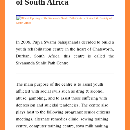
of South Africa
In 2006, Pujya Swami Sahajananda decided to build a
youth rehabilitation centre in the heart of Chatsworth,
Durban, South Africa, this centre is called the
Sivananda Sunlit Path Centre.
The main purpose of the centre is to assist youth
afflicted with social evils such as drug & alcohol
abuse, gambling, and to assist those suffering with
depression and suicidal tendencies. The centre also
plays host to the following programs: senior citizens
meetings, alternate remedies clinic, sewing training
centre, computer training centre, soya milk making