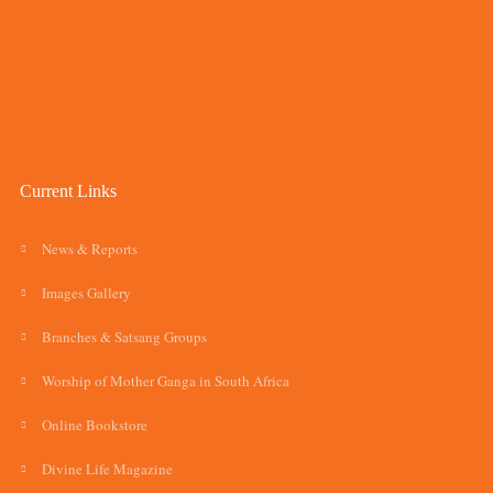
Current Links
News & Reports
Images Gallery
Branches & Satsang Groups
Worship of Mother Ganga in South Africa
Online Bookstore
Divine Life Magazine