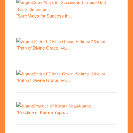
"Sure Ways for Success in…
"Path of Divine Grace, Vo…
"Path of Divine Grace, Vo…
"Practice of Karma Yoga…