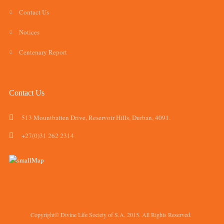
Contact Us
Notices
Centenary Report
Contact Us
513 Mountbatten Drive, Reservoir Hills, Durban, 4091.
+27(0)31 262 2314
Copyright© Divine Life Society of S.A, 2015. All Rights Reserved.