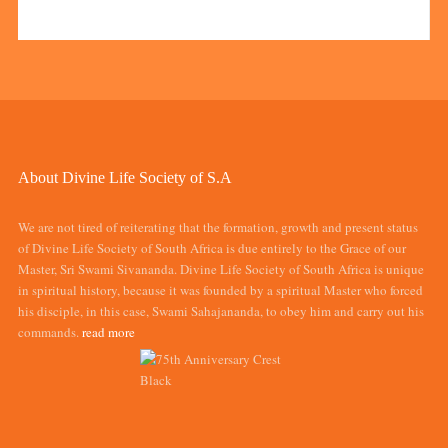
About Divine Life Society of S.A
We are not tired of reiterating that the formation, growth and present status
of Divine Life Society of South Africa is due entirely to the Grace of our
Master, Sri Swami Sivananda. Divine Life Society of South Africa is unique
in spiritual history, because it was founded by a spiritual Master who forced
his disciple, in this case, Swami Sahajananda, to obey him and carry out his
commands.
read more