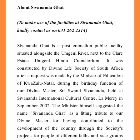
About Sivananda Ghat
(To make use of the facilities at Sivananda Ghat,
kindly contact us on 031 262 2314)
Sivananda Ghat is a post cremation public facility
situated alongside the Umgeni River, next to the Clare
Estate Umgeni Hindu Crematorium. It was
constructed by Divine Life Society of South Africa
after a request was made by the Minister of Education
of KwaZulu-Natal, during the birthday function of
our Divine Master, Sri Swami Sivananda, held at
Sivananda International Cultural Centre, La Mercy in
September 2002. The Minister himself suggested the
name "Sivananda Ghat" as a fitting tribute to our
Divine Master for having contributed to the
development of the country through the Society's
projects for people of different faiths and race groups