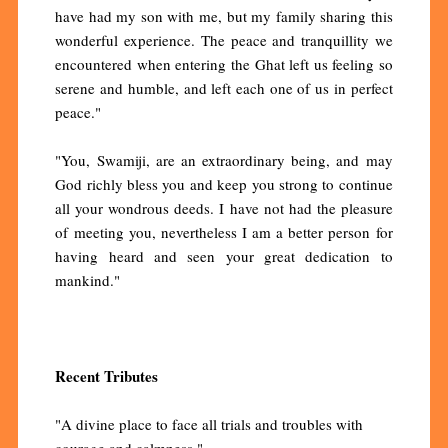
have had my son with me, but my family sharing this
wonderful experience. The peace and tranquillity we
encountered when entering the Ghat left us feeling so
serene and humble, and left each one of us in perfect
peace."
"You, Swamiji, are an extraordinary being, and may
God richly bless you and keep you strong to continue
all your wondrous deeds. I have not had the pleasure
of meeting you, nevertheless I am a better person for
having heard and seen your great dedication to
mankind."
Recent Tributes
"A divine place to face all trials and troubles with