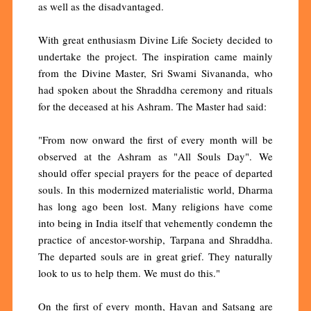
as well as the disadvantaged.
With great enthusiasm Divine Life Society decided to
undertake the project. The inspiration came mainly
from the Divine Master, Sri Swami Sivananda, who
had spoken about the Shraddha ceremony and rituals
for the deceased at his Ashram. The Master had said:
"From now onward the first of every month will be
observed at the Ashram as "All Souls Day". We
should offer special prayers for the peace of departed
souls. In this modernized materialistic world, Dharma
has long ago been lost. Many religions have come
into being in India itself that vehemently condemn the
practice of ancestor-worship, Tarpana and Shraddha.
The departed souls are in great grief. They naturally
look to us to help them. We must do this."
On the first of every month, Havan and Satsang are