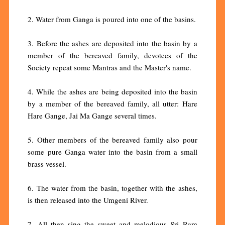
2. Water from Ganga is poured into one of the basins.
3. Before the ashes are deposited into the basin by a
member of the bereaved family, devotees of the
Society repeat some Mantras and the Master's name.
4. While the ashes are being deposited into the basin
by a member of the bereaved family, all utter: Hare
Hare Gange, Jai Ma Gange several times.
5. Other members of the bereaved family also pour
some pure Ganga water into the basin from a small
brass vessel.
6. The water from the basin, together with the ashes,
is then released into the Umgeni River.
7. All then sing the sweet and melodious Sri Ram