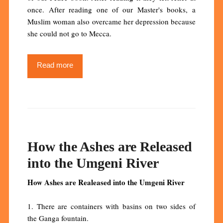
once. After reading one of our Master's books, a
Muslim woman also overcame her depression because
she could not go to Mecca.
Read more
How the Ashes are Released
into the Umgeni River
How Ashes are Realeased into the Umgeni River
1. There are containers with basins on two sides of
the Ganga fountain.