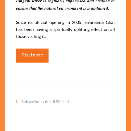
Umgeni River is regularly supervised and cleaned to
ensure that the natural environment is maintained.
Since its official opening in 2005, Sivananda Ghat
has been having a spiritually uplifting effect on all
those visiting it.
Read more
Subscribe to this RSS feed