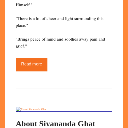
Himself."
"There is a lot of cheer and light surrounding this
place."
"Brings peace of mind and soothes away pain and
grief."
Read more
About Sivananda Ghat