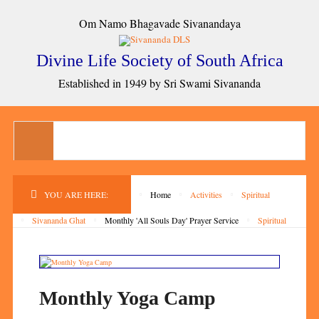
Om Namo Bhagavade Sivanandaya
Divine Life Society of South Africa
Established in 1949 by Sri Swami Sivananda
YOU ARE HERE:
Home
Activities
Spiritual
Sivananda Ghat
Monthly 'All Souls Day' Prayer Service
Spiritual
Monthly Yoga Camp