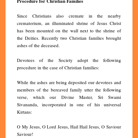
Procedure for Christian Families
Since Christians also cremate in the nearby
crematorium, an illuminated shrine of Jesus Christ
has been mounted on the wall next to the shrine of
the Deities. Recently two Christian families brought
ashes of the deceased.
Devotees of the Society adopt the following
procedure in the case of Christian families:
While the ashes are being deposited our devotees and
members of the bereaved family utter the following
verse, which our Divine Master, Sri Swami
Sivananda, incorporated in one of his universal
Kirtans:
O My Jesus, O Lord Jesus, Hail Hail Jesus, O Saviour
Saviour!