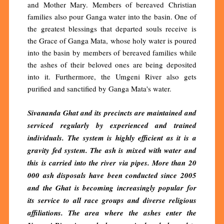
and Mother Mary. Members of bereaved Christian
families also pour Ganga water into the basin. One of
the greatest blessings that departed souls receive is
the Grace of Ganga Mata, whose holy water is poured
into the basin by members of bereaved families while
the ashes of their beloved ones are being deposited
into it. Furthermore, the Umgeni River also gets
purified and sanctified by Ganga Mata's water.
Sivananda Ghat and its precincts are maintained and
serviced regularly by experienced and trained
individuals. The system is highly efficient as it is a
gravity fed system. The ash is mixed with water and
this is carried into the river via pipes. More than 20
000 ash disposals have been conducted since 2005
and the Ghat is becoming increasingly popular for
its service to all race groups and diverse religious
affiliations. The area where the ashes enter the