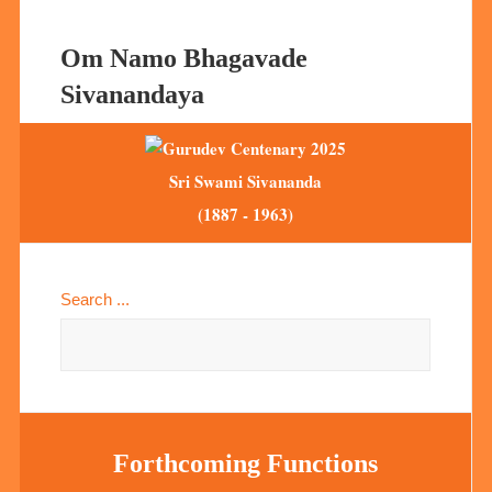
Om Namo Bhagavade
Sivanandaya
Sri Swami Sivananda
(1887 - 1963)
Search ...
Forthcoming Functions