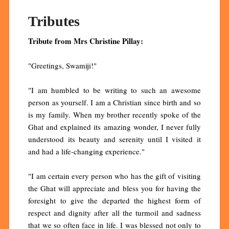
Tributes
Tribute from Mrs Christine Pillay:
"Greetings, Swamiji!"
"I am humbled to be writing to such an awesome
person as yourself. I am a Christian since birth and so
is my family. When my brother recently spoke of the
Ghat and explained its amazing wonder, I never fully
understood its beauty and serenity until I visited it
and had a life-changing experience."
"I am certain every person who has the gift of visiting
the Ghat will appreciate and bless you for having the
foresight to give the departed the highest form of
respect and dignity after all the turmoil and sadness
that we so often face in life. I was blessed not only to