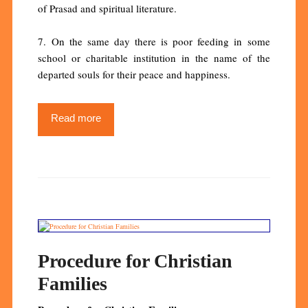
of Prasad and spiritual literature.
7. On the same day there is poor feeding in some
school or charitable institution in the name of the
departed souls for their peace and happiness.
Read more
Procedure for Christian
Families