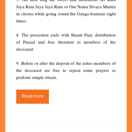
Jaya Ram Jaya Jaya Ram or Om Nama Sivaya Mantra
in chorus while going round the Ganga fountain eight
times.
8. The procedure ends with Shanti Paat, distribution
of Prasad and free literature to members of the
deceased.
9. Before or after the deposit of the ashes members of
the deceased are free to repeat some prayers or
perform simple rituals.
Read more