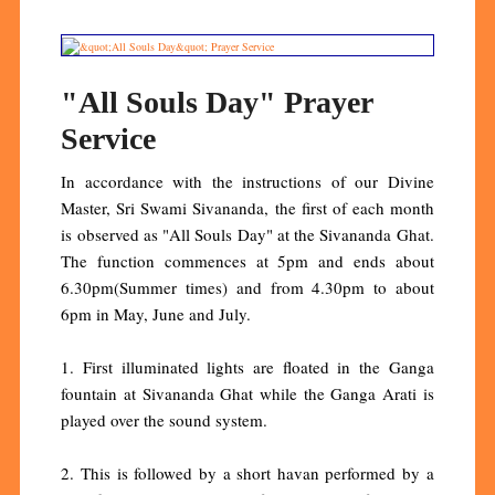
"All Souls Day" Prayer
Service
In accordance with the instructions of our Divine
Master, Sri Swami Sivananda, the first of each month
is observed as "All Souls Day" at the Sivananda Ghat.
The function commences at 5pm and ends about
6.30pm(Summer times) and from 4.30pm to about
6pm in May, June and July.
1. First illuminated lights are floated in the Ganga
fountain at Sivananda Ghat while the Ganga Arati is
played over the sound system.
2. This is followed by a short havan performed by a