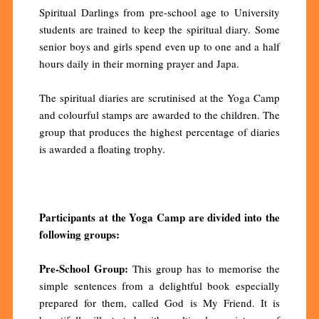
Spiritual Darlings from pre-school age to University
students are trained to keep the spiritual diary. Some
senior boys and girls spend even up to one and a half
hours daily in their morning prayer and Japa.
The spiritual diaries are scrutinised at the Yoga Camp
and colourful stamps are awarded to the children. The
group that produces the highest percentage of diaries
is awarded a floating trophy.
Participants at the Yoga Camp are divided into the
following groups:
Pre-School Group:
This group has to memorise the
simple sentences from a delightful book especially
prepared for them, called God is My Friend. It is