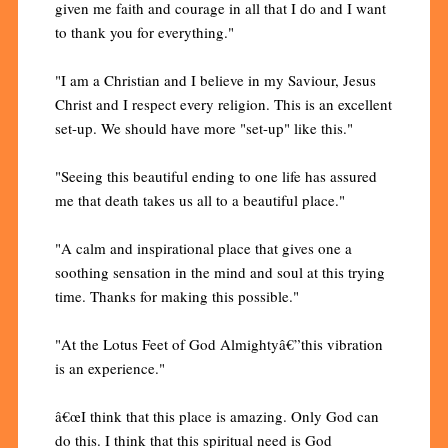
given me faith and courage in all that I do and I want
to thank you for everything."
"I am a Christian and I believe in my Saviour, Jesus
Christ and I respect every religion. This is an excellent
set-up. We should have more "set-up" like this."
"Seeing this beautiful ending to one life has assured
me that death takes us all to a beautiful place."
"A calm and inspirational place that gives one a
soothing sensation in the mind and soul at this trying
time. Thanks for making this possible."
"At the Lotus Feet of God Almightyâ€”this vibration
is an experience."
â€œI think that this place is amazing. Only God can
do this. I think that this spiritual need is God