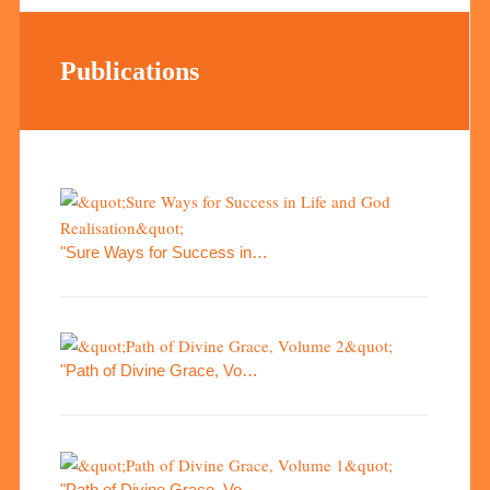
Publications
"Sure Ways for Success in…
"Path of Divine Grace, Vo…
"Path of Divine Grace, Vo…