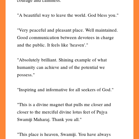
courage and calmness."
"A beautiful way to leave the world. God bless you."
"Very peaceful and pleasant place. Well maintained.
Good communication between devotees in charge
and the public. It feels like 'heaven'."
"Absolutely brilliant. Shining example of what
humanity can achieve and of the potential we
possess."
"Inspiring and informative for all seekers of God."
"This is a divine magnet that pulls me closer and
closer to the merciful divine lotus feet of Pujya
Swamiji Maharaj. Thank you all."
"This place is heaven, Swamiji. You have always