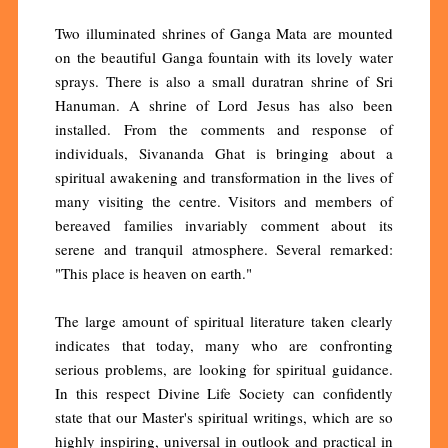
Two illuminated shrines of Ganga Mata are mounted
on the beautiful Ganga fountain with its lovely water
sprays. There is also a small duratran shrine of Sri
Hanuman. A shrine of Lord Jesus has also been
installed. From the comments and response of
individuals, Sivananda Ghat is bringing about a
spiritual awakening and transformation in the lives of
many visiting the centre. Visitors and members of
bereaved families invariably comment about its
serene and tranquil atmosphere. Several remarked:
"This place is heaven on earth."
The large amount of spiritual literature taken clearly
indicates that today, many who are confronting
serious problems, are looking for spiritual guidance.
In this respect Divine Life Society can confidently
state that our Master's spiritual writings, which are so
highly inspiring, universal in outlook and practical in