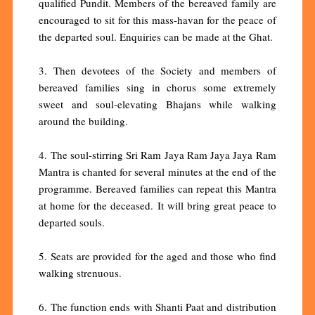
qualified Pundit. Members of the bereaved family are
encouraged to sit for this mass-havan for the peace of
the departed soul. Enquiries can be made at the Ghat.
3. Then devotees of the Society and members of
bereaved families sing in chorus some extremely
sweet and soul-elevating Bhajans while walking
around the building.
4. The soul-stirring Sri Ram Jaya Ram Jaya Jaya Ram
Mantra is chanted for several minutes at the end of the
programme. Bereaved families can repeat this Mantra
at home for the deceased. It will bring great peace to
departed souls.
5. Seats are provided for the aged and those who find
walking strenuous.
6. The function ends with Shanti Paat and distribution