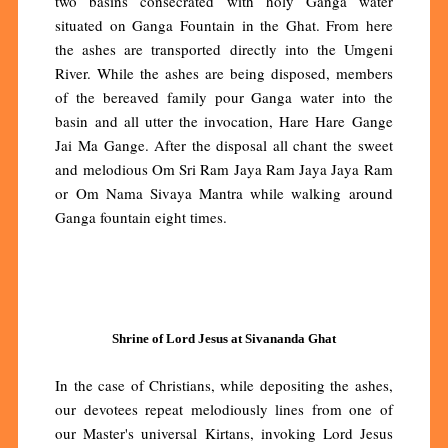
two basins consecrated with holy Ganga water
situated on Ganga Fountain in the Ghat. From here
the ashes are transported directly into the Umgeni
River. While the ashes are being disposed, members
of the bereaved family pour Ganga water into the
basin and all utter the invocation, Hare Hare Gange
Jai Ma Gange. After the disposal all chant the sweet
and melodious Om Sri Ram Jaya Ram Jaya Jaya Ram
or Om Nama Sivaya Mantra while walking around
Ganga fountain eight times.
Shrine of Lord Jesus at Sivananda Ghat
In the case of Christians, while depositing the ashes,
our devotees repeat melodiously lines from one of
our Master's universal Kirtans, invoking Lord Jesus