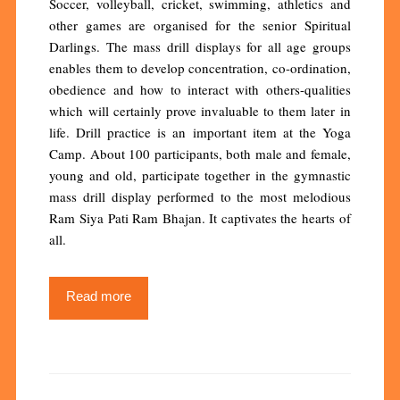
Soccer, volleyball, cricket, swimming, athletics and
other games are organised for the senior Spiritual
Darlings. The mass drill displays for all age groups
enables them to develop concentration, co-ordination,
obedience and how to interact with others-qualities
which will certainly prove invaluable to them later in
life. Drill practice is an important item at the Yoga
Camp. About 100 participants, both male and female,
young and old, participate together in the gymnastic
mass drill display performed to the most melodious
Ram Siya Pati Ram Bhajan. It captivates the hearts of
all.
Read more