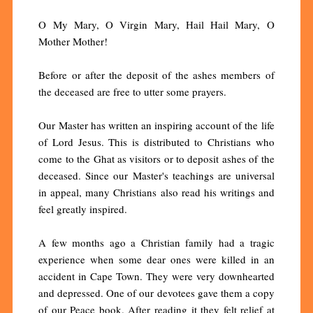
O My Mary, O Virgin Mary, Hail Hail Mary, O
Mother Mother!
Before or after the deposit of the ashes members of
the deceased are free to utter some prayers.
Our Master has written an inspiring account of the life
of Lord Jesus. This is distributed to Christians who
come to the Ghat as visitors or to deposit ashes of the
deceased. Since our Master's teachings are universal
in appeal, many Christians also read his writings and
feel greatly inspired.
A few months ago a Christian family had a tragic
experience when some dear ones were killed in an
accident in Cape Town. They were very downhearted
and depressed. One of our devotees gave them a copy
of our Peace book. After reading it they felt relief at