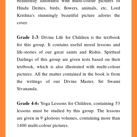
beautifully illustrated with multi-colour pictures of
Hindu Deities, birds, flowers, animals, etc. Lord
Krishna's stunningly beautiful picture adorns the
cover.
Grade 1-3
: Divine Life for Children is the textbook
for this group. It contains useful moral lessons and
life-stories of our great saints and Rishis. Spiritual
Darlings of this group are given tests based on their
textbook, which is also illustrated with multi-colour
pictures. All the matter contained in the book is from
the writings of our Divine Master, Sri Swami
Sivananda.
Grade 4-6:
Yoga Lessons for Children, containing 53
lessons must be studied by this group. The lessons
are given in 9 glorious volumes, containing more than
1400 multi-colour pictures.