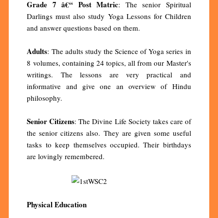
Grade 7 â€“ Post Matric
: The senior Spiritual
Darlings must also study Yoga Lessons for Children
and answer questions based on them.
Adults
: The adults study the Science of Yoga series in
8 volumes, containing 24 topics, all from our Master's
writings. The lessons are very practical and
informative and give one an overview of Hindu
philosophy.
Senior Citizens
: The Divine Life Society takes care of
the senior citizens also. They are given some useful
tasks to keep themselves occupied. Their birthdays
are lovingly remembered.
Physical Education