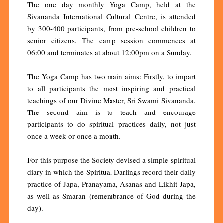
The one day monthly Yoga Camp, held at the
Sivananda International Cultural Centre, is attended
by 300-400 participants, from pre-school children to
senior citizens. The camp session commences at
06:00 and terminates at about 12:00pm on a Sunday.
The Yoga Camp has two main aims: Firstly, to impart
to all participants the most inspiring and practical
teachings of our Divine Master, Sri Swami Sivananda.
The second aim is to teach and encourage
participants to do spiritual practices daily, not just
once a week or once a month.
For this purpose the Society devised a simple spiritual
diary in which the Spiritual Darlings record their daily
practice of Japa, Pranayama, Asanas and Likhit Japa,
as well as Smaran (remembrance of God during the
day).