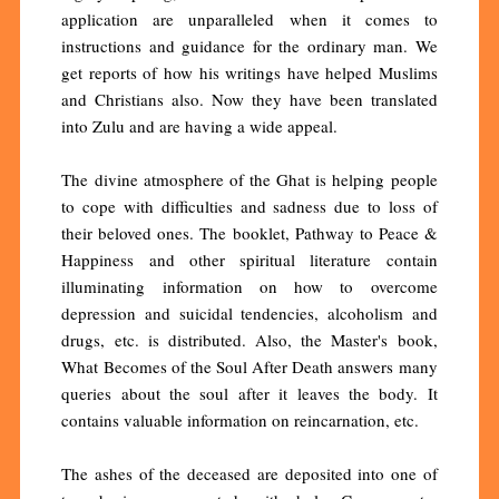
application are unparalleled when it comes to
instructions and guidance for the ordinary man. We
get reports of how his writings have helped Muslims
and Christians also. Now they have been translated
into Zulu and are having a wide appeal.
The divine atmosphere of the Ghat is helping people
to cope with difficulties and sadness due to loss of
their beloved ones. The booklet, Pathway to Peace &
Happiness and other spiritual literature contain
illuminating information on how to overcome
depression and suicidal tendencies, alcoholism and
drugs, etc. is distributed. Also, the Master's book,
What Becomes of the Soul After Death answers many
queries about the soul after it leaves the body. It
contains valuable information on reincarnation, etc.
The ashes of the deceased are deposited into one of