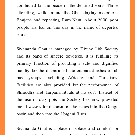
conducted for the peace of the departed souls. Those
attending, walk around the Ghat singing melodious
Bhajans and repeating Ram-Nam. About 2000 poor
people are fed on this day in the name of departed
souls.
Sivananda Ghat is managed by Divine Life Society
and its band of sincere devotees. It is fulfilling its
primary function of providing a safe and dignified
facility for the disposal of the cremated ashes of all
race groups, including Africans and Christians.
Facilities are also provided for the performance of
Shraddha and Tarpana rituals at no cost. Instead of
the use of clay pots the Society has now provided
metal vessels for disposal of the ashes into the Ganga
basin and then into the Umgeni River.
Sivananda Ghat is a place of solace and comfort for