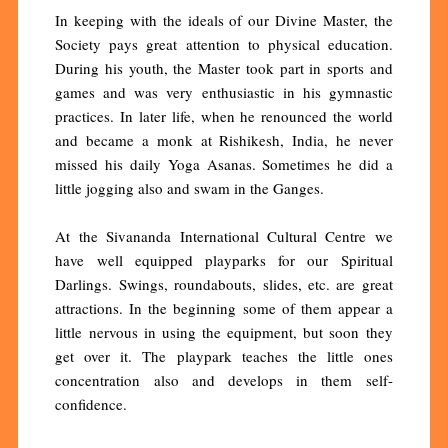
In keeping with the ideals of our Divine Master, the
Society pays great attention to physical education.
During his youth, the Master took part in sports and
games and was very enthusiastic in his gymnastic
practices. In later life, when he renounced the world
and became a monk at Rishikesh, India, he never
missed his daily Yoga Asanas. Sometimes he did a
little jogging also and swam in the Ganges.
At the Sivananda International Cultural Centre we
have well equipped playparks for our Spiritual
Darlings. Swings, roundabouts, slides, etc. are great
attractions. In the beginning some of them appear a
little nervous in using the equipment, but soon they
get over it. The playpark teaches the little ones
concentration also and develops in them self-
confidence.