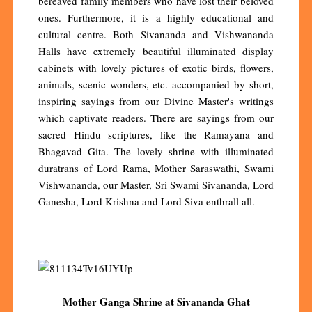
bereaved family members who have lost their beloved
ones. Furthermore, it is a highly educational and
cultural centre. Both Sivananda and Vishwananda
Halls have extremely beautiful illuminated display
cabinets with lovely pictures of exotic birds, flowers,
animals, scenic wonders, etc. accompanied by short,
inspiring sayings from our Divine Master's writings
which captivate readers. There are sayings from our
sacred Hindu scriptures, like the Ramayana and
Bhagavad Gita. The lovely shrine with illuminated
duratrans of Lord Rama, Mother Saraswathi, Swami
Vishwananda, our Master, Sri Swami Sivananda, Lord
Ganesha, Lord Krishna and Lord Siva enthrall all.
Mother Ganga Shrine at Sivananda Ghat