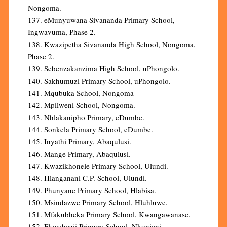
Nongoma.
137. eMunyuwana Sivananda Primary School,
Ingwavuma, Phase 2.
138. Kwazipetha Sivananda High School, Nongoma,
Phase 2.
139. Sebenzakanzima High School, uPhongolo.
140. Sakhumuzi Primary School, uPhongolo.
141. Mqubuka School, Nongoma
142. Mpilweni School, Nongoma.
143. Nhlakanipho Primary, eDumbe.
144. Sonkela Primary School, eDumbe.
145. Inyathi Primary, Abaqulusi.
146. Mange Primary, Abaqulusi.
147. Kwazikhonele Primary School, Ulundi.
148. Hlanganani C.P. School, Ulundi.
149. Phunyane Primary School, Hlabisa.
150. Msindazwe Primary School, Hluhluwe.
151. Mfakubheka Primary School, Kwangawanase.
152. Ekwebezii Primary School, Nkonjeni.