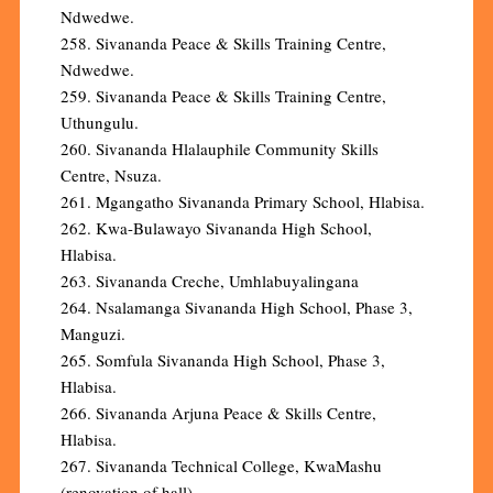
Ndwedwe.
258. Sivananda Peace & Skills Training Centre,
Ndwedwe.
259. Sivananda Peace & Skills Training Centre,
Uthungulu.
260. Sivananda Hlalauphile Community Skills
Centre, Nsuza.
261. Mgangatho Sivananda Primary School, Hlabisa.
262. Kwa-Bulawayo Sivananda High School,
Hlabisa.
263. Sivananda Creche, Umhlabuyalingana
264. Nsalamanga Sivananda High School, Phase 3,
Manguzi.
265. Somfula Sivananda High School, Phase 3,
Hlabisa.
266. Sivananda Arjuna Peace & Skills Centre,
Hlabisa.
267. Sivananda Technical College, KwaMashu
(renovation of hall).