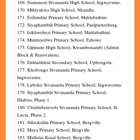
169. Namaneni Sivananda High School, Ingwavume.
170. Mthiyakwa High School, Nkandla.
171. Ezibindini Primary School, Mahlabathini.
172. Siyaphambili Primary School, Paulpietersburg.
173. Isikhwebezi Primary School, Mahlabathini.
174. Muntuyedwa Primary School, Eshowe.
175. Gijimane High School, Kwambonambi (Admin
Block & Renovation).
176. Enhlanhleni Secondary School, Uphongola.
177. Khobongo Sivananda Primary School,
Ingwavuma.
178. Luboko Sivananda Primary School, Ingwavuma.
179. Siyaphambili Sivananda Primary School,
Hlabisa, Phase 1.
180. Ubuhlebemvelo Sivananda Primary School, St.
Lucia, Phase 2.
181. Sifisokuhle Primary School, Bergville.
182. Maya Primary School, Bergville.
183. Mallotas Kraal School, Bergville.