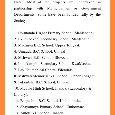
Natal. Most of the projects are undertaken in
partnership with Municipalities or Government
Departments. Some have been funded fully by the
Society.
1. Sivananda Higher Primary School, Mahlabatini.
2. Ekudubekeni Secondary School, Mahlabatini.
3. Macanya B.C. School, Upper Tongaat.
4. Umgada B.C. School, Umlazi
5. Mshwasi B.C. School, lIIovo.
6. Inhlakanipho Secondary School, KwaMashu.
7. Lay Ecumenical Centre, Edendale.
8. Mshwati Memorial B.C. School, Upper Tongaat.
9. Isikontshe B.C. School, Umlazi.
10. Mqawe High School, Inanda. (Laboratory &
Library).
11. Empushini B.C. School, Umbumbulu.
12. Shayamoya Primary School, Umkomaas.
13. Amoti B.C. School, Inanda.