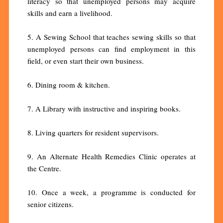
literacy so that unemployed persons may acquire
skills and earn a livelihood.
5. A Sewing School that teaches sewing skills so that
unemployed persons can find employment in this
field, or even start their own business.
6. Dining room & kitchen.
7. A Library with instructive and inspiring books.
8. Living quarters for resident supervisors.
9. An Alternate Health Remedies Clinic operates at
the Centre.
10. Once a week, a programme is conducted for
senior citizens.