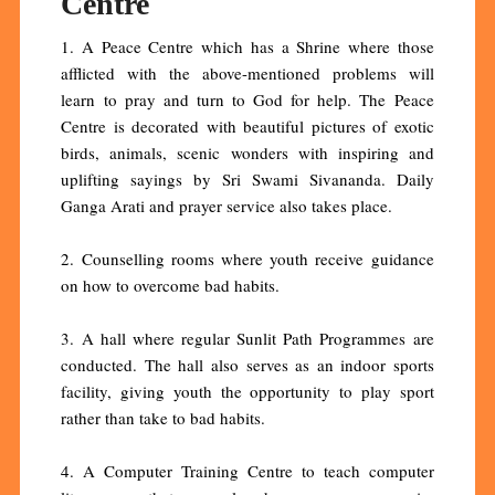
Centre
1. A Peace Centre which has a Shrine where those
afflicted with the above-mentioned problems will
learn to pray and turn to God for help. The Peace
Centre is decorated with beautiful pictures of exotic
birds, animals, scenic wonders with inspiring and
uplifting sayings by Sri Swami Sivananda. Daily
Ganga Arati and prayer service also takes place.
2. Counselling rooms where youth receive guidance
on how to overcome bad habits.
3. A hall where regular Sunlit Path Programmes are
conducted. The hall also serves as an indoor sports
facility, giving youth the opportunity to play sport
rather than take to bad habits.
4. A Computer Training Centre to teach computer