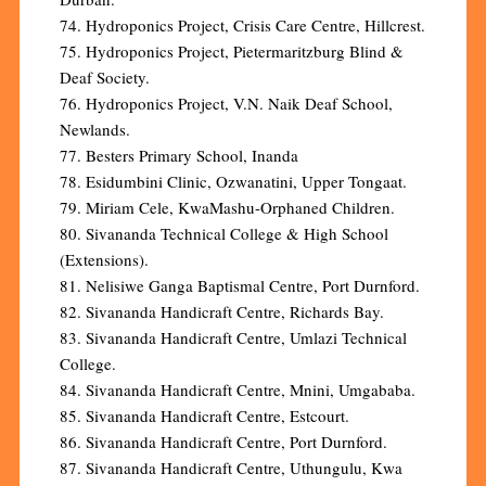
74. Hydroponics Project, Crisis Care Centre, Hillcrest.
75. Hydroponics Project, Pietermaritzburg Blind &
Deaf Society.
76. Hydroponics Project, V.N. Naik Deaf School,
Newlands.
77. Besters Primary School, Inanda
78. Esidumbini Clinic, Ozwanatini, Upper Tongaat.
79. Miriam Cele, KwaMashu-Orphaned Children.
80. Sivananda Technical College & High School
(Extensions).
81. Nelisiwe Ganga Baptismal Centre, Port Durnford.
82. Sivananda Handicraft Centre, Richards Bay.
83. Sivananda Handicraft Centre, Umlazi Technical
College.
84. Sivananda Handicraft Centre, Mnini, Umgababa.
85. Sivananda Handicraft Centre, Estcourt.
86. Sivananda Handicraft Centre, Port Durnford.
87. Sivananda Handicraft Centre, Uthungulu, Kwa