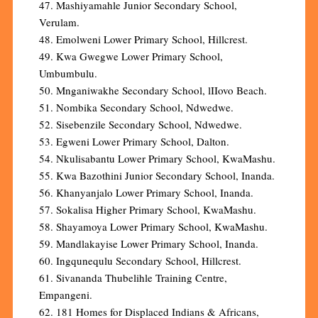
47. Mashiyamahle Junior Secondary School,
Verulam.
48. Emolweni Lower Primary School, Hillcrest.
49. Kwa Gwegwe Lower Primary School,
Umbumbulu.
50. Mnganiwakhe Secondary School, lIIovo Beach.
51. Nombika Secondary School, Ndwedwe.
52. Sisebenzile Secondary School, Ndwedwe.
53. Egweni Lower Primary School, Dalton.
54. Nkulisabantu Lower Primary School, KwaMashu.
55. Kwa Bazothini Junior Secondary School, Inanda.
56. Khanyanjalo Lower Primary School, Inanda.
57. Sokalisa Higher Primary School, KwaMashu.
58. Shayamoya Lower Primary School, KwaMashu.
59. Mandlakayise Lower Primary School, Inanda.
60. Ingqunequlu Secondary School, Hillcrest.
61. Sivananda Thubelihle Training Centre,
Empangeni.
62. 181 Homes for Displaced Indians & Africans,