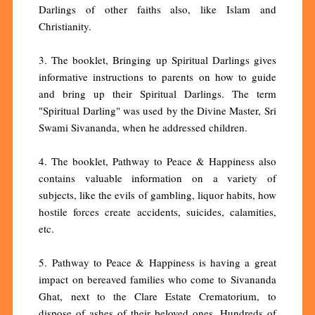
Darlings of other faiths also, like Islam and
Christianity.
3. The booklet, Bringing up Spiritual Darlings gives
informative instructions to parents on how to guide
and bring up their Spiritual Darlings. The term
"Spiritual Darling" was used by the Divine Master, Sri
Swami Sivananda, when he addressed children.
4. The booklet, Pathway to Peace & Happiness also
contains valuable information on a variety of
subjects, like the evils of gambling, liquor habits, how
hostile forces create accidents, suicides, calamities,
etc.
5. Pathway to Peace & Happiness is having a great
impact on bereaved families who come to Sivananda
Ghat, next to the Clare Estate Crematorium, to
dispose of ashes of their beloved ones. Hundreds of