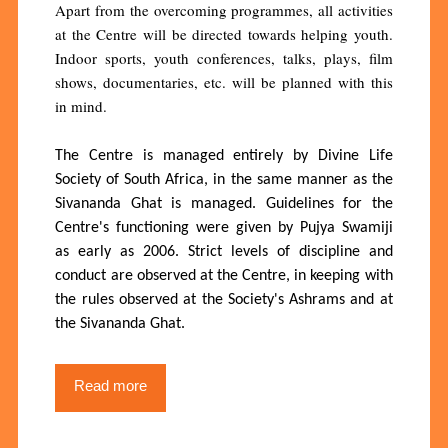
Apart from the overcoming programmes, all activities
at the Centre will be directed towards helping youth.
Indoor sports, youth conferences, talks, plays, film
shows, documentaries, etc. will be planned with this
in mind.
The Centre is managed entirely by Divine Life
Society of South Africa, in the same manner as the
Sivananda Ghat is managed. Guidelines for the
Centre's functioning were given by Pujya Swamiji
as early as 2006. Strict levels of discipline and
conduct are observed at the Centre, in keeping with
the rules observed at the Society's Ashrams and at
the Sivananda Ghat.
Read more