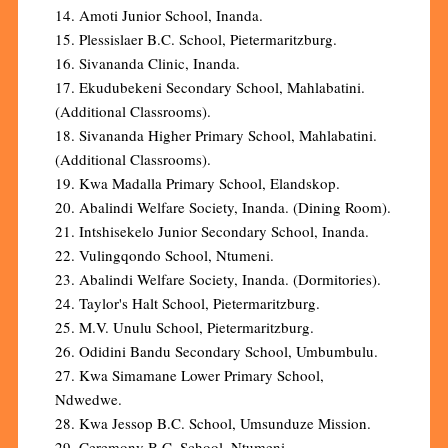
14. Amoti Junior School, Inanda.
15. Plessislaer B.C. School, Pietermaritzburg.
16. Sivananda Clinic, Inanda.
17. Ekudubekeni Secondary School, Mahlabatini.
(Additional Classrooms).
18. Sivananda Higher Primary School, Mahlabatini.
(Additional Classrooms).
19. Kwa Madalla Primary School, Elandskop.
20. Abalindi Welfare Society, Inanda. (Dining Room).
21. Intshisekelo Junior Secondary School, Inanda.
22. Vulingqondo School, Ntumeni.
23. Abalindi Welfare Society, Inanda. (Dormitories).
24. Taylor's Halt School, Pietermaritzburg.
25. M.V. Unulu School, Pietermaritzburg.
26. Odidini Bandu Secondary School, Umbumbulu.
27. Kwa Simamane Lower Primary School,
Ndwedwe.
28. Kwa Jessop B.C. School, Umsunduze Mission.
29. Ceremony B.C. School, Ntumeni.