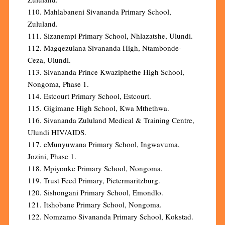
110. Mahlabaneni Sivananda Primary School,
Zululand.
111. Sizanempi Primary School, Nhlazatshe, Ulundi.
112. Magqezulana Sivananda High, Ntambonde-
Ceza, Ulundi.
113. Sivananda Prince Kwaziphethe High School,
Nongoma, Phase 1.
114. Estcourt Primary School, Estcourt.
115. Gigimane High School, Kwa Mthethwa.
116. Sivananda Zululand Medical & Training Centre,
Ulundi HIV/AIDS.
117. eMunyuwana Primary School, Ingwavuma,
Jozini, Phase 1.
118. Mpiyonke Primary School, Nongoma.
119. Trust Feed Primary, Pietermaritzburg.
120. Sishongani Primary School, Emondlo.
121. Itshobane Primary School, Nongoma.
122. Nomzamo Sivananda Primary School, Kokstad.