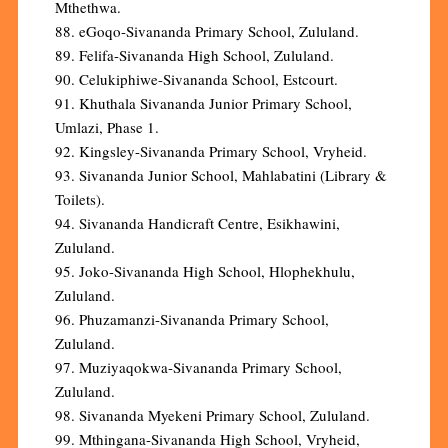
Mthethwa.
88. eGoqo-Sivananda Primary School, Zululand.
89. Felifa-Sivananda High School, Zululand.
90. Celukiphiwe-Sivananda School, Estcourt.
91. Khuthala Sivananda Junior Primary School,
Umlazi, Phase 1.
92. Kingsley-Sivananda Primary School, Vryheid.
93. Sivananda Junior School, Mahlabatini (Library &
Toilets).
94. Sivananda Handicraft Centre, Esikhawini,
Zululand.
95. Joko-Sivananda High School, Hlophekhulu,
Zululand.
96. Phuzamanzi-Sivananda Primary School,
Zululand.
97. Muziyaqokwa-Sivananda Primary School,
Zululand.
98. Sivananda Myekeni Primary School, Zululand.
99. Mthingana-Sivananda High School, Vryheid,