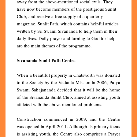
away from the above-mentioned social evils. They
have now become members of the prestigious Sunlit
Club, and receive a free supply of a quarterly
magazine, Sunlit Path, which contains helpful articles
written by Sri Swami Sivananda to help them in their
daily lives. Daily prayer and turning to God for help
are the main themes of the programme.
Sivananda Sunlit Path Centre
When a beautiful property in Chatsworth was donated
to the Society by the Vedanta Mission in 2006, Pujya
Swami Sahajananda decided that it will be the home
of the Sivananda Sunlit Club, aimed at assisting youth
afflicted with the above-mentioned problems.
Construction commenced in 2009, and the Centre
was opened in April 2011. Although its primary focus
is assisting youth, the Centre also comprises a Prayer