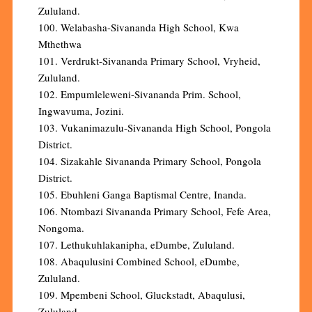
Zululand.
100. Welabasha-Sivananda High School, Kwa
Mthethwa
101. Verdrukt-Sivananda Primary School, Vryheid,
Zululand.
102. Empumleleweni-Sivananda Prim. School,
Ingwavuma, Jozini.
103. Vukanimazulu-Sivananda High School, Pongola
District.
104. Sizakahle Sivananda Primary School, Pongola
District.
105. Ebuhleni Ganga Baptismal Centre, Inanda.
106. Ntombazi Sivananda Primary School, Fefe Area,
Nongoma.
107. Lethukuhlakanipha, eDumbe, Zululand.
108. Abaqulusini Combined School, eDumbe,
Zululand.
109. Mpembeni School, Gluckstadt, Abaqulusi,
Zululand.