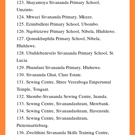
123. Shayamoya Sivananda Primary School,
Umzinto.
124. Mtwazi Sivananda Primary, Mkuze.
125. Ezimbidleni Primary School, Ubombo.
126. Nqobizizwe Primary School, Nibela, Hluhluwe.
127. Qomukhuphila Primary School, Nibela,
Hluhluwe.
128. Ubuhlebemvelo Sivananda Primary School, St.
Lucia.
129. Phumlani Sivananda Primary, Hluhuwe.
130. Sivananda Ghat, Clare Estate.
131. Sewing Centre, Shree Veeraboga Emperumal
Temple, Tongaat.
132. Shembe-Sivananda Sewing Centre, Inanda.
133. Sewing Centre, Sivanandashram, Merebank.
134. Sewing Centre, Sivanandashram, Havenside.
135. Sewing Centre, Sivanandashram,
Pietermaritzburg.
136. Zwelithini Sivananda Skills Training Centre,