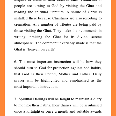
people are turning to God by visiting the Ghat and
reading the spiritual literature. A shrine of Christ is
installed there because Christians are also resorting to
cremation. Any number of tributes are being paid by
those visiting the Ghat. They make their comments in
writing, praising the Ghat for its divine, serene
atmosphere. The comment invariably made is that the
Ghat is "heaven on earth".
6. The most important instruction will be how they
should turn to God for protection against bad habits,
that God is their Friend, Mother and Father. Daily
prayer will be highlighted and emphasised as the
most important instruction.
7. Spiritual Darlings will be taught to maintain a diary
to monitor their habits.Their diaries will be scrutinised
once a fortnight or once a month and suitable awards