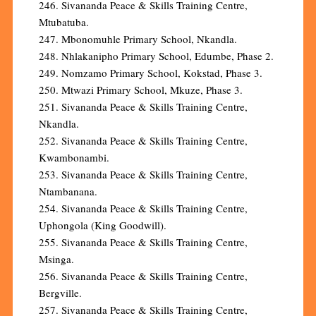
246. Sivananda Peace & Skills Training Centre,
Mtubatuba.
247. Mbonomuhle Primary School, Nkandla.
248. Nhlakanipho Primary School, Edumbe, Phase 2.
249. Nomzamo Primary School, Kokstad, Phase 3.
250. Mtwazi Primary School, Mkuze, Phase 3.
251. Sivananda Peace & Skills Training Centre,
Nkandla.
252. Sivananda Peace & Skills Training Centre,
Kwambonambi.
253. Sivananda Peace & Skills Training Centre,
Ntambanana.
254. Sivananda Peace & Skills Training Centre,
Uphongola (King Goodwill).
255. Sivananda Peace & Skills Training Centre,
Msinga.
256. Sivananda Peace & Skills Training Centre,
Bergville.
257. Sivananda Peace & Skills Training Centre,