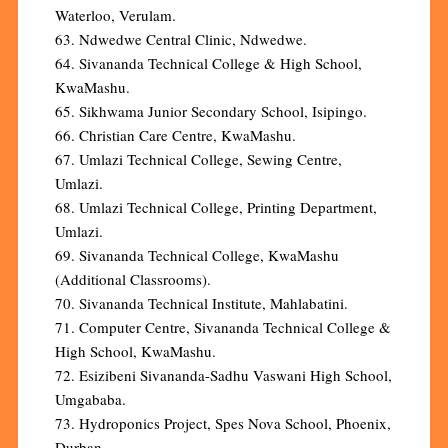
Waterloo, Verulam.
63. Ndwedwe Central Clinic, Ndwedwe.
64. Sivananda Technical College & High School,
KwaMashu.
65. Sikhwama Junior Secondary School, Isipingo.
66. Christian Care Centre, KwaMashu.
67. Umlazi Technical College, Sewing Centre,
Umlazi.
68. Umlazi Technical College, Printing Department,
Umlazi.
69. Sivananda Technical College, KwaMashu
(Additional Classrooms).
70. Sivananda Technical Institute, Mahlabatini.
71. Computer Centre, Sivananda Technical College &
High School, KwaMashu.
72. Esizibeni Sivananda-Sadhu Vaswani High School,
Umgababa.
73. Hydroponics Project, Spes Nova School, Phoenix,
Durban.