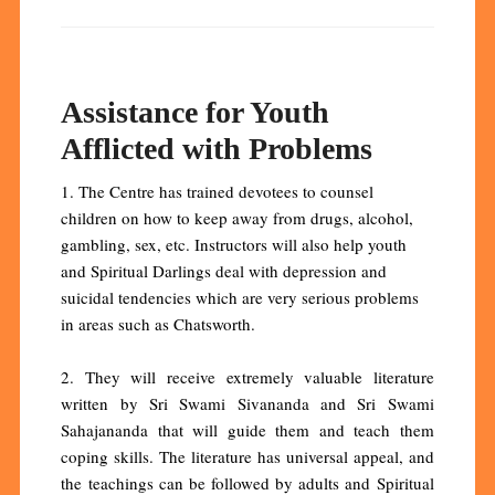
Assistance for Youth
Afflicted with Problems
1. The Centre has trained devotees to counsel
children on how to keep away from drugs, alcohol,
gambling, sex, etc. Instructors will also help youth
and Spiritual Darlings deal with depression and
suicidal tendencies which are very serious problems
in areas such as Chatsworth.
2. They will receive extremely valuable literature
written by Sri Swami Sivananda and Sri Swami
Sahajananda that will guide them and teach them
coping skills. The literature has universal appeal, and
the teachings can be followed by adults and Spiritual