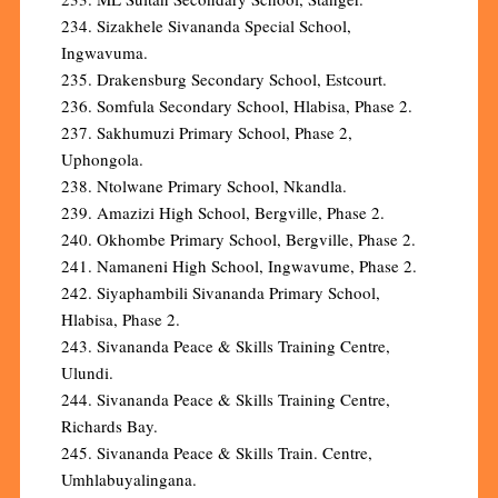
234. Sizakhele Sivananda Special School,
Ingwavuma.
235. Drakensburg Secondary School, Estcourt.
236. Somfula Secondary School, Hlabisa, Phase 2.
237. Sakhumuzi Primary School, Phase 2,
Uphongola.
238. Ntolwane Primary School, Nkandla.
239. Amazizi High School, Bergville, Phase 2.
240. Okhombe Primary School, Bergville, Phase 2.
241. Namaneni High School, Ingwavume, Phase 2.
242. Siyaphambili Sivananda Primary School,
Hlabisa, Phase 2.
243. Sivananda Peace & Skills Training Centre,
Ulundi.
244. Sivananda Peace & Skills Training Centre,
Richards Bay.
245. Sivananda Peace & Skills Train. Centre,
Umhlabuyalingana.