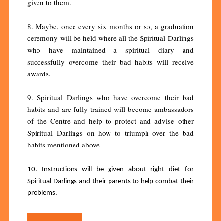
given to them.
8. Maybe, once every six months or so, a graduation
ceremony will be held where all the Spiritual Darlings
who have maintained a spiritual diary and
successfully overcome their bad habits will receive
awards.
9. Spiritual Darlings who have overcome their bad
habits and are fully trained will become ambassadors
of the Centre and help to protect and advise other
Spiritual Darlings on how to triumph over the bad
habits mentioned above.
10. Instructions will be given about right diet for
Spiritual Darlings and their parents to help combat their
problems.