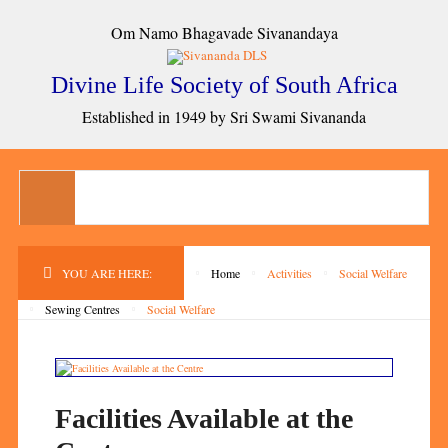
Om Namo Bhagavade Sivanandaya
Divine Life Society of South Africa
Established in 1949 by Sri Swami Sivananda
YOU ARE HERE:
Home
Activities
Social Welfare
Sewing Centres
Social Welfare
Facilities Available at the