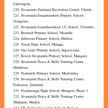
Uphongola.
220. Sivananda Zululand Recreation Centre, Ulundi.
221. Sivananda Emaphambeni Primary School,
Nongoma.
222. Sivananda Esandlasenkosi J.S. School, Ubombo.
223. Bizimali Primary School, Nkandla.
224. Inhlawati Primary School, Hlabisa.
225. Nyoni High School, Msinga.
226. Our Lady Primary School, Ingwavuma.
227. Ikwezi Sivananda Primary School, Mangazi.
228. Sivananda Peace & Skills Training Centre,
Hluhluwe.
229. Nsabalele Primary School, Mtubatuba.
230. Sivananda Peace & Skills Training Centre,
Esibayeni, Zululand.
231. Nsalamanga High School, Manguzi, Phase 2.
232. Sivananda Peace & Skills Training Centre,
Midlands, Muden.
233. ML Sultan Secondary School, Stanger.