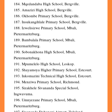
184. Mqedandaba High School, Bergville.
185. Amazizi High School, Bergville.
186. Okhombe Primary School, Bergville.
187. Insukangihlale Primary School, Bergville.
188. Izwelisizwe Primary School, Mbali,
Pietermaritzburg.
189. Bambalala Primary School, Mbali,
Pietermaritzburg.
190. Sobonakhona High School, Mbali,
Pietermaritzburg.
191. Mpumelelo High School, Loskop.
192. Shayamoya Higher Primary School, Estcourt.
193. Inkomazini Technical High School, Estcourt.
194. Menziwa Primary School, Richmond.
195. Sizakhele Sivananda Special School,
Ingwavuma.
196. Umnyezane Primary School, Mbali,
Pietermaritzburg.
197. Sivananda Etshaneni Airport, Zululand