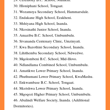
30. Hloniphani School, Tongaat.
31. Wozamoya Secondary School, Hammarsdale.
32. Endakane High School, Ezakheni.
33. Mshiyana High School, Inanda.
34. Nkosinathi Junior School, Inanda.
35. Amazibu B.C. School, Umbumbulu.
36. Sivananda Centenary Clinic, Umzinyati.
37. Kwa Bazothini Secondary School, Inanda.
38. Lihithemba Secondary School, Ndwedwe.
39. Mqolombeni B.C. School, Mid-lllovo.
40. Ndlandlama Combined School, Umbumbulu.
41. Amatikwe Lower Primary School, Inanda.
42. Phuthumani Lower Primary School, KwaMashu.
43. Enkwambase B.C. School, Tongaat.
44. Mcetshwa Lower Primary School, Inanda.
45. Mqoqozi Higher Primary School, Umbumbulu.
46. Abalindi Welfare Society, Inanda. (Additional
Dormitories).