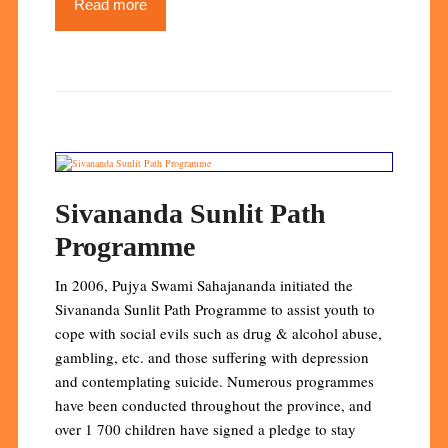
Read more
Sivananda Sunlit Path
Programme
In 2006, Pujya Swami Sahajananda initiated the
Sivananda Sunlit Path Programme to assist youth to
cope with social evils such as drug & alcohol abuse,
gambling, etc. and those suffering with depression
and contemplating suicide. Numerous programmes
have been conducted throughout the province, and
over 1 700 children have signed a pledge to stay