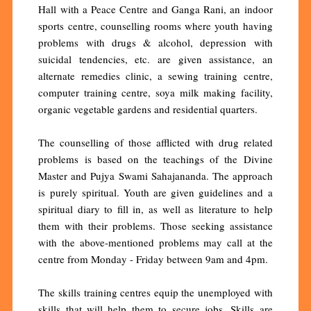
Hall with a Peace Centre and Ganga Rani, an indoor
sports centre, counselling rooms where youth having
problems with drugs & alcohol, depression with
suicidal tendencies, etc. are given assistance, an
alternate remedies clinic, a sewing training centre,
computer training centre, soya milk making facility,
organic vegetable gardens and residential quarters.
The counselling of those afflicted with drug related
problems is based on the teachings of the Divine
Master and Pujya Swami Sahajananda. The approach
is purely spiritual. Youth are given guidelines and a
spiritual diary to fill in, as well as literature to help
them with their problems. Those seeking assistance
with the above-mentioned problems may call at the
centre from Monday - Friday between 9am and 4pm.
The skills training centres equip the unemployed with
skills that will help them to secure jobs. Skills are