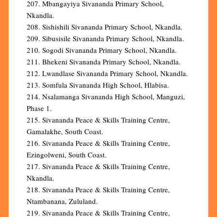
207. Mbangayiya Sivananda Primary School,
Nkandla.
208. Sishishili Sivananda Primary School, Nkandla.
209. Sibusisile Sivananda Primary School, Nkandla.
210. Sogodi Sivananda Primary School, Nkandla.
211. Bhekeni Sivananda Primary School, Nkandla.
212. Lwandlase Sivananda Primary School, Nkandla.
213. Somfula Sivananda High School, Hlabisa.
214. Nsalamanga Sivananda High School, Manguzi,
Phase 1.
215. Sivananda Peace & Skills Training Centre,
Gamalakhe, South Coast.
216. Sivananda Peace & Skills Training Centre,
Ezingolweni, South Coast.
217. Sivananda Peace & Skills Training Centre,
Nkandla.
218. Sivananda Peace & Skills Training Centre,
Ntambanana, Zululand.
219. Sivananda Peace & Skills Training Centre,