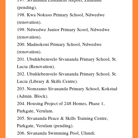
(pending).
198. Kwa Nokuso Primary School, Ndwedwe
(renovation).
199. Ndwedwe Junior Primary Scool, Ndwedwe
(renovation).
200. Madnokoni Primary School, Ndwedwe
(renovation).
201. Ubuhlebemvelo Sivananda Primary School, St.
Lucia (Renovation).
202. Ubuhlebemvelo Sivananda Primary School, St.
Lucia (Library & Skills Centre).
203. Nomzamo Sivananda Primary School, Kokstad
(Admin. Block).
204. Housing Project of 248 Homes, Phase 1,
Parkgate, Verulam.
205. Sivananda Peace & Skills Training Centre,
Parkgate, Verulam (pending).
206. Sivananda Swimming Pool, Ulundi.