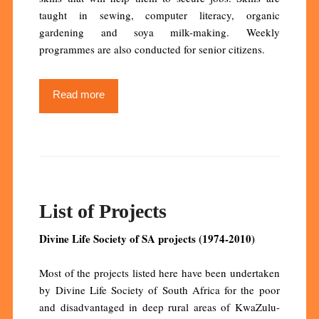
taught in sewing, computer literacy, organic
gardening and soya milk-making. Weekly
programmes are also conducted for senior citizens.
Read more
List of Projects
Divine Life Society of SA projects (1974-2010)
Most of the projects listed here have been undertaken
by Divine Life Society of South Africa for the poor
and disadvantaged in deep rural areas of KwaZulu-