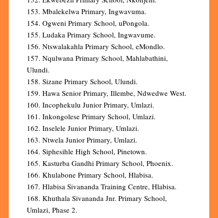
153. Mbalekelwa Primary, Ingwavuma.
154. Ogweni Primary School, uPongola.
155. Ludaka Primary School, Ingwavume.
156. Ntswalakahla Primary School, eMondlo.
157. Nqulwana Primary School, Mahlabathini,
Ulundi.
158. Sizane Primary School, Ulundi.
159. Hawa Senior Primary, Illembe, Ndwedwe West.
160. Incophekulu Junior Primary, Umlazi.
161. Inkongolese Primary School, Umlazi.
162. Inselele Junior Primary, Umlazi.
163. Ntwela Junior Primary, Umlazi.
164. Siphesihle High School, Pinetown.
165. Kasturba Gandhi Primary School, Phoenix.
166. Khulabone Primary School, Hlabisa.
167. Hlabisa Sivananda Training Centre, Hlabisa.
168. Khuthala Sivananda Jnr. Primary School,
Umlazi, Phase 2.