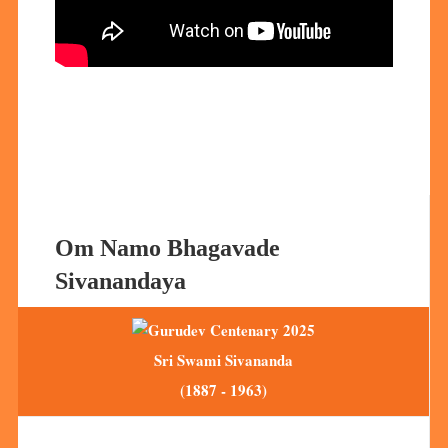
Om Namo Bhagavade
Sivanandaya
Sri Swami Sivananda
(1887 - 1963)