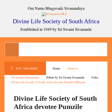
Om Namo Bhagavade Sivanandaya
Divine Life Society of South Africa
Established in 1949 by Sri Swami Sivananda
YOU ARE HERE:
Home
About Us
Sri Swami Sahajananda
Tribute by Sri Swami Sivananda
Video
Divine Life Society of South Africa devotee Pumzile Mthiyane
Divine Life Society of South
Africa devotee Pumzile