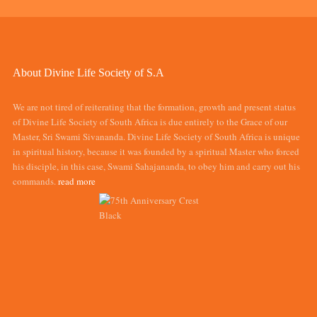
About Divine Life Society of S.A
We are not tired of reiterating that the formation, growth and present status
of Divine Life Society of South Africa is due entirely to the Grace of our
Master, Sri Swami Sivananda. Divine Life Society of South Africa is unique
in spiritual history, because it was founded by a spiritual Master who forced
his disciple, in this case, Swami Sahajananda, to obey him and carry out his
commands.
read more