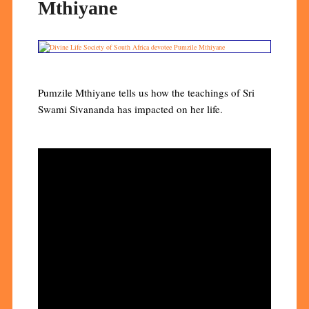
Mthiyane
Pumzile Mthiyane tells us how the teachings of Sri
Swami Sivananda has impacted on her life.