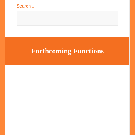
Search ...
Forthcoming Functions