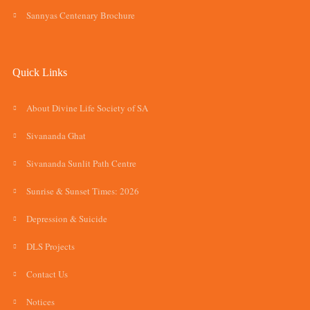
Sannyas Centenary Brochure
Quick Links
About Divine Life Society of SA
Sivananda Ghat
Sivananda Sunlit Path Centre
Sunrise & Sunset Times: 2026
Depression & Suicide
DLS Projects
Contact Us
Notices