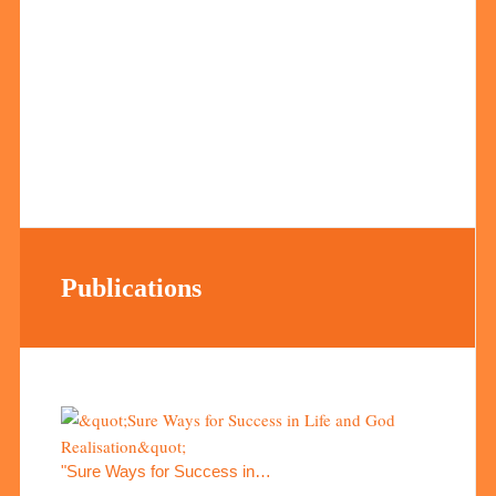
Publications
"Sure Ways for Success in…