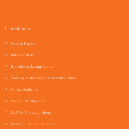
Current Links
News & Reports
Images Gallery
Branches & Satsang Groups
Worship of Mother Ganga in South Africa
Online Bookstore
Divine Life Magazine
DLS SA WhatsApp Group
Sivananda YouTube Channel