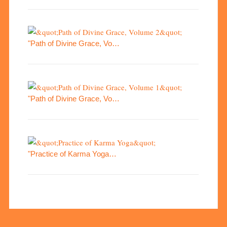
"Path of Divine Grace, Vo…
"Path of Divine Grace, Vo…
"Practice of Karma Yoga…