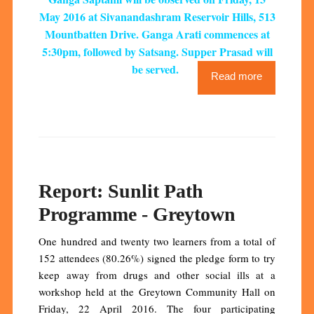
May 2016 at Sivanandashram Reservoir Hills, 513
Mountbatten Drive. Ganga Arati commences at
5:30pm, followed by Satsang. Supper Prasad will
be served.
Read more
Report: Sunlit Path
Programme - Greytown
One hundred and twenty two learners from a total of
152 attendees (80.26%) signed the pledge form to try
keep away from drugs and other social ills at a
workshop held at the Greytown Community Hall on
Friday, 22 April 2016. The four participating