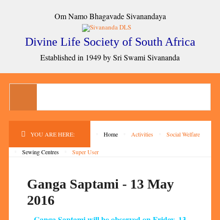
Om Namo Bhagavade Sivanandaya
Divine Life Society of South Africa
Established in 1949 by Sri Swami Sivananda
YOU ARE HERE:
Home
Activities
Social Welfare
Sewing Centres
Super User
Ganga Saptami - 13 May
2016
Ganga Saptami will be observed on Friday, 13