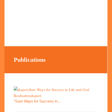
Publications
"Sure Ways for Success in…