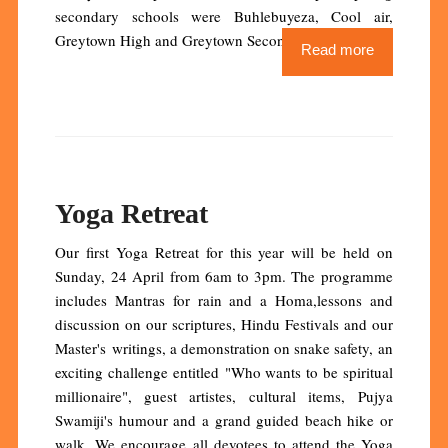
secondary schools were Buhlebuyeza, Cool air,
Greytown High and Greytown Secondary.
Read more
Yoga Retreat
Our first Yoga Retreat for this year will be held on
Sunday, 24 April from 6am to 3pm. The programme
includes Mantras for rain and a Homa,lessons and
discussion on our scriptures, Hindu Festivals and our
Master's writings, a demonstration on snake safety, an
exciting challenge entitled "Who wants to be spiritual
millionaire", guest artistes, cultural items, Pujya
Swamiji's humour and a grand guided beach hike or
walk. We encourage all devotees to attend the Yoga