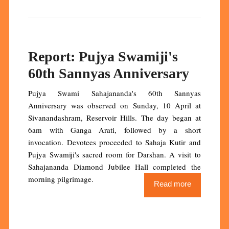
Report: Pujya Swamiji's
60th Sannyas Anniversary
Pujya Swami Sahajananda's 60th Sannyas
Anniversary was observed on Sunday, 10 April at
Sivanandashram, Reservoir Hills. The day began at
6am with Ganga Arati, followed by a short
invocation. Devotees proceeded to Sahaja Kutir and
Pujya Swamiji's sacred room for Darshan. A visit to
Sahajananda Diamond Jubilee Hall completed the
morning pilgrimage.
Read more