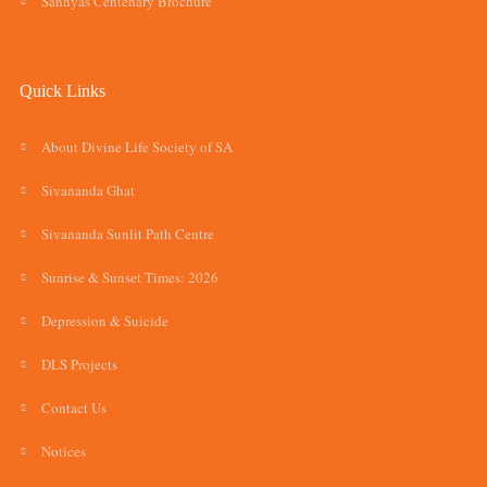
Sannyas Centenary Brochure
Quick Links
About Divine Life Society of SA
Sivananda Ghat
Sivananda Sunlit Path Centre
Sunrise & Sunset Times: 2026
Depression & Suicide
DLS Projects
Contact Us
Notices