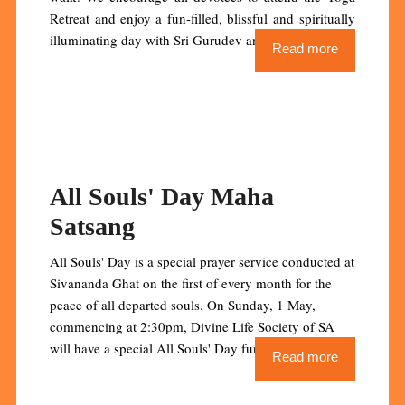
Retreat and enjoy a fun-filled, blissful and spiritually
illuminating day with Sri Gurudev and Pujya Swamiji.
Read more
All Souls' Day Maha
Satsang
All Souls' Day is a special prayer service conducted at
Sivananda Ghat on the first of every month for the
peace of all departed souls. On Sunday, 1 May,
commencing at 2:30pm, Divine Life Society of SA
will have a special All Souls' Day function.
Read more