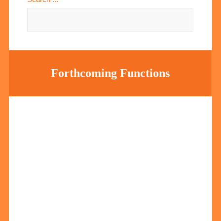
Forthcoming Functions