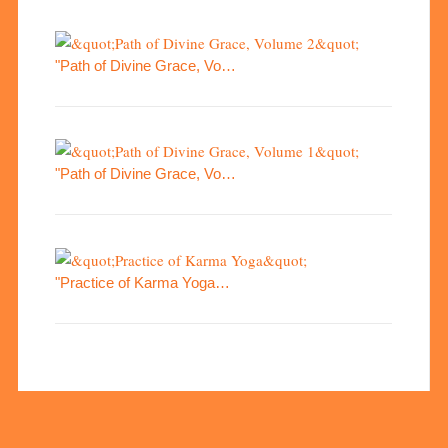
"Path of Divine Grace, Vo…
"Path of Divine Grace, Vo…
"Practice of Karma Yoga…