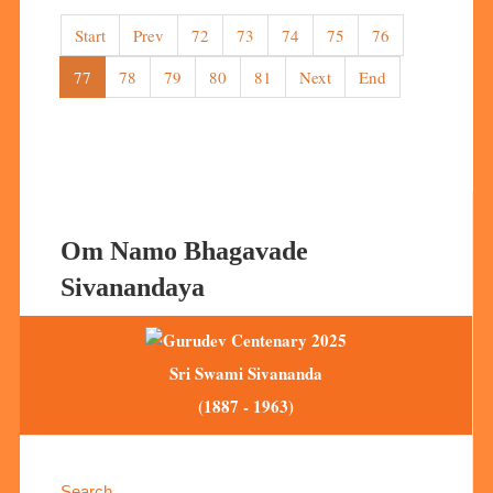
Start
Prev
72
73
74
75
76
77
78
79
80
81
Next
End
Om Namo Bhagavade
Sivanandaya
Sri Swami Sivananda
(1887 - 1963)
Search ...