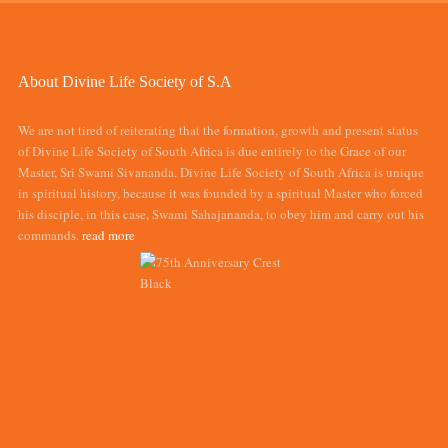
About Divine Life Society of S.A
We are not tired of reiterating that the formation, growth and present status
of Divine Life Society of South Africa is due entirely to the Grace of our
Master, Sri Swami Sivananda. Divine Life Society of South Africa is unique
in spiritual history, because it was founded by a spiritual Master who forced
his disciple, in this case, Swami Sahajananda, to obey him and carry out his
commands.
read more