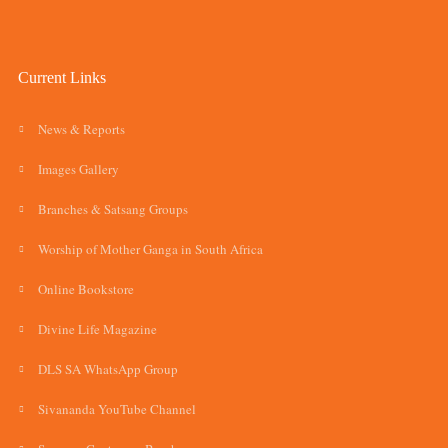
Current Links
News & Reports
Images Gallery
Branches & Satsang Groups
Worship of Mother Ganga in South Africa
Online Bookstore
Divine Life Magazine
DLS SA WhatsApp Group
Sivananda YouTube Channel