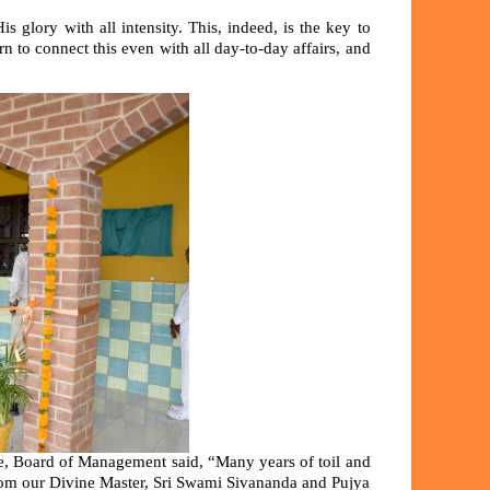
 glory with all intensity. This, indeed, is the key to
rn to connect this even with all day-to-day affairs, and
ce, Board of Management said, “Many years of toil and
t from our Divine Master, Sri Swami Sivananda and Pujya