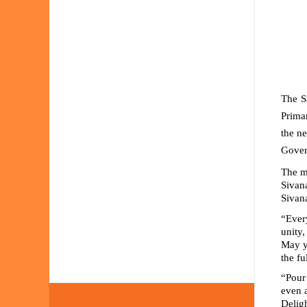
The S
Primar
the n
Govern
The
m
Sivan
Sivana
“Ever
unity,
May y
the fu
“Pour
even 
Delig