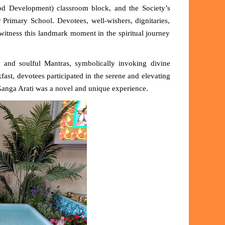
od Development) classroom block,
and the Society’s
rimary School. Devotees, well-wishers, dignitaries,
itness this landmark moment in the spiritual journey
 and soulful Mantras
, symbolically invoking divine
fast, devotees participated in the serene and elevating
e Ganga Arati was a novel and unique experience.