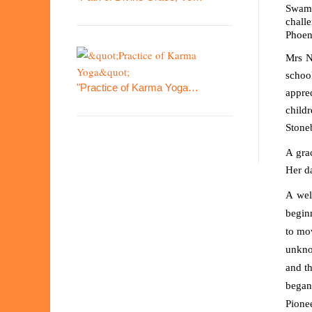
Swami
challe
Phoen
Mrs N
schoo
"Practice of Karma Yoga…
apprec
child
Stone
A gra
Her da
A wel
begin
to mo
unkno
and t
began
Pione