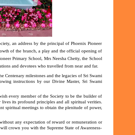
ety, an address by the principal of Phoenix Pioneer
wth of the branch, a play and the official opening of
Pioneer Primary School,
Mrs Neesha Chetty
, the School
ations and devotees who travelled from near and far.
the Centenary milestones and the legacies of Sri Swami
wing instructions by our Divine Master, Sri Swami
wish every member of the Society to be the builder of
 lives its profound principles and all spiritual verities.
 spiritual meetings to obtain the plenitude of power,
 without any expectation of reward or remuneration or
 will crown you with the Supreme State of Awareness-