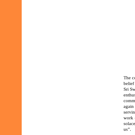
The c
belief
Sri Sw
enthu
commu
again 
servi
work 
solace
us”.