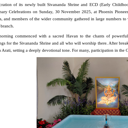
cration of its newly built
Sivananda Shrine and ECD (Early Childho
nary Celebrations on Sunday, 30 November 2025, at Phoenix Pioneer P
s, and members of the wider community gathered in large numbers to w
 branch.
morning commenced with a sacred
Havan to the chants of powerful
ngs for the Sivananda Shrine and all who will worship there. After break
 Arati
, setting a deeply devotional tone. For many, participation in th