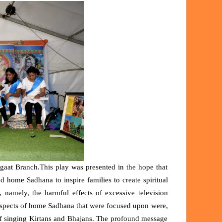
aat Branch.This play was presented in the hope that
home Sadhana to inspire families to create spiritual
 namely, the harmful effects of excessive television
 Aspects of home Sadhana that were focused upon were,
of singing Kirtans and Bhajans. The profound message