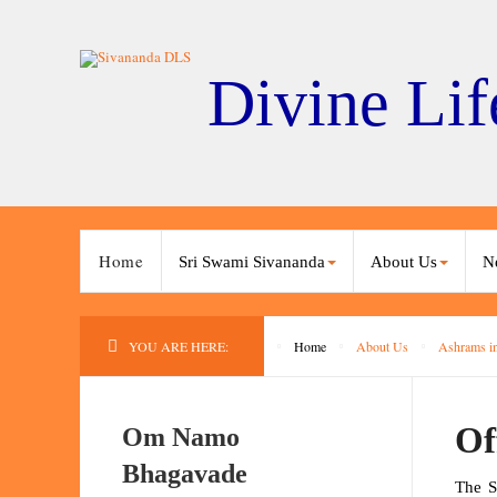
Divine Lif
Home
Sri Swami Sivananda
About Us
N
YOU ARE HERE:
Home
About Us
Ashrams in
Of
Om Namo
Bhagavade
The S