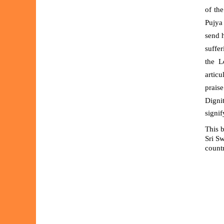
of the
Pujya
send h
suffe
the
L
articu
praise
Digni
signif
This b
Sri S
countr