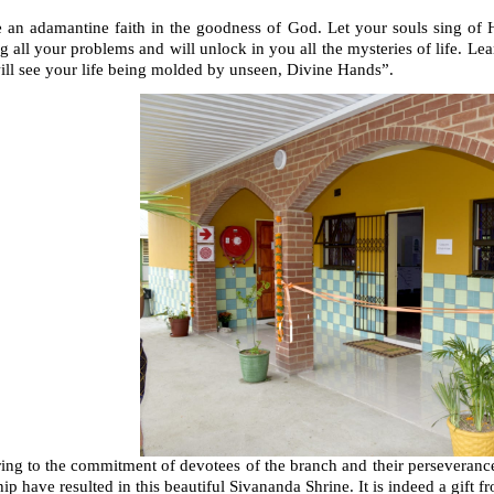
an adamantine faith in the goodness of God. Let your souls sing of His
g all your problems and will unlock in you all the mysteries of life. Lea
ill see your life being molded by unseen, Divine Hands”.
ring to the commitment of devotees of the branch and their perseveran
ip have resulted in this beautiful Sivananda Shrine. It is indeed a gif