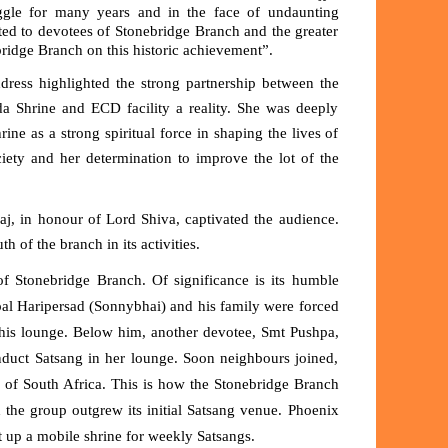
ggle for many years and in the face of undaunting
bted to devotees of Stonebridge Branch and the greater
idge Branch on this historic achievement”.
dress highlighted the strong partnership between the
da Shrine and ECD facility a reality. She was deeply
ne as a strong spiritual force in shaping the lives of
ciety and her determination to improve the lot of the
aj
, in honour of Lord Shiva, captivated the audience.
h of the branch in its activities.
of
Stonebridge Branch
. Of significance is its humble
al Haripersad (Sonnybhai) and his family were forced
his lounge. Below him, another devotee, Smt Pushpa,
nduct Satsang in her lounge. Soon neighbours joined,
y of South Africa
. This is how the Stonebridge Branch
he group outgrew its initial Satsang venue. Phoenix
 up a mobile shrine for weekly Satsangs.