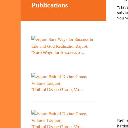
Publications
“Have 
solvin
you w
"Sure Ways for Success in…
"Path of Divine Grace, Vo…
Refer
hardsh
"Path of Divine Grace, Vo…