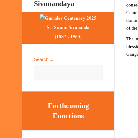
Sivanandaya
conse
Cente
donor
Sri Swami Sivananda
of the
(1887 - 1963)
The 
blessi
Ganga
Search ...
Forthcoming
Functions