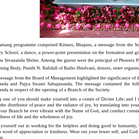
atsang programme comprised Kirtans, Bhajans, a message from the Soci
y School, a dance, a power-point presentation on the formation and gro
ew Sivananda Shrine. Among the guests were the principal of Phoenix 
ing Body, Pundit N. Rabilall of Radio Hindvani, donors, sister organis
essage from the Board of Management
highlighted the significance of 
anda and Pujya Swami Sahajananda. The message contained the follo
nda in respect of the opening of a Branch of the Society.
y one of you should make yourself into a centre of Divine Life; and I 
 the distributor of peace and the radiator of joy, by translating into your
our Branch be ever vibrant with the Name of God, and conduct constant
llness of life and the wholeness of joy.
 yourself out in working for the helpless and doing good to humanity,
a word of appreciation or kindness. Wear out your lower self, and God
ht.