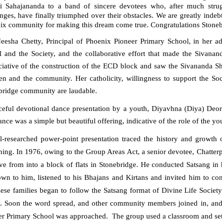
 Sahajananda to a band of sincere devotees who, after much stru
nges, have finally triumphed over their obstacles. We are greatly inde
ix community for making this dream come true. Congratulations Stonebr
eesha Chetty
, Principal of Phoenix Pioneer Primary School, in her ad
l and the Society, and the collaborative effort that made the Sivanan
iative of the construction of the ECD block and saw the Sivananda Shri
ren and the community. Her catholicity, willingness to support the So
bridge community are laudable.
ceful devotional
dance presentation
by a youth,
Diyavhna (Diya) Deor
nce was a simple but beautiful offering, indicative of the role of the yout
l-researched p
ower
-p
oint presentation
traced the history
and
growth 
ning.
In 1976, owing to the Group Areas Act,
a senior devotee,
Chatterp
ve from into a block of flats in Stonebridge. He conduct
ed
Satsang in 
wn to him, listened to his Bhajans and Kirtans and invited him to co
hese families began to follow the Satsang format of D
ivine Life Societ
.
Soon the word spread, and other community members joined in, and t
er Primary School was approached.
The group used a classroom and set