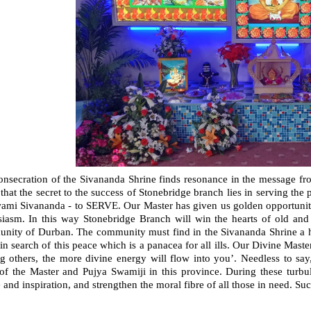
onsecration of the Sivananda Shrine finds resonance in the message fr
 that the secret to the success of Stonebridge branch lies in serving the
ami Sivananda - to SERVE. Our Master has given us golden opportunities
siasm. In this way Stonebridge Branch will win the hearts of old and
nity of Durban. The community must find in the Sivananda Shrine a 
in search of this peace which is a panacea for all ills. Our Divine Mas
ng others, the more divine energy will flow into you’. Needless to sa
of the Master and Pujya Swamiji in this province. During these turbul
 and inspiration, and strengthen the moral fibre of all those in need. Suc