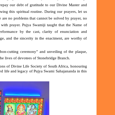
repay our debt of gratitude to our Divine Master and
ng this spiritual routine. During our prayers, let us
re are no problems that cannot be solved by prayer, no
 with prayer. Pujya Swamiji taught that the
N
ame of
rformance by the cast, clarity of enunciation and
sage, and the sincerity in the enactment, are worthy of
bbon-cutting ceremony” and unveiling of the plaque,
 the lives of devotees of Stonebridge Branch.
ons of Divine Life Society of South Africa, honouring
d life and legacy of Pujya Swami Sahajananda in this