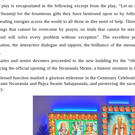
 play is encapsulated in the following excerpt from the play, “
Let us 
 Swamiji for the bounteous gifts they have bestowed upon us by followi
ealing energies across the world to all those in dire need of help. The
rings that cannot be overcome by prayer, no trials that cannot be met
ord will solve every problem without exception”. The excellent pe
lation, the interactive dialogue and rapport, the brilliance of the mes
.
taries and senior devotees proceeded to the new building for the “ri
ying the official opening of the Sivananda Shrine, a historic moment in
lessed function marked a glorious milestone in the Centenary Celebrati
wami Sivananda and Pujya Swami Sahajananda, and preserving the sacre
y.