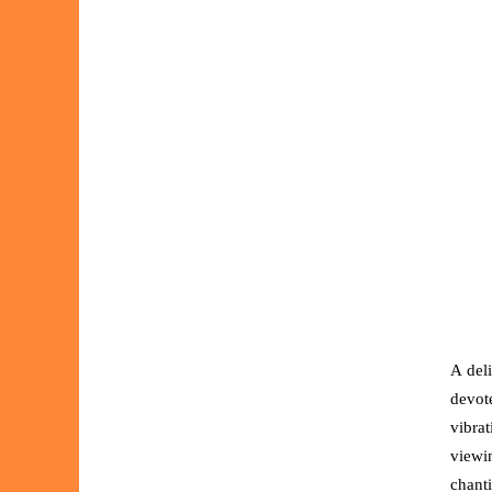
A del
devot
vibra
viewi
chant