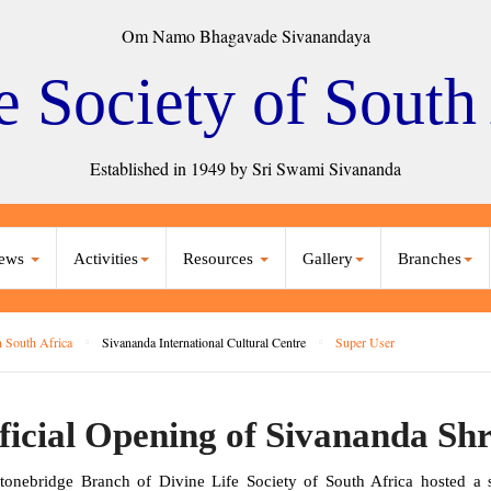
Om Namo Bhagavade Sivanandaya
e Society of South
Established in 1949 by Sri Swami Sivananda
ews
Activities
Resources
Gallery
Branches
 South Africa
Sivananda International Cultural Centre
Super User
ficial Opening of Sivananda Shr
tonebridge Branch of Divine Life Society of South Africa hosted a spi