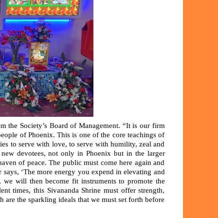
om the Society’s Board of Management. “It is our firm
 people of Phoenix. This is one of the core teachings of
 to serve with love, to serve with humility, zeal and
 new devotees, not only in Phoenix but in the larger
haven of peace. The public must come here again and
ter says, ‘The more energy you expend in elevating and
y, we will then become fit instruments to promote the
ent times, this Sivananda Shrine must offer strength,
h are the sparkling ideals that we must set forth before