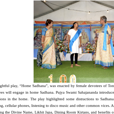
ightful play, “Home Sadhana”, was enacted by female devotees of Tong
ees will engage in home Sadhana. Pujya Swami Sahajananda introduced 
tions in the home. The play highlighted some distractions to Sadhana,
ng, cellular phones, listening to disco music and other common vices.
ing the Divine Name, Likhit Japa, Dining Room Kirtans, and benefits 