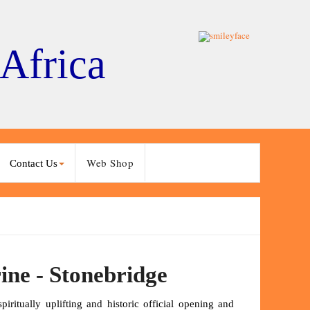
 Africa
Web Shop
Contact Us
ine - Stonebridge
ritually uplifting and historic official opening and