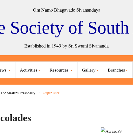
Om Namo Bhagavade Sivanandaya
e Society of South
Established in 1949 by Sri Swami Sivananda
ews
Activities
Resources
Gallery
Branches
The Master's Personality
Super User
colades