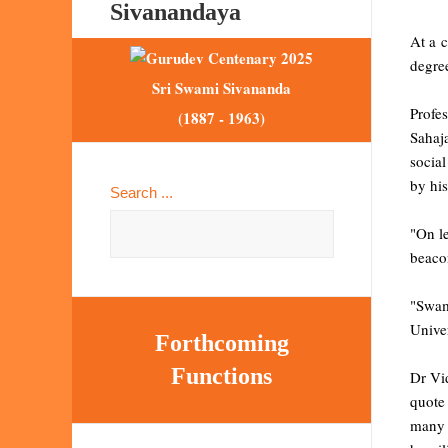
Sivanandaya
At a 
degre
Sri Swami Sivananda
Profe
(1887 - 1963)
Sahaj
social
by his
Search ...
"On l
beacon
"Swam
Unive
Forthcoming
Functions
Dr Vi
quote
many 