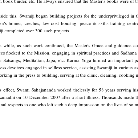
r, book binder, etc. He always ensured that the Master's books were of th
ide this, Swamiji began building projects for the underprivileged in t
ren's homes, creches, low cost housing, peace & skills training cen
ji completed over 300 such projects.
he while, as such work continued, the Master's Grace and guidance cou
es flocked to the Mission, engaging in spiritual practices and Sadhana
ar Satsangs, Meditation, Japa, etc. Karma Yoga formed an important pa
ess devotees engaged in selfless service, assisting Swamiji in various 
rking in the press to building, serving at the clinic, cleaning, cooking m
is effect, Swami Sahajananda worked tirelessly for 58 years serving hi
amadhi on 10 December 2007 after a short illness. Thousands made the
final respects to one who left such a deep impression on the lives of so 