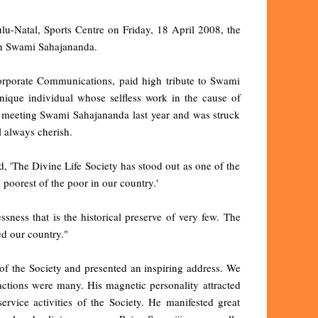
lu-Natal, Sports Centre on Friday, 18 April 2008, the
on Swami Sahajananda.
orporate Communications, paid high tribute to Swami
ique individual whose selfless work in the cause of
 of meeting Swami Sahajananda last year and was struck
l always cherish.
 'The Divine Life Society has stood out as one of the
 poorest of the poor in our country.'
ness that is the historical preserve of very few. The
d our country."
of the Society and presented an inspiring address. We
actions were many. His magnetic personality attracted
vice activities of the Society. He manifested great