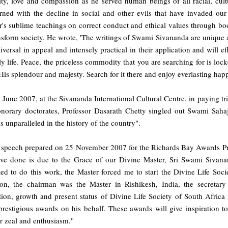
ity, love and compassion as he served human beings of all racial, cul
rned with the decline in social and other evils that have invaded our
's sublime teachings on correct conduct and ethical values through book
nsform society. He wrote, 'The writings of Swami Sivananda are unique and
iversal in appeal and intensely practical in their application and will ef
ly life. Peace, the priceless commodity that you are searching for is loc
 His splendour and majesty. Search for it there and enjoy everlasting happ
June 2007, at the Sivananda International Cultural Centre, in paying tr
onorary doctorates, Professor Dasarath Chetty singled out Swami Sahaj
s unparalleled in the history of the country".
e speech prepared on 25 November 2007 for the Richards Bay Awards Pr
ve done is due to the Grace of our Divine Master, Sri Swami Sivana
ied to do this work, the Master forced me to start the Divine Life Soci
tion, the chairman was the Master in Rishikesh, India, the secreta
ion, growth and present status of Divine Life Society of South Africa i
restigious awards on his behalf. These awards will give inspiration to 
r zeal and enthusiasm."