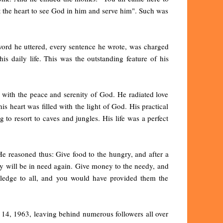
t the heart to see God in him and serve him". Such was
word he uttered, every sentence he wrote, was charged
is daily life. This was the outstanding feature of his
 with the peace and serenity of God. He radiated love
s heart was filled with the light of God. His practical
g to resort to caves and jungles. His life was a perfect
He reasoned thus: Give food to the hungry, and after a
ey will be in need again. Give money to the needy, and
wledge to all, and you would have provided them the
14, 1963, leaving behind numerous followers all over