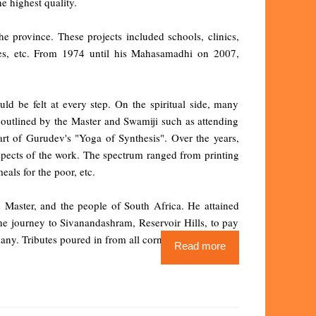
e highest quality.
he province. These projects included schools, clinics,
tres, etc. From 1974 until his Mahasamadhi on 2007,
ld be felt at every step. On the spiritual side, many
 outlined by the Master and Swamiji such as attending
rt of Gurudev's "Yoga of Synthesis". Over the years,
aspects of the work. The spectrum ranged from printing
eals for the poor, etc.
s Master, and the people of South Africa. He attained
 journey to Sivanandashram, Reservoir Hills, to pay
many. Tributes poured in from all corners.
Read more