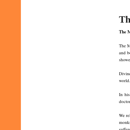
Th
The M
The Ma
and b
showe
Divine
world.
In hi
doctor
We rel
monks
suffe