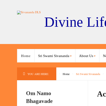
Divine Lif
Home
Sri Swami Sivananda
About Us
N
YOU ARE HERE:
Home
Sri Swami Sivananda
Ac
Om Namo
Bhagavade