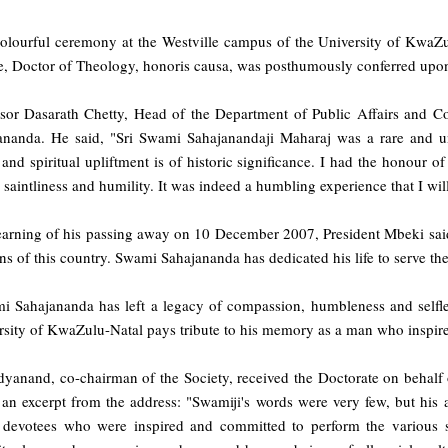
colourful ceremony at the Westville campus of the University of KwaZu
e, Doctor of Theology, honoris causa, was posthumously conferred up
ssor Dasarath Chetty, Head of the Department of Public Affairs and C
ananda. He said, "Sri Swami Sahajanandaji Maharaj was a rare and un
 and spiritual upliftment is of historic significance. I had the honour
 saintliness and humility. It was indeed a humbling experience that I wil
earning of his passing away on 10 December 2007, President Mbeki said,
s of this country. Swami Sahajananda has dedicated his life to serve the
i Sahajananda has left a legacy of compassion, humbleness and selfless
rsity of KwaZulu-Natal pays tribute to his memory as a man who inspire
dyanand, co-chairman of the Society, received the Doctorate on behalf 
 an excerpt from the address: "Swamiji's words were very few, but his 
devotees who were inspired and committed to perform the various ser