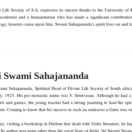
e Life Society of S.A. expresses its sincere thanks to the University 
ucationist and a humanitarian who has made a significant contributio
gy, honoris causa upon him. Swami Sahajananda's spirit lives on and hi
i Swami Sahajananda
wami Sahajananda, Spiritual Head of Divine Life Society of South afri
ly, 1925. His pre-monastic name was V. Srinivasan. Although he had a
rts and games, the young teacher had a strong yearning to lead the spir
ts. Coming to know that for success in such an endeavor a Guru was ver
y, visiting a bookshop in Durban that dealt with Vedic literature, he h
Its author was none other than the great Sage of India, Sri Swami Sivan