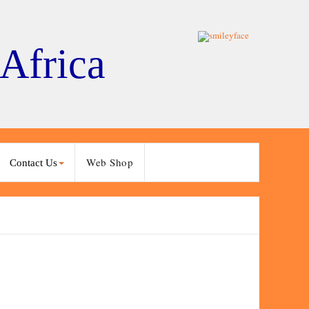
 Africa
Web Shop
Contact Us