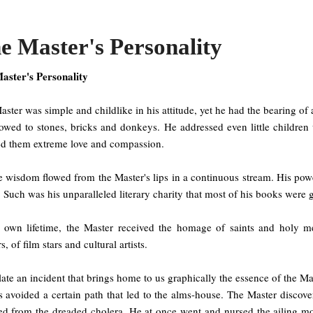
e Master's Personality
aster's Personality
ster was simple and childlike in his attitude, yet he had the bearing of 
owed to stones, bricks and donkeys. He addressed even little children 
d them extreme love and compassion.
 wisdom flowed from the Master's lips in a continuous stream. His power
 Such was his unparalleled literary charity that most of his books were 
s own lifetime, the Master received the homage of saints and holy me
s, of film stars and cultural artists.
ate an incident that brings home to us graphically the essence of the Ma
 avoided a certain path that led to the alms-house. The Master discov
red from the dreaded cholera. He at once went and nursed the ailing 