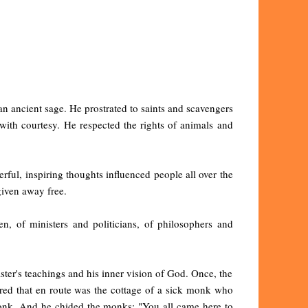
an ancient sage. He prostrated to saints and scavengers
with courtesy. He respected the rights of animals and
ful, inspiring thoughts influenced people all over the
given away free.
n, of ministers and politicians, of philosophers and
ster's teachings and his inner vision of God. Once, the
ered that en route was the cottage of a sick monk who
monk. And he chided the monks: "You all came here to