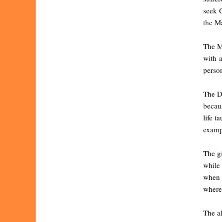
seek G
the Ma
The M
with a
person
The D
becaus
life t
exampl
The gi
while 
when 
wherew
The a