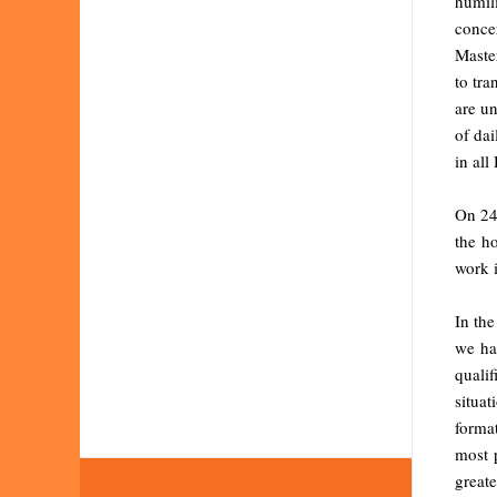
humil
conce
Master
to tra
are un
of dai
in all
On 24 
the h
work i
In th
we ha
qualif
situa
format
most p
greate