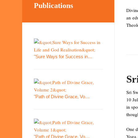
Publications
Divin
an ed
Theolo
"Sure Ways for Success in…
Sr
Sri S
"Path of Divine Grace, Vo…
10 Ju
in spo
though
One da
Yoga. 
"Path of Divine Grace, Vo…