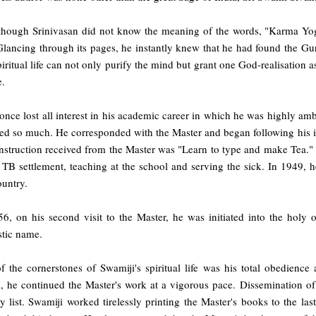
though Srinivasan did not know the meaning of the words, "Karma Yoga"
lancing through its pages, he instantly knew that he had found the Gur
piritual life can not only purify the mind but grant one God-realisation 
e.
once lost all interest in his academic career in which he was highly amb
ed so much. He corresponded with the Master and began following his inst
nstruction received from the Master was "Learn to type and make Tea." O
B settlement, teaching at the school and serving the sick. In 1949, he 
ountry.
56, on his second visit to the Master, he was initiated into the hol
tic name.
f the cornerstones of Swamiji's spiritual life was his total obedience
, he continued the Master's work at a vigorous pace. Dissemination of 
ty list. Swamiji worked tirelessly printing the Master's books to the last