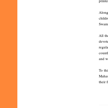
printe
Alongs
child
Swami
All t
devote
regul
countl
and wo
To th
Mahas
their 