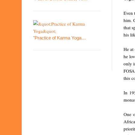
Even 
him. G
that s
his lif
"Practice of Karma Yoga…
He at 
he lov
only i
FOSA T
this c
In 19
monas
One o
Africa
priori