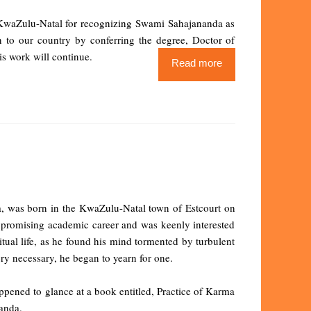
of KwaZulu-Natal for recognizing Swami Sahajananda as
n to our country by conferring the degree, Doctor of
s work will continue.
Read more
ca, was born in the KwaZulu-Natal town of Estcourt on
 promising academic career and was keenly interested
itual life, as he found his mind tormented by turbulent
y necessary, he began to yearn for one.
appened to glance at a book entitled, Practice of Karma
anda.