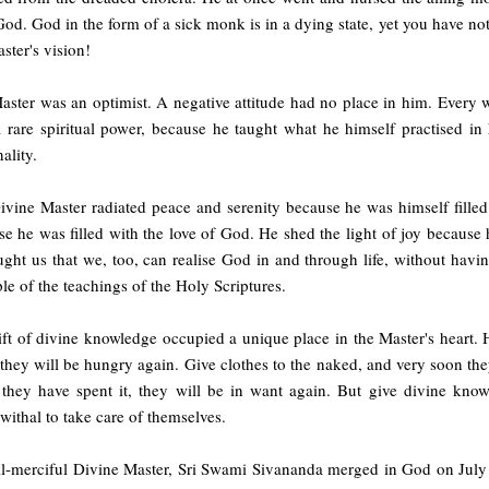
od. God in the form of a sick monk is in a dying state, yet you have no
ster's vision!
aster was an optimist. A negative attitude had no place in him. Every 
 rare spiritual power, because he taught what he himself practised in h
ality.
ivine Master radiated peace and serenity because he was himself filled
e he was filled with the love of God. He shed the light of joy because hi
aught us that we, too, can realise God in and through life, without havin
e of the teachings of the Holy Scriptures.
ft of divine knowledge occupied a unique place in the Master's heart. 
they will be hungry again. Give clothes to the naked, and very soon th
they have spent it, they will be in want again. But give divine kno
ithal to take care of themselves.
ll-merciful Divine Master, Sri Swami Sivananda merged in God on July 