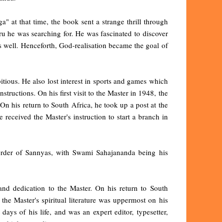
 at that time, the book sent a strange thrill through
u he was searching for. He was fascinated to discover
as well. Henceforth, God-realisation became the goal of
itious. He also lost interest in sports and games which
ructions. On his first visit to the Master in 1948, the
n his return to South Africa, he took up a post at the
received the Master's instruction to start a branch in
y order of Sannyas, with Swami Sahajananda being his
 and dedication to the Master. On his return to South
the Master's spiritual literature was uppermost on his
 days of his life, and was an expert editor, typesetter,