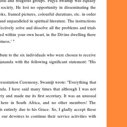
tural and religious groups. Pujya Swamiji was equally
 society. He lost no opportunity in disseminating the
s, framed pictures, colourful duratrans, etc. in order
 unparalleled in spiritual literature. The instructions
fectively solve and dissolve all the problems and trials
ked within your own heart, in the Divine dwelling there
iness.' "
ibute to the six individuals who were chosen to receive
ananda with the following significant statement: "His
esentation Ceremony, Swamiji wrote: "Everything that
nda. I have said many times that although I was not
ety and made me its first secretary. It was an unusual
ry here in South Africa, and no other members! The
s entirely due to his Grace. So, I gladly accept these
our devotees to continue their service activities with