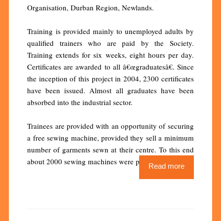
Organisation, Durban Region, Newlands.
Training is provided mainly to unemployed adults by
qualified trainers who are paid by the Society.
Training extends for six weeks, eight hours per day.
Certificates are awarded to all â€œgraduatesâ€. Since
the inception of this project in 2004, 2300 certificates
have been issued. Almost all graduates have been
absorbed into the industrial sector.
Trainees are provided with an opportunity of securing
a free sewing machine, provided they sell a minimum
number of garments sewn at their centre. To this end
about 2000 sewing machines were purchased.
Read more