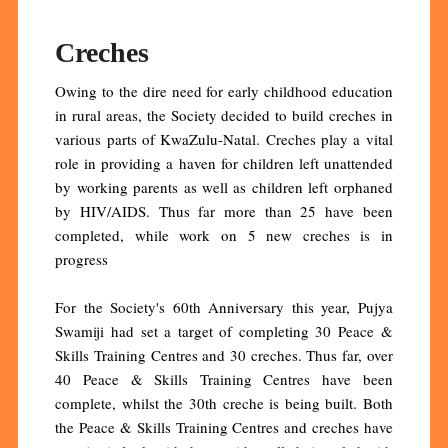
Creches
Owing to the dire need for early childhood education
in rural areas, the Society decided to build creches in
various parts of KwaZulu-Natal. Creches play a vital
role in providing a haven for children left unattended
by working parents as well as children left orphaned
by HIV/AIDS. Thus far more than 25 have been
completed, while work on 5 new creches is in
progress
For the Society's 60th Anniversary this year, Pujya
Swamiji had set a target of completing 30 Peace &
Skills Training Centres and 30 creches. Thus far, over
40 Peace & Skills Training Centres have been
complete, whilst the 30th creche is being built. Both
the Peace & Skills Training Centres and creches have