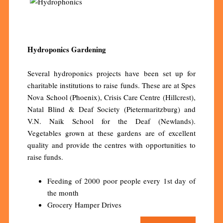
Hydroponics Gardening
Several hydroponics projects have been set up for
charitable institutions to raise funds. These are at Spes
Nova School (Phoenix), Crisis Care Centre (Hillcrest),
Natal Blind & Deaf Society (Pietermaritzburg) and
V.N. Naik School for the Deaf (Newlands).
Vegetables grown at these gardens are of excellent
quality and provide the centres with opportunities to
raise funds.
Feeding of 2000 poor people every 1st day of
the month
Grocery Hamper Drives