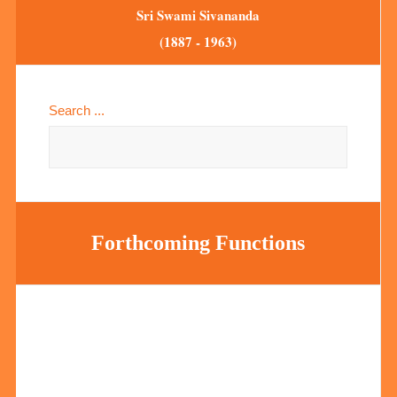
Sri Swami Sivananda
(1887 - 1963)
Search ...
Forthcoming Functions