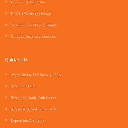
Divine Life Magazine
DLS SA WhatsApp Group
Sivananda YouTube Channel
Sannyas Centenary Brochure
Quick Links
About Divine Life Society of SA
Sivananda Ghat
Sivananda Sunlit Path Centre
Sunrise & Sunset Times: 2026
Depression & Suicide