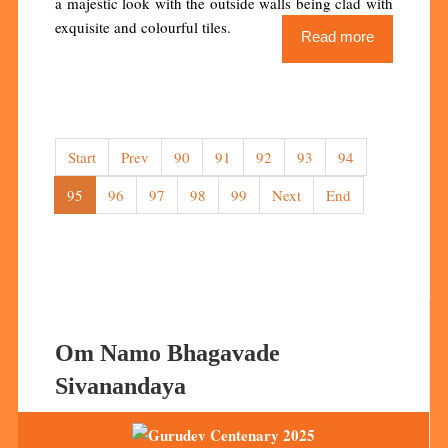
a majestic look with the outside walls being clad with
exquisite and colourful tiles.
Read more
Start
Prev
90
91
92
93
94
95
96
97
98
99
Next
End
Om Namo Bhagavade
Sivanandaya