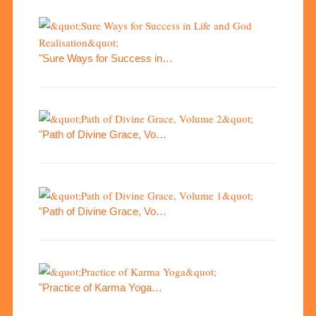
"Sure Ways for Success in…
"Path of Divine Grace, Vo…
"Path of Divine Grace, Vo…
"Practice of Karma Yoga…