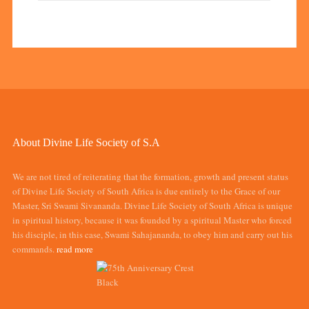
About Divine Life Society of S.A
We are not tired of reiterating that the formation, growth and present status
of Divine Life Society of South Africa is due entirely to the Grace of our
Master, Sri Swami Sivananda. Divine Life Society of South Africa is unique
in spiritual history, because it was founded by a spiritual Master who forced
his disciple, in this case, Swami Sahajananda, to obey him and carry out his
commands.
read more