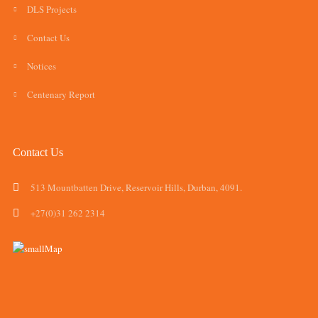
DLS Projects
Contact Us
Notices
Centenary Report
Contact Us
513 Mountbatten Drive, Reservoir Hills, Durban, 4091.
+27(0)31 262 2314