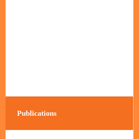
Publications