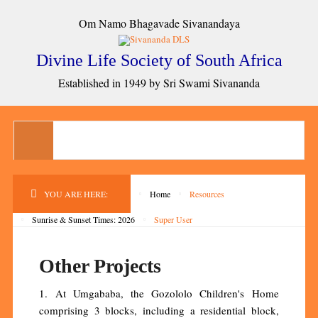
Om Namo Bhagavade Sivanandaya
Divine Life Society of South Africa
Established in 1949 by Sri Swami Sivananda
YOU ARE HERE:
Home
Resources
Sunrise & Sunset Times: 2026
Super User
Other Projects
1. At Umgababa, the Gozololo Children's Home
comprising 3 blocks, including a residential block,