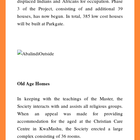
displaced Indians and Africans for occupation. Phase
3 of the Project, consisting of and additional 39
houses, has now begun. In total, 385 low cost houses
will be built at Parkgate.
Old Age Homes
In keeping with the teachings of the Master, the
Society interacts with and assists all religious groups.
When an appeal was made for providing
accommodation for the aged at the Christian Care
Centre in KwaMashu, the Society erected a large
complex consisting of 36 rooms.