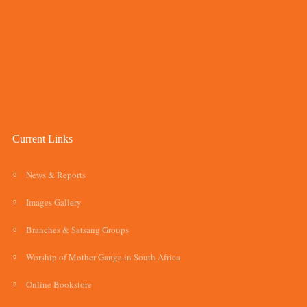
Current Links
News & Reports
Images Gallery
Branches & Satsang Groups
Worship of Mother Ganga in South Africa
Online Bookstore