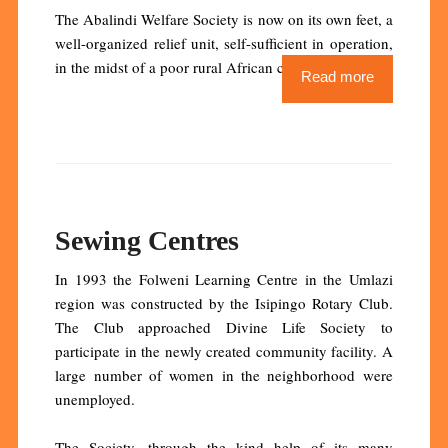
The Abalindi Welfare Society is now on its own feet, a
well-organized relief unit, self-sufficient in operation,
in the midst of a poor rural African community.
Read more
Sewing Centres
In 1993 the Folweni Learning Centre in the Umlazi
region was constructed by the Isipingo Rotary Club.
The Club approached Divine Life Society to
participate in the newly created community facility. A
large number of women in the neighborhood were
unemployed.
The Society, through the kind help of its many