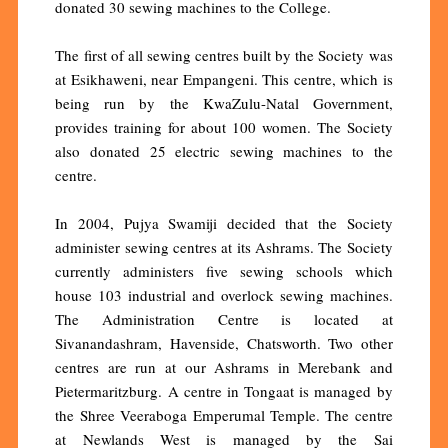
donated 30 sewing machines to the College.
The first of all sewing centres built by the Society was
at Esikhaweni, near Empangeni. This centre, which is
being run by the KwaZulu-Natal Government,
provides training for about 100 women. The Society
also donated 25 electric sewing machines to the
centre.
In 2004, Pujya Swamiji decided that the Society
administer sewing centres at its Ashrams. The Society
currently administers five sewing schools which
house 103 industrial and overlock sewing machines.
The Administration Centre is located at
Sivanandashram, Havenside, Chatsworth. Two other
centres are run at our Ashrams in Merebank and
Pietermaritzburg. A centre in Tongaat is managed by
the Shree Veeraboga Emperumal Temple. The centre
at Newlands West is managed by the Sai