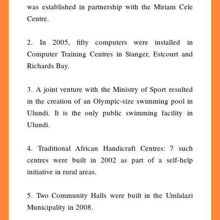
was established in partnership with the Miriam Cele
Centre.
2. In 2005, fifty computers were installed in
Computer Training Centres in Stanger, Estcourt and
Richards Bay.
3. A joint venture with the Ministry of Sport resulted
in the creation of an Olympic-size swimming pool in
Ulundi. It is the only public swimming facility in
Ulundi.
4. Traditional African Handicraft Centres: 7 such
centres were built in 2002 as part of a self-help
initiative in rural areas.
5. Two Community Halls were built in the Umlalazi
Municipality in 2008.