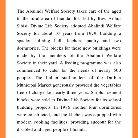
The Abalindi Welfare Society takes care of the aged
in the rural area of Inanda. It is led by Rev. Arthur
Sibisi. Divine Life Society adopted Abalindi Welfare
Society for about 10 years from 1979, building a
spacious dining hall, kitchen, pantry and two
dormitories. The blocks for these new buildings were
made by the members of the Abalindi Welfare
Society in their yard. A feeding programme was also
commenced to cater for the needs of nearly 500
people. The Indian stall-holders of the Durban
Municipal Market generously provided the vegetables
free of charge for nearly three years. Surplus cement
blocks were sold to Divine Life Society for its school
building projects. In 1986 another four dormitories
were constructed, and the kitchen was equipped with
modern cooking facilities, providing succour for the
disabled and aged people of Inanda.