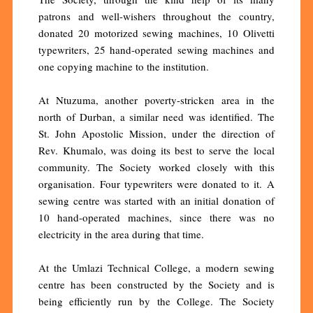
patrons and well-wishers throughout the country,
donated 20 motorized sewing machines, 10 Olivetti
typewriters, 25 hand-operated sewing machines and
one copying machine to the institution.
At Ntuzuma, another poverty-stricken area in the
north of Durban, a similar need was identified. The
St. John Apostolic Mission, under the direction of
Rev. Khumalo, was doing its best to serve the local
community. The Society worked closely with this
organisation. Four typewriters were donated to it. A
sewing centre was started with an initial donation of
10 hand-operated machines, since there was no
electricity in the area during that time.
At the Umlazi Technical College, a modern sewing
centre has been constructed by the Society and is
being efficiently run by the College. The Society