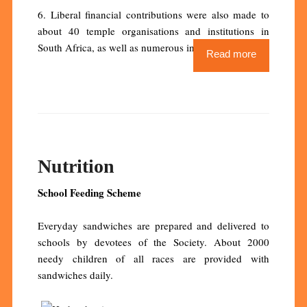
6. Liberal financial contributions were also made to
about 40 temple organisations and institutions in
South Africa, as well as numerous institutions abroad.
Read more
Nutrition
School Feeding Scheme
Everyday sandwiches are prepared and delivered to
schools by devotees of the Society. About 2000
needy children of all races are provided with
sandwiches daily.