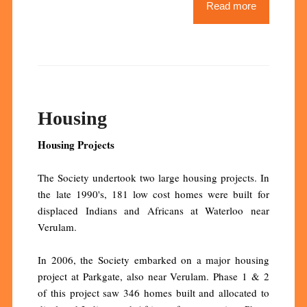
Read more
Housing
Housing Projects
The Society undertook two large housing projects. In
the late 1990's, 181 low cost homes were built for
displaced Indians and Africans at Waterloo near
Verulam.
In 2006, the Society embarked on a major housing
project at Parkgate, also near Verulam. Phase 1 & 2
of this project saw 346 homes built and allocated to