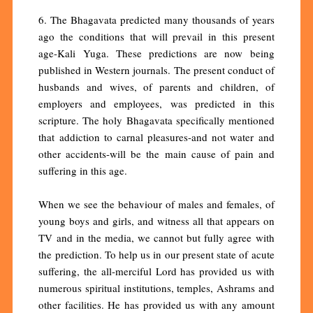
6. The Bhagavata predicted many thousands of years
ago the conditions that will prevail in this present
age-Kali Yuga. These predictions are now being
published in Western journals. The present conduct of
husbands and wives, of parents and children, of
employers and employees, was predicted in this
scripture. The holy Bhagavata specifically mentioned
that addiction to carnal pleasures-and not water and
other accidents-will be the main cause of pain and
suffering in this age.
When we see the behaviour of males and females, of
young boys and girls, and witness all that appears on
TV and in the media, we cannot but fully agree with
the prediction. To help us in our present state of acute
suffering, the all-merciful Lord has provided us with
numerous spiritual institutions, temples, Ashrams and
other facilities. He has provided us with any amount