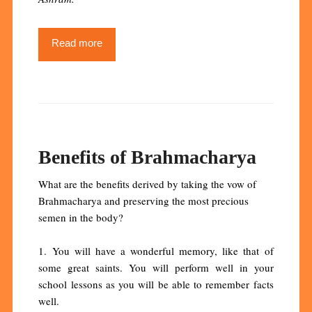
Read more
Benefits of Brahmacharya
What are the benefits derived by taking the vow of
Brahmacharya and preserving the most precious
semen in the body?
1. You will have a wonderful memory, like that of
some great saints. You will perform well in your
school lessons as you will be able to remember facts
well.