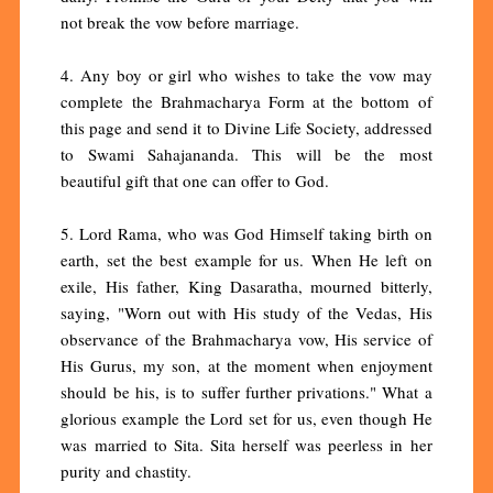
not break the vow before marriage.
4. Any boy or girl who wishes to take the vow may
complete the Brahmacharya Form at the bottom of
this page and send it to Divine Life Society, addressed
to Swami Sahajananda. This will be the most
beautiful gift that one can offer to God.
5. Lord Rama, who was God Himself taking birth on
earth, set the best example for us. When He left on
exile, His father, King Dasaratha, mourned bitterly,
saying, "Worn out with His study of the Vedas, His
observance of the Brahmacharya vow, His service of
His Gurus, my son, at the moment when enjoyment
should be his, is to suffer further privations." What a
glorious example the Lord set for us, even though He
was married to Sita. Sita herself was peerless in her
purity and chastity.