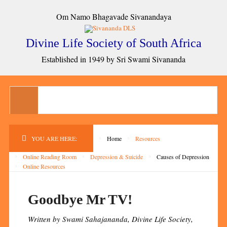
Om Namo Bhagavade Sivanandaya
Divine Life Society of South Africa
Established in 1949 by Sri Swami Sivananda
YOU ARE HERE:
Home
Resources
Online Reading Room
Depression & Suicide
Causes of Depression
Online Resources
Goodbye Mr TV!
Written by Swami Sahajananda, Divine Life Society,