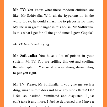
Mr TV:
You know what these modern children are
like, Mr Softiwalla. With all the hypertension in the
world today, he could smash me to pieces in no time.
My life is in great danger in this house, Mr Softiwalla.
Is this what I get for all the good times I gave Gopala?
Mr TV bursts out crying.
Mr Softiwalla:
You have a lot of poison in your
system, Mr TV. You are spilling this out and spoiling
the atmosphere. You need a very strong divine drug
to put you right.
Mr TV:
Please, Mr Softiwalla, if you give me such a
drug, make sure it does not have any side effects! Oh!
I feel so insulted, humiliated and disgusted. I just
can't take it any more. I feel so depressed that I have a
good mind to jump into the Ganga with a concrete