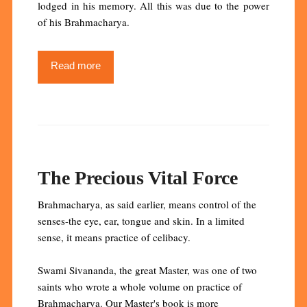
lodged in his memory. All this was due to the power
of his Brahmacharya.
Read more
The Precious Vital Force
Brahmacharya, as said earlier, means control of the
senses-the eye, ear, tongue and skin. In a limited
sense, it means practice of celibacy.
Swami Sivananda, the great Master, was one of two
saints who wrote a whole volume on practice of
Brahmacharya. Our Master's book is more