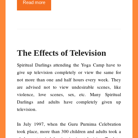
Read more
The Effects of Television
Spiritual Darlings attending the Yoga Camp have to
give up television completely or view the same for
not more than one and half hours every week. They
are advised not to view undesirable scenes, like
violence, love scenes, sex, etc. Many Spiritual
Darlings and adults have completely given up
television.
In July 1997, when the Guru Purnima Celebration
took place, more than 300 children and adults took a