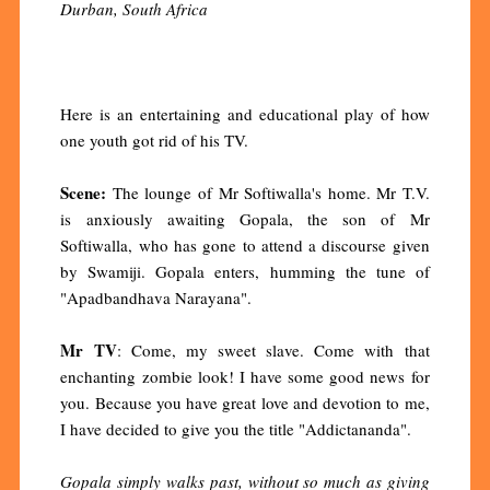
Durban, South Africa
Here is an entertaining and educational play of how
one youth got rid of his TV.
Scene:
The lounge of Mr Softiwalla's home. Mr T.V.
is anxiously awaiting Gopala, the son of Mr
Softiwalla, who has gone to attend a discourse given
by Swamiji. Gopala enters, humming the tune of
"Apadbandhava Narayana".
Mr TV
: Come, my sweet slave. Come with that
enchanting zombie look! I have some good news for
you. Because you have great love and devotion to me,
I have decided to give you the title "Addictananda".
Gopala simply walks past, without so much as giving