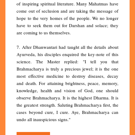
of inspiring spiritual literature. Many Mahatmas have
come out of seclusion and are taking the message of
hope to the very homes of the people. We no longer
have to seek them out for Darshan and solace; they
are coming to us themselves.
7. After Dhanwantari had taught all the details about
Ayurveda, his disciples enquired the key-note of this
science. The Master replied: "I tell you that
Brahmacharya is truly a precious jewel; it is the one
most effective medicine to destroy diseases, decay
and death. For attaining brightness, peace, memory,
knowledge, health and vision of God, one should
observe Brahmacharya. It is the highest Dharma. It is
the greatest strength. Saluting Brahmacharya first, the
cases beyond cure, I cure. Aye, Brahmacharya can
undo all inauspicious signs."