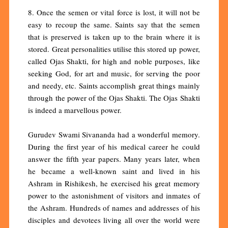
8. Once the semen or vital force is lost, it will not be
easy to recoup the same. Saints say that the semen
that is preserved is taken up to the brain where it is
stored. Great personalities utilise this stored up power,
called Ojas Shakti, for high and noble purposes, like
seeking God, for art and music, for serving the poor
and needy, etc. Saints accomplish great things mainly
through the power of the Ojas Shakti. The Ojas Shakti
is indeed a marvellous power.
Gurudev Swami Sivananda had a wonderful memory.
During the first year of his medical career he could
answer the fifth year papers. Many years later, when
he became a well-known saint and lived in his
Ashram in Rishikesh, he exercised his great memory
power to the astonishment of visitors and inmates of
the Ashram. Hundreds of names and addresses of his
disciples and devotees living all over the world were