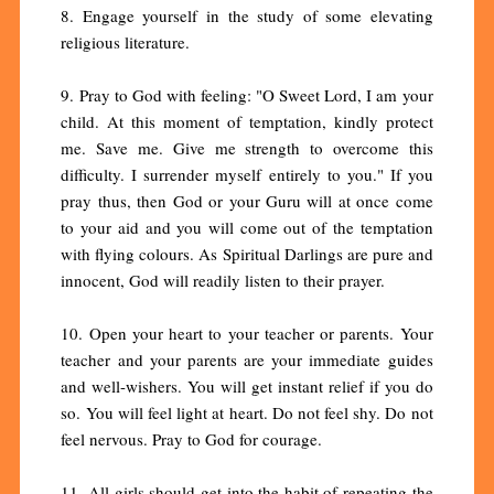
8. Engage yourself in the study of some elevating
religious literature.
9. Pray to God with feeling: "O Sweet Lord, I am your
child. At this moment of temptation, kindly protect
me. Save me. Give me strength to overcome this
difficulty. I surrender myself entirely to you." If you
pray thus, then God or your Guru will at once come
to your aid and you will come out of the temptation
with flying colours. As Spiritual Darlings are pure and
innocent, God will readily listen to their prayer.
10. Open your heart to your teacher or parents. Your
teacher and your parents are your immediate guides
and well-wishers. You will get instant relief if you do
so. You will feel light at heart. Do not feel shy. Do not
feel nervous. Pray to God for courage.
11. All girls should get into the habit of repeating the