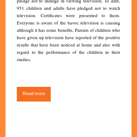
pledge not to indulge in viewing television. To date,
951 children and adults have pledged not to watch
television. Certificates were presented to them.
Everyone is aware of the havoc television is causing
although it has some benefits. Parents of children who
have given up television have reported of the positive
results that have been noticed at home and also with
regard to the performance of the children in their
studies.
Read more