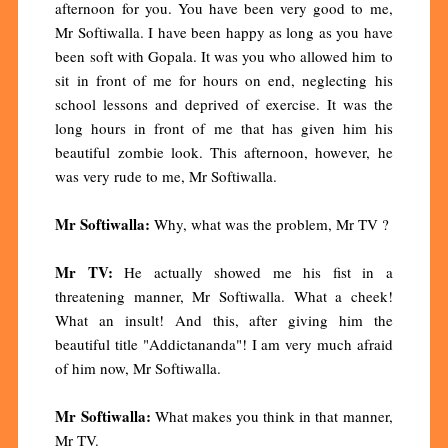
afternoon for you. You have been very good to me,
Mr Softiwalla. I have been happy as long as you have
been soft with Gopala. It was you who allowed him to
sit in front of me for hours on end, neglecting his
school lessons and deprived of exercise. It was the
long hours in front of me that has given him his
beautiful zombie look. This afternoon, however, he
was very rude to me, Mr Softiwalla.
Mr Softiwalla:
Why, what was the problem, Mr TV ?
Mr TV:
He actually showed me his fist in a
threatening manner, Mr Softiwalla. What a cheek!
What an insult! And this, after giving him the
beautiful title "Addictananda"! I am very much afraid
of him now, Mr Softiwalla.
Mr Softiwalla:
What makes you think in that manner,
Mr TV.