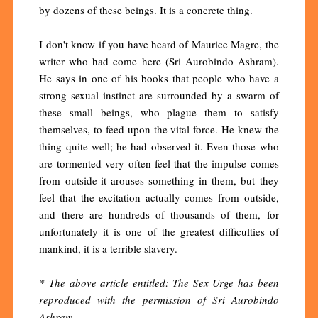
by dozens of these beings. It is a concrete thing.
I don't know if you have heard of Maurice Magre, the
writer who had come here (Sri Aurobindo Ashram).
He says in one of his books that people who have a
strong sexual instinct are surrounded by a swarm of
these small beings, who plague them to satisfy
themselves, to feed upon the vital force. He knew the
thing quite well; he had observed it. Even those who
are tormented very often feel that the impulse comes
from outside-it arouses something in them, but they
feel that the excitation actually comes from outside,
and there are hundreds of thousands of them, for
unfortunately it is one of the greatest difficulties of
mankind, it is a terrible slavery.
* The above article entitled: The Sex Urge has been
reproduced with the permission of Sri Aurobindo
Ashram.