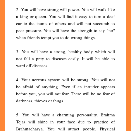
2. You will have strong will-power. You will walk like
a king or queen. You will find it easy to turn a deaf
ear to the taunts of others and will not succumb to
peer pressure. You will have the strength to say "no"
when friends tempt you to do wrong things.
3. You will have a strong, healthy body which will
not fall a prey to diseases easily. It will be able to
ward off diseases.
4. Your nervous system will be strong. You will not
be afraid of anything. Even if an intruder appears
before you, you will not fear. There will be no fear of
darkness, thieves or thugs.
5. You will have a charming personality. Brahma
Tejas will shine in your face due to practice of
Brahmacharya. You will attract people. Physical