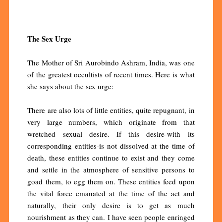
The Sex Urge
The Mother of Sri Aurobindo Ashram, India, was one
of the greatest occultists of recent times. Here is what
she says about the sex urge:
There are also lots of little entities, quite repugnant, in
very large numbers, which originate from that
wretched sexual desire. If this desire-with its
corresponding entities-is not dissolved at the time of
death, these entities continue to exist and they come
and settle in the atmosphere of sensitive persons to
goad them, to egg them on. These entities feed upon
the vital force emanated at the time of the act and
naturally, their only desire is to get as much
nourishment as they can. I have seen people enringed