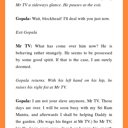
Mr TV a sideways glance. He pauses at the exit.
Gopala:
Wait, blockhead! I'll deal with you just now.
Exit Gopala
Mr TV:
What has come over him now? He is
behaving rather strangely. He seems to be possessed
by some good spirit. If that is the case, I am surely
doomed.
Gopala returns. With his left hand on his hip, he
raises his right fist at Mr TV.
Gopala:
I am not your slave anymore, Mr TV. Those
days are over. I will be soon busy with my Sri Ram
Mantra, and afterwards I shall be helping Daddy in
the garden. (He wags his finger at Mr TV.) So Mr TV,
kindly keep your eyes closed and your big mouth