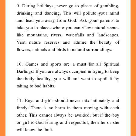
9. During holidays, never go to places of gambling,
drinking and dancing. This will pollute your mind
and lead you away from God. Ask your parents to
take you to places where you can view natural scenes
like mountains, rivers, waterfalls and landscapes.
Visit nature reserves and admire the beauty of
flowers, animals and birds in natural surroundings.
10. Games and sports are a must for all Spiritual
Darlings. If you are always occupied in trying to keep
the body healthy, you will not want to spoil it by
taking to bad habits.
11. Boys and girls should never mix intimately and
freely. There is no harm in them moving with each
other. This cannot always be avoided, but if the boy
or girl is God-fearing and respectful, then he or she
will know the limit.