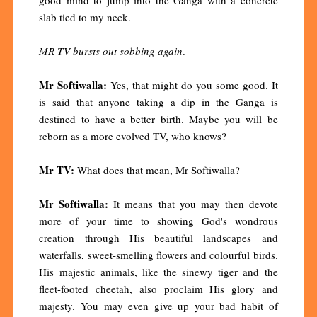
slab tied to my neck.
MR TV bursts out sobbing again
.
Mr Softiwalla:
Yes, that might do you some good. It
is said that anyone taking a dip in the Ganga is
destined to have a better birth. Maybe you will be
reborn as a more evolved TV, who knows?
Mr TV:
What does that mean, Mr Softiwalla?
Mr Softiwalla:
It means that you may then devote
more of your time to showing God's wondrous
creation through His beautiful landscapes and
waterfalls, sweet-smelling flowers and colourful birds.
His majestic animals, like the sinewy tiger and the
fleet-footed cheetah, also proclaim His glory and
majesty. You may even give up your bad habit of