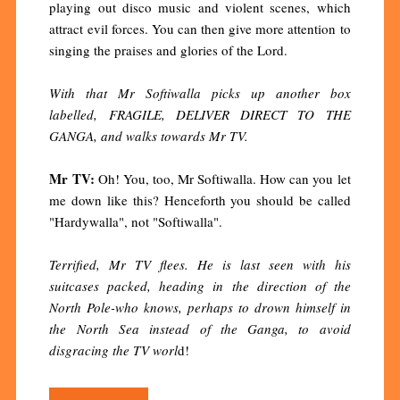
playing out disco music and violent scenes, which
attract evil forces. You can then give more attention to
singing the praises and glories of the Lord.
With that Mr Softiwalla picks up another box
labelled, FRAGILE, DELIVER DIRECT TO THE
GANGA, and walks towards Mr TV.
Mr TV:
Oh! You, too, Mr Softiwalla. How can you let
me down like this? Henceforth you should be called
"Hardywalla", not "Softiwalla".
Terrified, Mr TV flees. He is last seen with his
suitcases packed, heading in the direction of the
North Pole-who knows, perhaps to drown himself in
the North Sea instead of the Ganga, to avoid
disgracing the TV worl
d!