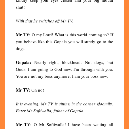
shut!
With that he switches off Mr TV.
Mr TV:
O my Lord! What is this world coming to? If
you behave like this Gopala you will surely go to the
dogs.
Gopala:
Nearly right, blockhead. Not dogs, but
Gods. I am going to God now. I'm through with you.
You are not my boss anymore. I am your boss now.
Mr TV:
Oh no!
It is evening. Mr TV is sitting in the corner gloomily.
Enter Mr Softiwalla, father of Gopala.
Mr TV
: O Mr Softiwalla! I have been waiting all