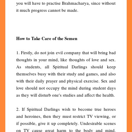
you will have to practise Brahmacharya, since without
it much progress cannot be made.
How to Take Care of the Semen
1. Firstly, do not join evil company that will bring bad
thoughts in your mind, like thoughts of love and sex.
As students, all Spiritual Darlings should keep
themselves busy with their study and games, and also
with their daily prayer and physical exercise. Sex and
love should not occupy the mind during student days
as they will disturb one's studies and affect the health.
2. If Spiritual Darlings wish to become true heroes
and heroines, then they must restrict TV viewing, or
if possible, give it up completely. Undesirable scenes
on TV cause great harm to the body and mind.