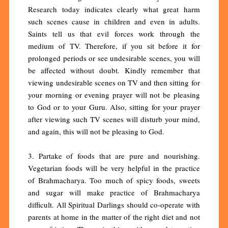
Research today indicates clearly what great harm
such scenes cause in children and even in adults.
Saints tell us that evil forces work through the
medium of TV. Therefore, if you sit before it for
prolonged periods or see undesirable scenes, you will
be affected without doubt. Kindly remember that
viewing undesirable scenes on TV and then sitting for
your morning or evening prayer will not be pleasing
to God or to your Guru. Also, sitting for your prayer
after viewing such TV scenes will disturb your mind,
and again, this will not be pleasing to God.
3. Partake of foods that are pure and nourishing.
Vegetarian foods will be very helpful in the practice
of Brahmacharya. Too much of spicy foods, sweets
and sugar will make practice of Brahmacharya
difficult. All Spiritual Darlings should co-operate with
parents at home in the matter of the right diet and not