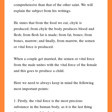
comprehensive than that of the other saint. We will
explain the subject from his writings.
He states that from the food we eat, chyle is
produced; from chyle the body produces blood and
flesh; from flesh fat is made; from fat, bones; from
bones, marrow; and finally, from marrow, the semen
or vital force is produced.
When a couple get married, the semen or vital force
from the male unites with the vital force of the female
and this goes to produce a child.
Here we need to always keep in mind the following
most important points:
1. Firstly, the vital force is the most precious
substance in the human body, as it is the last thing