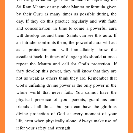
Sri Ram Mantra or any other Mantra or formula given
by their Guru as many times as possible during the
day. If they do this practice regularly and with faith
and concentration, in time to come a powerful aura
will develop around them. Saints can see this aura. If
an intruder confronts them, the powerful aura will act
as a protection and will immediately throw the
assailant back. In times of danger girls should at once
repeat the Mantra and call for God's protection. If
they develop this power, they will know that they are
not as weak as others think they are. Remember that
God's unfailing divine power is the only power in the
whole world that never fails. You cannot have the
physical presence of your parents, guardians and
friends at all times, but you can have the glorious
divine protection of God at every moment of your
life, even when physically alone. Always make use of
it for your safety and strength.