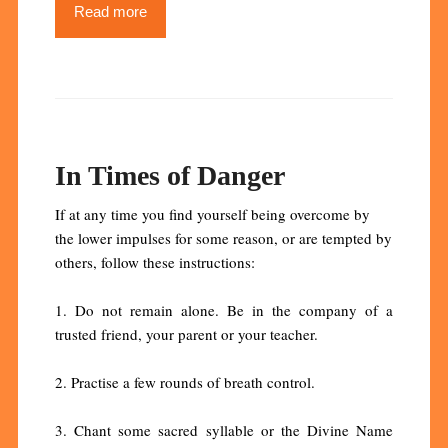
Read more
In Times of Danger
If at any time you find yourself being overcome by
the lower impulses for some reason, or are tempted by
others, follow these instructions:
1. Do not remain alone. Be in the company of a
trusted friend, your parent or your teacher.
2. Practise a few rounds of breath control.
3. Chant some sacred syllable or the Divine Name