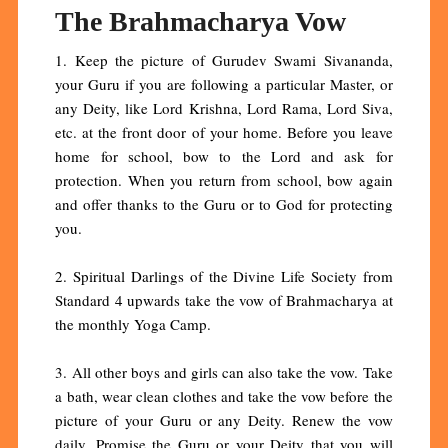
The Brahmacharya Vow
1. Keep the picture of Gurudev Swami Sivananda,
your Guru if you are following a particular Master, or
any Deity, like Lord Krishna, Lord Rama, Lord Siva,
etc. at the front door of your home. Before you leave
home for school, bow to the Lord and ask for
protection. When you return from school, bow again
and offer thanks to the Guru or to God for protecting
you.
2. Spiritual Darlings of the Divine Life Society from
Standard 4 upwards take the vow of Brahmacharya at
the monthly Yoga Camp.
3. All other boys and girls can also take the vow. Take
a bath, wear clean clothes and take the vow before the
picture of your Guru or any Deity. Renew the vow
daily. Promise the Guru or your Deity that you will