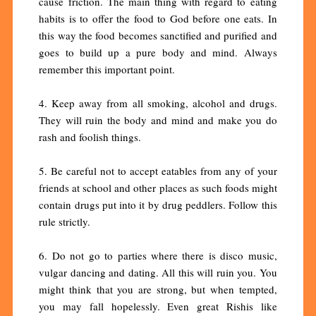
cause friction. The main thing with regard to eating
habits is to offer the food to God before one eats. In
this way the food becomes sanctified and purified and
goes to build up a pure body and mind. Always
remember this important point.
4. Keep away from all smoking, alcohol and drugs.
They will ruin the body and mind and make you do
rash and foolish things.
5. Be careful not to accept eatables from any of your
friends at school and other places as such foods might
contain drugs put into it by drug peddlers. Follow this
rule strictly.
6. Do not go to parties where there is disco music,
vulgar dancing and dating. All this will ruin you. You
might think that you are strong, but when tempted,
you may fall hopelessly. Even great Rishis like