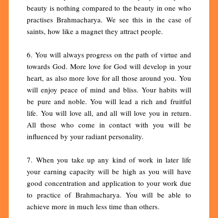
beauty is nothing compared to the beauty in one who
practises Brahmacharya. We see this in the case of
saints, how like a magnet they attract people.
6. You will always progress on the path of virtue and
towards God. More love for God will develop in your
heart, as also more love for all those around you. You
will enjoy peace of mind and bliss. Your habits will
be pure and noble. You will lead a rich and fruitful
life. You will love all, and all will love you in return.
All those who come in contact with you will be
influenced by your radiant personality.
7. When you take up any kind of work in later life
your earning capacity will be high as you will have
good concentration and application to your work due
to practice of Brahmacharya. You will be able to
achieve more in much less time than others.