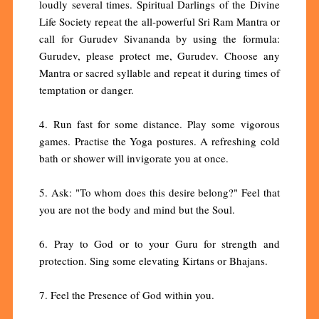
loudly several times. Spiritual Darlings of the Divine
Life Society repeat the all-powerful Sri Ram Mantra or
call for Gurudev Sivananda by using the formula:
Gurudev, please protect me, Gurudev. Choose any
Mantra or sacred syllable and repeat it during times of
temptation or danger.
4. Run fast for some distance. Play some vigorous
games. Practise the Yoga postures. A refreshing cold
bath or shower will invigorate you at once.
5. Ask: "To whom does this desire belong?" Feel that
you are not the body and mind but the Soul.
6. Pray to God or to your Guru for strength and
protection. Sing some elevating Kirtans or Bhajans.
7. Feel the Presence of God within you.