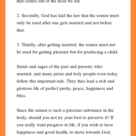
that comes out of the food we eat.
2. Secondly, God has laid the law that the semen must
only be used after one gets married and not before
that.
3. Thirdly, after getting married, the semen must not
be used for getting pleasure but for producing a child.
Saints and sages of the past and present, who
married, and many pious and holy people even today
follow this important rule. They thus lead a rich and
glorious life of perfect purity, peace, happiness and
bliss.
Since the semen is such a precious substance in the
body, should you not try your best to preserve it? If
you really want progress in life, if you wish to have
happiness and good health, to move towards God,