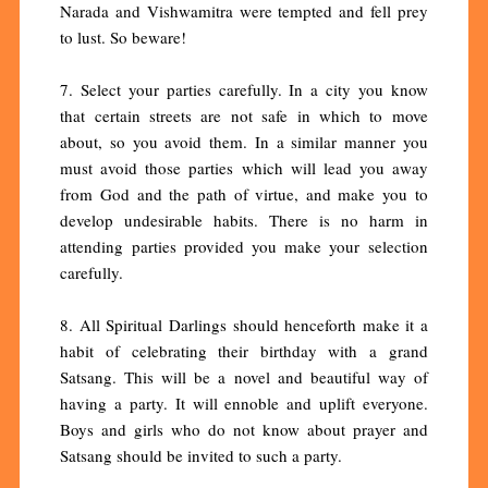
Narada and Vishwamitra were tempted and fell prey
to lust. So beware!
7. Select your parties carefully. In a city you know
that certain streets are not safe in which to move
about, so you avoid them. In a similar manner you
must avoid those parties which will lead you away
from God and the path of virtue, and make you to
develop undesirable habits. There is no harm in
attending parties provided you make your selection
carefully.
8. All Spiritual Darlings should henceforth make it a
habit of celebrating their birthday with a grand
Satsang. This will be a novel and beautiful way of
having a party. It will ennoble and uplift everyone.
Boys and girls who do not know about prayer and
Satsang should be invited to such a party.