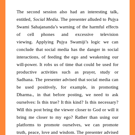
The second session also had an interesting talk,
entitled,
Social Media
. The presenter alluded to Pujya
Swami Sahajananda’s warning of the harmful effects
of cell phones and excessive television
viewing.
Applying Pujya Swamiji’s logic we can
conclude that social media has the danger in social
interactions, of feeding the ego and weakening our
will-power. It robs us of time that could be used for
productive activities such as prayer, study or
Sadhana. The presenter advised that social media can
be used positively, for example, in promoting
Dharma., in that before posting, we need to ask
ourselves: Is this true? It this kind? Is this necessary?
Will this post bring the viewer closer to God or will it
bring me closer to my ego? Rather than using our
platforms to promote ourselves, we can promote
truth, peace, love and wisdom. The presenter advised