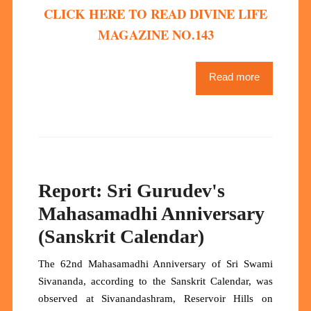
CLICK HERE TO READ DIVINE LIFE
MAGAZINE NO.143
Read more
Report: Sri Gurudev's
Mahasamadhi Anniversary
(Sanskrit Calendar)
The 62nd Mahasamadhi Anniversary of Sri Swami
Sivananda, according to the Sanskrit Calendar, was
observed at Sivanandashram, Reservoir Hills on