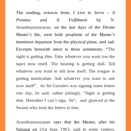
The reading, extracts from,
I Live to Serve – A
Promise and A Fulfilment
by
N.
Ananthanarayanan,
on the last days of the Divine
Master’s life, were both prophetic of the Master’s
imminent departure from the physical plane, and sad.
Excerpts herewith attest to these sentiments.
“
The
sight is getting dim. Take whatever you want (on the
tape) now itself. The hearing is getting dull. Tell
whatever you want to tell now itself. The tongue is
getting inarticulate. Ask whatever you want to ask
now itself”
.
As Sri Gurudev was signing some letters
one day, he said, rather jokingly, “Sight is getting
dim. Hereafter I can’t sign, Sir
”
,
and glanced at the
Swami who took the letters to him.
Ananthanarayanan
says that the Master, after his
Satsang on
21st June 1963, said to some visitors,