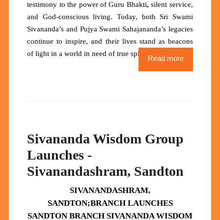
testimony to the power of
Guru Bhakti
,
silent service,
and God-conscious living. Today, both Sri Swami
Sivananda’s and Pujya Swami Sahajananda’s legacies
continue to inspire, and their lives stand as
beacons
of light
in a world in need of true spiritual heroes.
Read more
Sivananda Wisdom Group
Launches -
Sivanandashram, Sandton
SIVANANDASHRAM,
SANDTON;
BRANCH
LAUNCHES
SANDTON BRANCH SIVANANDA WISDOM