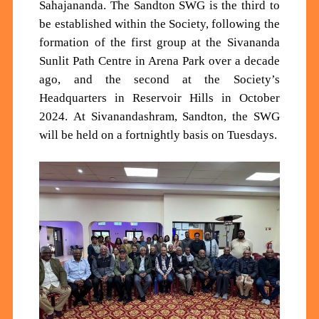
Sahajananda. The Sandton SWG is the third to
be established within the Society, following the
formation of the first group at the Sivananda
Sunlit Path Centre in Arena Park over a decade
ago, and the second at the Society’s
Headquarters in Reservoir Hills in October
2024.
At Sivanandashram, Sandton, the SWG
will
be held on a fortnightly basis
on Tuesdays
.