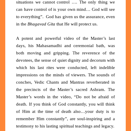
situations we cannot control …. The only thing we
can have control of is your own mind… God will see
to everything”. God has given us the assurance, even
in the
Bhagavad Gita
that He will protect us.
A potent and powerful video of the Master’s last
days, his Mahasamadhi and ceremonial bath, was
both moving and gripping. The reverence of the
devotees, the sense of quiet dignity and decorum with
which his last rites were conducted, left indelible
impressions on the minds of viewers. The sounds of
conches, Vedic Chants and Mantras reverberated in
the precincts of the Master’s sacred Ashram. The
Master’s words in the video, “Do not be afraid of
death. If you think of God constantly, you will think
of Him at the time of death also…your duty is to
remember Him constantly”, are soul-inspiring and a
testimony to his lasting spiritual teachings and legacy.