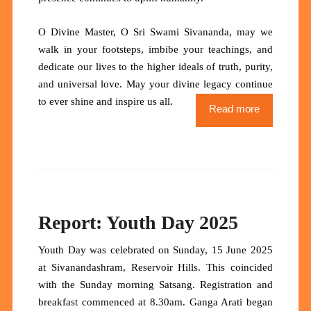
O Divine Master, O Sri Swami Sivananda
, may we
walk in your footsteps, imbibe your teachings, and
dedicate our lives to the higher ideals of truth, purity,
and universal love.
May your divine legacy continue
to ever shine and inspire us all.
Read more
Report: Youth Day 2025
Youth Day was celebrated on Sunday, 15 June 2025
at Sivanandashram, Reservoir Hills. This coincided
with the Sunday morning Satsang. Registration and
breakfast commenced at 8.30am. Ganga Arati began