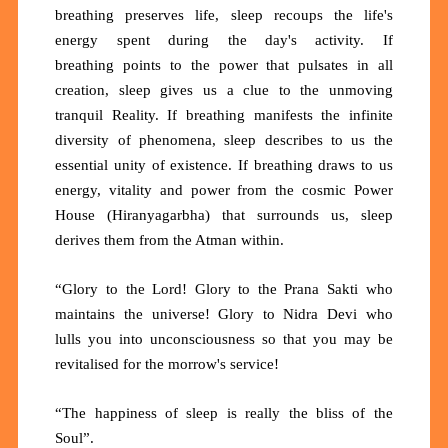
breathing preserves life, sleep recoups the life's
energy spent during the day's activity. If
breathing
points
to the
power
that pulsates in all
creation, sleep gives us a clue to the unmoving
tranquil Reality. If breathing manifests the infinite
diversity of phenomena, sleep describes to us the
essential unity of existence. If breathing draws to us
energy, vitality and power from the cosmic Power
House (Hiranyagarbha) that surrounds us, sleep
derives them from the Atman within.
“Glory to the Lord! Glory to the Prana Sakti who
maintains the universe! Glory to Nidra Devi who
lulls
you
into unconsciousness so that you may be
revitalised for the morrow's service!
“The happiness of sleep is really the bliss of the
Soul”.