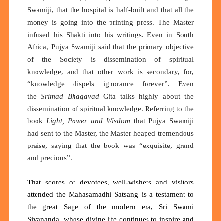
Swamiji, that the hospital is half-built and that all the
money is going into the printing press. The Master
infused his Shakti into his writings. Even in South
Africa, Pujya Swamiji said that the primary objective
of the Society is dissemination of spiritual
knowledge, and that other work is secondary, for,
“knowledge dispels ignorance forever”. Even
the
Srimad Bhagavad
Gita talks highly about the
dissemination of spiritual knowledge. Referring to the
book
Light, Power and Wisdom
that Pujya Swamiji
had sent to the Master, the Master heaped tremendous
praise, saying that the book was “exquisite, grand
and precious”.
That scores of devotees, well-wishers and visitors
attended the Mahasamadhi Satsang is a testament to
the great Sage of the modern era, Sri Swami
Sivananda
, whose divine life continues to inspire and