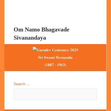
Om Namo Bhagavade
Sivanandaya
Sri Swami Sivananda
(1887 - 1963)
Search ...