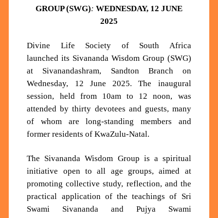
GROUP (SWG)
:
WEDNESDAY, 12 JUNE
2025
Divine Life Society of South Africa
launched
its
Sivananda Wisdom Group (SWG)
at
Sivanandashram,
Sandton Branch on
Wednesday, 12 June 2025. The inaugural
session, held from 10
am
to 12 noon, was
attended by thirty
devotees and
guests, many
of whom are long-standing members and
former residents of KwaZulu-Natal.
The Sivananda Wisdom Group is a spiritual
initiative open to a
ll age groups, aimed at
promoting collective study, reflection, and the
practical application of the teachings of Sri
Swami Sivananda and Pujya Swami