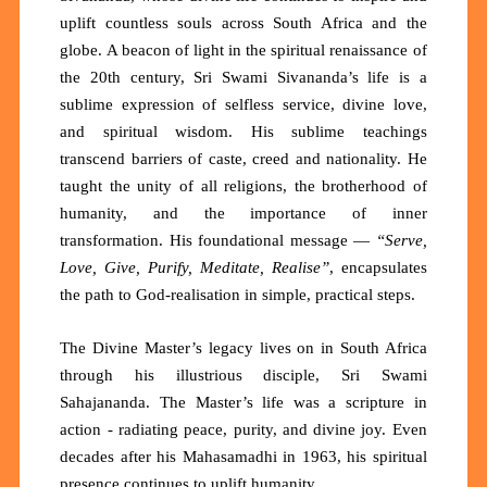
uplift countless souls across South Africa and the
globe. A beacon of light in the spiritual renaissance of
the 20th century, Sri Swami Sivananda’s life is a
sublime expression of
selfless service, divine love,
and spiritual wisdom
. His sublime teachings
transcend barriers of caste, creed and nationality. He
taught the
unity of all religions
, the
brotherhood of
humanity
, and the
importance of inner
transformation
. His foundational message —
“Serve,
Love, Give, Purify, Meditate, Realise”
, encapsulates
the path to God-realisation in simple, practical steps.
The Divine Master’s legacy lives on in South Africa
through his illustrious disciple, Sri
Swami
Sahajananda
. The Master’s life was a scripture in
action - radiating peace, purity, and divine joy. Even
decades after his Mahasamadhi in 1963, his spiritual
presence continues to uplift humanity.