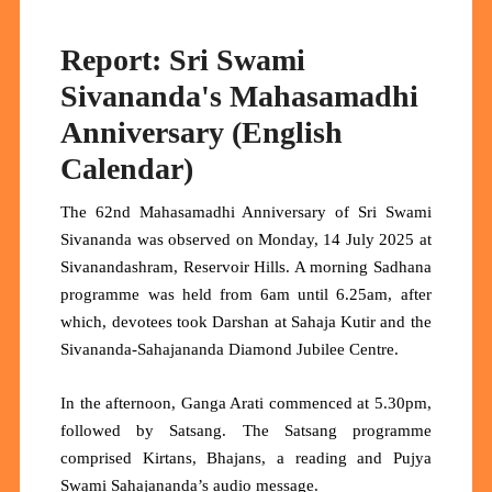
Report: Sri Swami
Sivananda's Mahasamadhi
Anniversary (English
Calendar)
The 62nd Mahasamadhi Anniversary of Sri Swami
Sivananda was observed on Monday, 14 July 2025 at
Sivanandashram, Reservoir Hills. A morning Sadhana
programme was held from 6am until 6.25am, after
which, devotees took Darshan at Sahaja Kutir and the
Sivananda-Sahajananda Diamond Jubilee Centre.
In the afternoon, Ganga Arati commenced at 5.30pm,
followed by Satsang. The Satsang programme
comprised Kirtans, Bhajans, a reading and Pujya
Swami Sahajananda’s audio message.