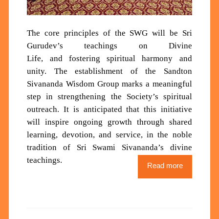
Th
e core principles of the SWG will be
Sri
Gurudev’s teachings
on Divine
Life
,
and
fostering spiritual harmony and
unity
.
The establishment of the Sandton
Sivananda Wisdom Group marks a meaningful
step in strengthening the Society’s spiritual
outreach. It is anticipated that this initiative
will inspire ongoing growth through shared
learning, devotion, and service, in the noble
tradition of Sri Swami Sivananda’s divine
teachings.
Read more