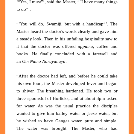
‘“Yes, I must”’, said the Master, “"I have many things
to do”’.
“’You will do, Swamiji, but with a handicap”’. The
Master heard the doctor's words clearly and gave him
a steady look. Then in his unfailing hospitality saw to
it that the doctor was offered
uppama
, coffee and
books. He finally concluded with a farewell and
an
Om Namo Narayanaya
.
“After the doctor had left, and before he could take
his own food, the Master developed fever and began
to shiver. The breathing hardened. He took two or
three spoonsful of Horlicks, and at about 3pm asked
for water. As was the usual practice the disciples
wanted to give him barley water or
jeera
water, but
he wished to have Ganges water, pure and simple.
The water was brought. The Master, who had