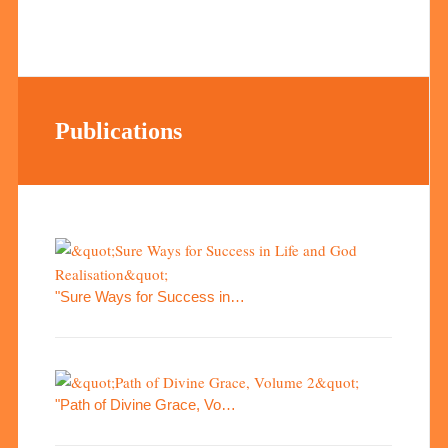
Publications
"Sure Ways for Success in…
"Path of Divine Grace, Vo…