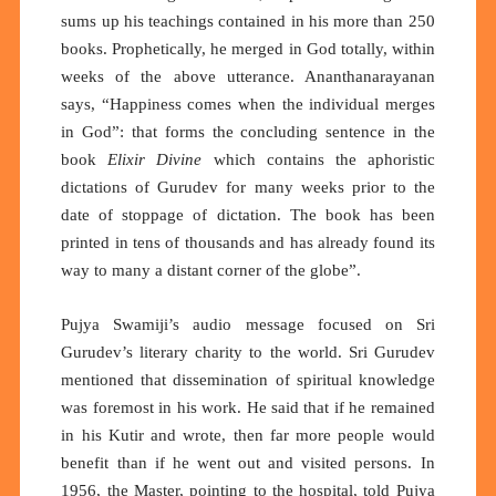
sums up his teachings contained in his more than 250
books. Prophetically, he merged in God totally, within
weeks of the above utterance. Ananthanarayanan
says, “Happiness comes when the individual merges
in God”: that forms the concluding sentence in the
book
Elixir Divine
which contains the aphoristic
dictations of Gurudev for many weeks prior to the
date of stoppage of dictation. The book has been
printed in tens of thousands and has already found its
way to many a distant corner of the globe”.
Pujya Swamiji’s audio message focused on Sri
Gurudev’s literary charity to the world. Sri Gurudev
mentioned that dissemination of spiritual knowledge
was foremost in his work. He said that if he remained
in his Kutir and wrote, then far more people would
benefit than if he went out and visited persons. In
1956, the Master, pointing to the hospital, told Pujya