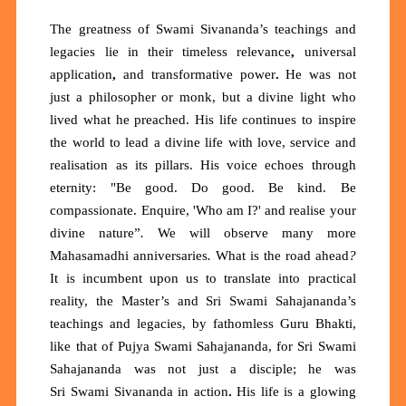
The greatness of Swami Sivananda’s teachings and
legacies lie in their
timeless relevance
,
universal
application
,
and
transformative power
.
He was not
just a philosopher or monk, but a divine light who
lived what he preached. His life continues to inspire
the world to lead a
divine life
with love, service and
realisation as its pillars. His voice echoes through
eternity:
"Be good. Do good. Be kind. Be
compassionate. Enquire, 'Who am I?' and realise your
divine nature”
.
We will observe many more
Mahasamadhi anniversaries
.
What is the road ahead
?
It is incumbent upon us to translate into practical
reality, the Master’s and Sri Swami Sahajananda’s
teachings and legacies, by fathomless Guru Bhakti,
like that of Pujya Swami Sahajananda, for Sri
Swami
Sahajananda was not just a disciple; he was
Sri
Swami Sivananda in action
.
His life is a glowing