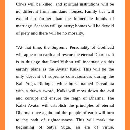
Cows will be killed, and spiritual institutions will be
no different from mundane houses. Family ties will
extend no further than the immediate bonds of
marriage. Seasons will go awry; homes will be devoid
of piety and there will be no morality.
“At that time, the Supreme Personality of Godhead
will appear on earth and rescue the eternal Dharma. It
is in this age that Lord Vishnu will incarnate on this
earthly plane as the Avatar Kalki
.
This will be the
only descent of supreme consciousness during the
Kali Yuga. Riding a white horse named Devadutta
with a drawn sword, Kalki will mow down the evil
and corrupt and ensure the reign of Dharma. The
Kalki Avatar will establish the principles of eternal
Dharma once again and the people of earth will turn
to the path of righteousness. This will mark the
beginning of Satya Yuga, an era of virtue,