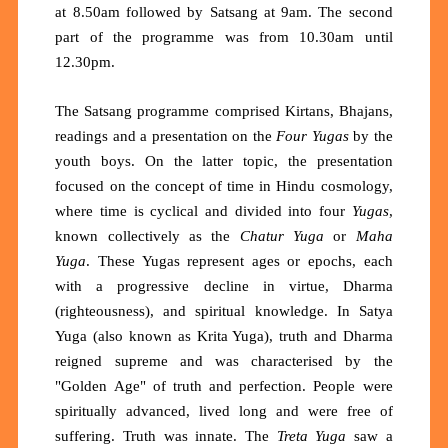
at 8.50am followed by Satsang at 9am. The second
part of the programme was from 10.30am until
12.30pm.
The Satsang programme comprised Kirtans, Bhajans,
readings and a presentation on the
Four Yugas
by the
youth boys. On the latter topic, the presentation
focused on the concept of time in Hindu cosmology,
where time is cyclical and divided into four
Yugas
,
known collectively as the
Chatur Yuga
or
Maha
Yuga
. These Yugas represent ages or epochs, each
with a progressive decline in virtue, Dharma
(righteousness), and spiritual knowledge. In Satya
Yuga (also known as Krita Yuga), truth and Dharma
reigned supreme and was characterised by the
"Golden Age" of truth and perfection. People were
spiritually advanced, lived long and were free of
suffering. Truth was innate. The
Treta Yuga
saw a