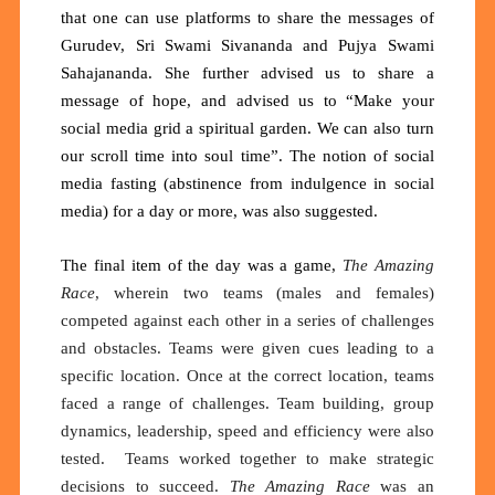
that one can use platforms to share the messages of
Gurudev, Sri Swami Sivananda and Pujya Swami
Sahajananda. She further advised us to share a
message of hope, and advised us to “Make your
social media grid a spiritual garden. We can also turn
our scroll time into soul time”. The notion of social
media fasting (abstinence from indulgence in social
media) for a day or more, was also suggested.
The final item of the day was a game,
The Amazing
Race
, wherein two teams (males and females)
competed against each other in a series of challenges
and obstacles. Teams were given cues leading to a
specific location. Once at the correct location, teams
faced a range of challenges. Team building, group
dynamics, leadership, speed and efficiency were also
tested. Teams worked together to make strategic
decisions to succeed.
The Amazing Race
was an