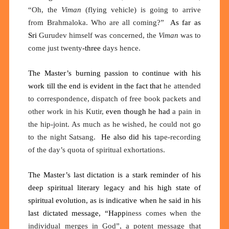
“Oh, the
Viman
(flying vehicle) is going to arrive
from Brahmaloka. Who are all coming?”
As far as
Sri
Gurudev himself was concerned, the
Viman
was to
come just twenty
-three
days hence.
The Master’s burning passion to continue with his
work till the end is evident in the fact that
he attended
to correspondence, dispatch of free book packets and
other work in his Kutir
,
even though he had
a pain in
the hip-joint
. As
much as he wished, he could not go
to the night
Satsang.
He
also
did his
tape-recording
of the day’s quota of spiritual exhortations.
The Master’s last dictation is a stark reminder of his
deep spiritual literary legacy and his high state of
spiritual evolution, as is indicative when he said in his
last dictated message, “Happ
iness comes when the
individual merges in God”, a potent message that