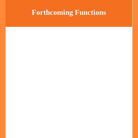
Forthcoming Functions