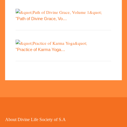
"Path of Divine Grace, Vo…
"Practice of Karma Yoga…
About Divine Life Society of S.A