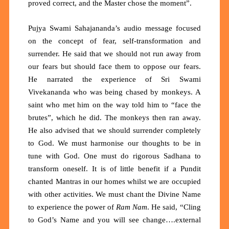
proved correct, and the Master chose the moment”.
Pujya Swami Sahajananda’s audio message focused
on the concept of fear, self-transformation and
surrender. He said that we should not run away from
our fears but should face them to oppose our fears.
He narrated the experience of Sri Swami
Vivekananda who was being chased by monkeys. A
saint who met him on the way told him to “face the
brutes”, which he did. The monkeys then ran away.
He also advised that we should surrender completely
to God. We must harmonise our thoughts to be in
tune with God. One must do rigorous Sadhana to
transform oneself. It is of little benefit if a Pundit
chanted Mantras in our homes whilst we are occupied
with other activities. We must chant the Divine Name
to experience the power of
Ram Nam
. He said, “Cling
to God’s Name and you will see change….external