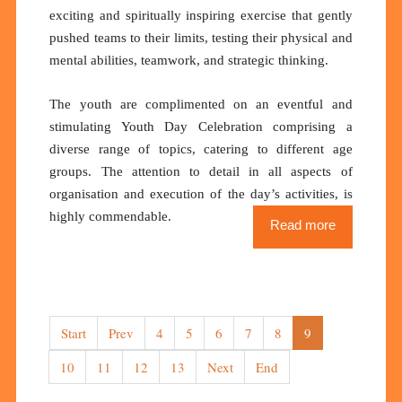
exciting and spiritually inspiring exercise that gently
pushed teams to their limits, testing their physical and
mental abilities, teamwork, and strategic thinking.
The youth are complimented on an eventful and
stimulating Youth Day Celebration comprising a
diverse range of topics, catering to different age
groups. The attention to detail in all aspects of
organisation and execution of the day’s activities, is
highly commendable.
Read more
Start
Prev
4
5
6
7
8
9
10
11
12
13
Next
End