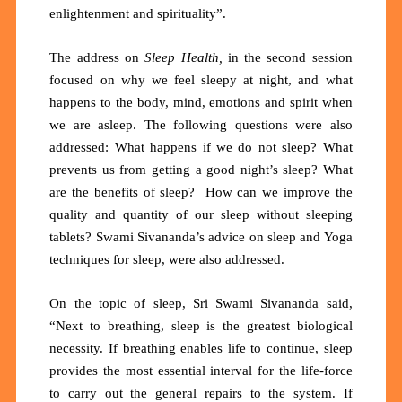
enlightenment and spirituality”.
The address on
Sleep Health,
in the second session
focused on why
we feel sleepy at night, and what
happens to the body, mind, emotions and spirit when
we are asleep. The following questions were also
addressed: What happens if we do not sleep? What
prevents us from getting a good night’s sleep? What
are the benefits of sleep? How can we improve the
quality and quantity of our sleep without sleeping
tablets? Swami Sivananda’s advice on sleep and Yoga
techniques for sleep, were also addressed.
On the topic of sleep, Sri Swami Sivananda said,
“Next to breathing, sleep is the greatest biological
necessity. If breathing enables life to continue, sleep
provides the most essential interval for the life-force
to carry out the general repairs to the system. If