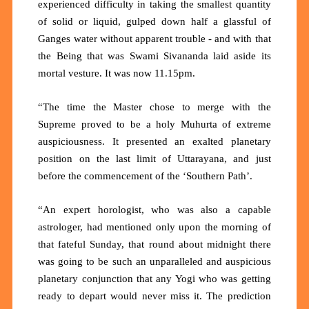
experienced difficulty in taking the smallest quantity
of solid or liquid, gulped down half a glassful of
Ganges water without apparent trouble - and with that
the Being that was Swami Sivananda laid aside its
mortal vesture. It was now 11.15pm.
“The time the Master chose to merge with the
Supreme proved to be a holy Muhurta of extreme
auspiciousness. It presented an exalted planetary
position on the last limit of Uttarayana, and just
before the commencement of the ‘Southern Path’.
“An expert horologist, who was also a capable
astrologer, had mentioned only upon the morning of
that fateful Sunday, that round about midnight there
was going to be such an unparalleled and auspicious
planetary conjunction that any Yogi who was getting
ready to depart would never miss it. The prediction