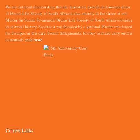
We are not tired of reiterating that the formation, growth and present status
of Divine Life Society of South Africa is due entirely to the Grace of our
Master, Sri Swami Sivananda. Divine Life Society of South Africa is unique
in spiritual history, because it was founded by a spiritual Master who forced
his disciple, in this case, Swami Sahajananda, to obey him and carry out his
commands.
read more
Current Links