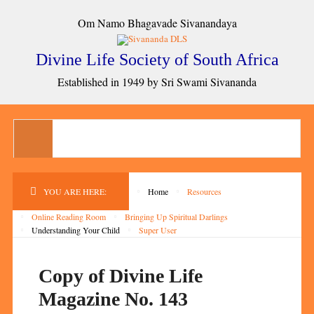
Om Namo Bhagavade Sivanandaya
Divine Life Society of South Africa
Established in 1949 by Sri Swami Sivananda
YOU ARE HERE:
Home
Resources
Online Reading Room
Bringing Up Spiritual Darlings
Understanding Your Child
Super User
Copy of Divine Life
Magazine No. 143