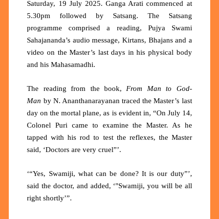
Saturday, 19 July 2025. Ganga Arati commenced at
5.30pm followed by Satsang. The Satsang
programme comprised a reading, Pujya Swami
Sahajananda’s audio message, Kirtans, Bhajans and a
video on the Master’s last days in his physical body
and his Mahasamadhi.
The reading from the book,
From Man to God-
Man
by N. Ananthanarayanan traced the Master’s last
day on the mortal plane, as is evident in, “On July 14,
Colonel Puri came to examine the Master. As he
tapped with his rod to test the reflexes, the Master
said, ‘Doctors are very cruel”’.
‘“Yes, Swamiji, what can be done? It is our duty”’,
said the doctor, and added, ‘"Swamiji, you will be all
right shortly’”.