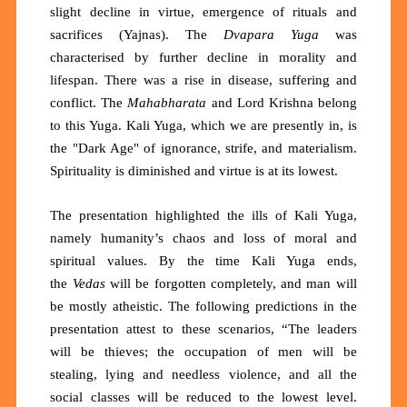
slight decline in virtue, emergence of rituals and
sacrifices (Yajnas). The
Dvapara Yuga
was
characterised by further decline in morality and
lifespan. There was a rise in disease, suffering and
conflict. The
Mahabharata
and Lord Krishna belong
to this Yuga. Kali Yuga, which we are presently in, is
the "Dark Age" of ignorance, strife, and materialism.
Spirituality is diminished and virtue is at its lowest.
The presentation highlighted the ills of Kali Yuga,
namely humanity’s chaos and loss of moral and
spiritual values. By the time Kali Yuga ends,
the
Vedas
will be forgotten completely, and man will
be mostly atheistic. The following predictions in the
presentation attest to these scenarios, “The leaders
will be thieves; the occupation of men will be
stealing, lying and needless violence, and all the
social classes will be reduced to the lowest level.