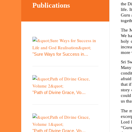
the Di
Publications
life. 
Guru 
togeth
The Ma
We ha
holy 
incre
more w
"Sure Ways for Success in…
Sri S
Many 
condi
afrai
that i
story
"Path of Divine Grace, Vo…
could
us th
The m
excerp
Lord 
“Guru
"Path of Divine Grace, Vo…