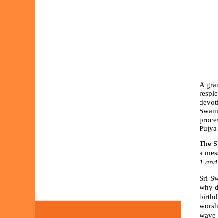
A gran
resple
devoti
Swami
proce
Pujya
The S
a mess
1 and
Sri S
why d
birthd
worsh
wave i