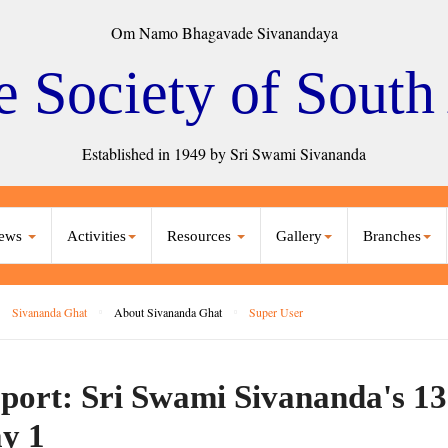
Om Namo Bhagavade Sivanandaya
e Society of South
Established in 1949 by Sri Swami Sivananda
ews
Activities
Resources
Gallery
Branches
Sivananda Ghat
About Sivananda Ghat
Super User
port: Sri Swami Sivananda's 13
y 1