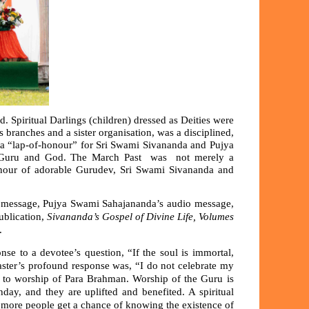
. Spiritual Darlings (children) dressed as Deities were
 branches and a sister organisation, was a disciplined,
, a “lap-of-honour” for Sri Swami Sivananda and Pujya
 to Guru and God. The March Past was not merely a
honour of adorable Gurudev, Sri Swami Sivananda and
 message, Pujya Swami Sahajananda’s audio message,
ublication,
Sivananda’s Gospel of Divine Life, Volumes
y.
onse to a devotee’s question, “If the soul is immortal,
aster’s profound response was, “I do not celebrate my
al to worship of Para Brahman. Worship of the Guru is
day, and they are uplifted and benefited. A spiritual
d more people get a chance of knowing the existence of