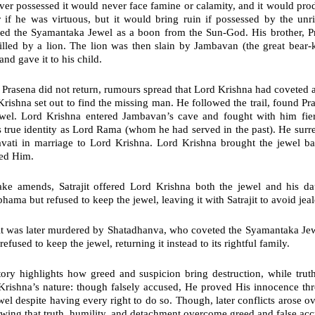
er possessed it would never face famine or calamity, and it would pr
 if he was virtuous, but it would bring ruin if possessed by the unr
ved the Syamantaka Jewel as a boon from the Sun-God. His brother,
P
illed by a lion. The lion was then slain by
Jambavan
(the great bear-
and gave it to his child.
Prasena did not return, rumours spread that
Lord Krishna
had coveted an
rishna set out to find the missing man. He followed the trail, found P
ewel. Lord Krishna entered Jambavan’s cave and fought with him fie
 true identity as Lord Rama (whom he had served in the past). He surre
vati
in marriage to Lord Krishna. Lord Krishna brought the jewel bac
ed Him.
ke amends, Satrajit offered Lord Krishna both the jewel and his d
hama but refused to keep the jewel, leaving it with Satrajit to avoid jea
jit was later murdered by Shatadhanva, who coveted the Syamantaka Je
refused to keep the jewel, returning it instead to its rightful family.
tory highlights how
greed and suspicion
bring destruction, while
trut
Krishna’s nature: though falsely accused, He proved His innocence t
wel despite having every right to do so. Though, later conflicts arose 
owing that truth, humility, and detachment overcome greed and false acc