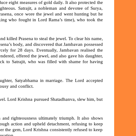
oduce
eight measures of gold daily
. It also protected the
ighteous. Satrajit, a nobleman and devotee of Surya,
rasena,
once wore the jewel and went hunting but he
king who fought in Lord Rama’s time), who took the
d killed Prasena to steal the jewel. To clear his name,
rasena’s body, and discovered that Jambavan possessed
rcely for
28 days.
Eventually, Jambavan realised the
ndered, offered the jewel, and also gave his daughter,
k to Satrajit, who was filled with shame for having
aughter,
Satyabhama
in marriage. The Lord accepted
lousy and conflict.
wel. Lord Krishna pursued Shatadhanva, slew him, but
h and righteousness
ultimately triumph. It also shows
hrough action and upheld
detachment
, refusing to keep
over the gem, Lord Krishna consistently refused to keep
usation.