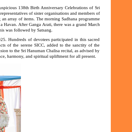
uspicious 138th Birth Anniversary Celebrations of Sri
epresentatives of sister organisations and members of
sing an array of items. The morning Sadhana programme
y a Havan. After Ganga Arati, there was a grand March
This was followed by Satsang.
. Hundreds of devotees participated in this sacred
cts of the serene SICC, added to the sanctity of the
ion to the Sri Hanuman Chalisa recital, as advised by
, harmony, and spiritual upliftment for all present.