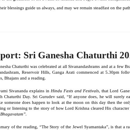
eir blessings guide us always, and may we remain steadfast on the path
port: Sri Ganesha Chaturthi 2
anesha Chaturthi was celebrated at all Sivanandashrams and at a few B
andashram, Reservoir Hills, Ganga Arati commenced at 5.30pm fol
s, Bhajans and a reading.
wami Sivananda explains in
Hindu Fasts and Festivals
, that Lord Gane
h Chaturthi Day. Sri Gurudev said, “If anyone does, he will surely ea
ke someone does happen to look at the moon on this day then the on
ing or listening to the story of how Lord Krishna cleared His characte
e
Bhagavatam
”.
mary of the reading, “The Story of the Jewel
Syamantaka”,
is that a 