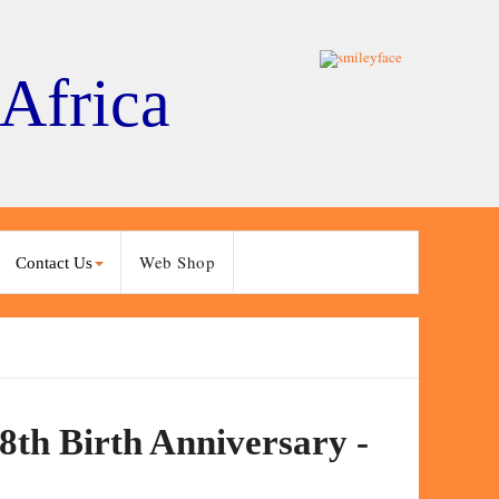
 Africa
Web Shop
Contact Us
8th Birth Anniversary -