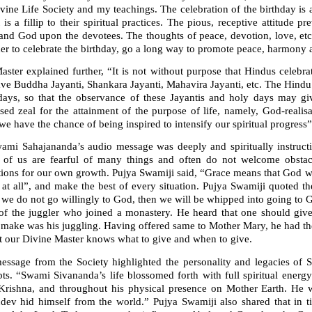
vine Life Society and my teachings. The celebration of the birthday is 
It is a fillip to their spiritual practices. The pious, receptive attitud
and God upon the devotees. The thoughts of peace, devotion, love, etc
er to celebrate the birthday, go a long way to promote peace, harmony a
ster explained further, “It is not without purpose that Hindus celebrat
ve Buddha Jayanti, Shankara Jayanti, Mahavira Jayanti, etc. The Hindu 
days, so that the observance of these Jayantis and holy days may giv
ased zeal for the attainment of the purpose of life, namely, God-reali
e have the chance of being inspired to intensify our spiritual progress”
wami Sahajananda’s audio message was deeply and spiritually instructi
of us are fearful of many things and often do not welcome obstac
tions for our own growth. Pujya Swamiji said, “Grace means that God w
d at all”, and make the best of every situation. Pujya Swamiji quoted
f we do not go willingly to God, then we will be whipped into going to G
 of the juggler who joined a monastery. He heard that one should giv
 make was his juggling. Having offered same to Mother Mary, he had th
at our Divine Master knows what to give and when to give.
essage from the Society highlighted the personality and legacies of S
ts. “Swami Sivananda’s life blossomed forth with full spiritual energy
Krishna, and throughout his physical presence on Mother Earth. He 
dev hid himself from the world.” Pujya Swamiji also shared that in t