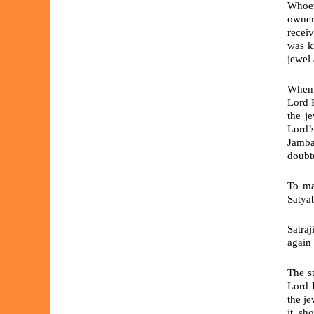
Whoev
owner
recei
was k
jewel 
When 
Lord K
the j
Lord’s
Jamba
doubt
To ma
Satyab
Satra
again 
The s
Lord 
the je
it, sh