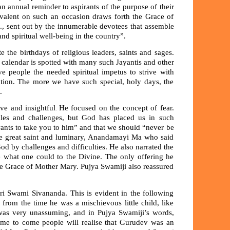
an annual reminder to aspirants of the purpose of their
e prevalent on such an occasion draws forth the Grace of
., sent out by the innumerable devotees that assemble
nd spiritual well-being in the country”.
e the birthdays of religious leaders, saints and sages.
calendar is spotted with many such Jayantis and other
e people the needed spiritual impetus to strive with
sation. The more we have such special, holy days, the
.
ve and insightful
He focused on the concept of fear.
.
les and challenges, but God has placed us in such
ants to take you to him” and that we should “never be
 the great saint and luminary, Anandamayi Ma who said
od by challenges and difficulties. He also narrated the
e what one could to the Divine. The only offering he
e Grace of Mother Mary. Pujya Swamiji also reassured
ri Swami Sivananda. This is evident in the following
 from the time he was a mischievous little child, like
was very unassuming, and in Pujya Swamiji’s words,
ime to come people will realise that Gurudev was an