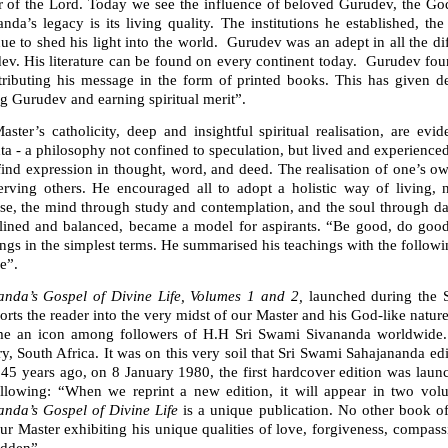
r of the Lord. Today we see the influence of beloved Gurudev, the G
nda’s legacy is its living quality. The institutions he established, t
nue to shed his light into the world. Gurudev was an adept in all the 
ev. His literature can be found on every continent today. Gurudev fou
stributing his message in the form of printed books. This has given 
g Gurudev and earning spiritual merit”.
aster’s catholicity, deep and insightful spiritual realisation, are e
a - a philosophy not confined to speculation, but lived and experienced in
ind expression in thought, word, and deed. The realisation of one’s own 
erving others. He encouraged all to adopt a holistic way of living, 
se, the mind through study and contemplation, and the soul through dai
plined and balanced, became a model for aspirants. “Be good, do good,
ngs in the simplest terms. He summarised his teachings with the followi
se”.
anda’s Gospel of Divine Life, Volumes 1 and 2,
launched during the 
orts the reader into the very midst of our Master and his God-like nature
e an icon among followers of H.H Sri Swami Sivananda worldwide. Th
y, South Africa. It was on this very soil that Sri Swami Sahajananda ed
45 years ago, on 8 January 1980, the first hardcover edition was la
ollowing: “When we reprint a new edition, it will appear in two volu
anda’s Gospel of Divine Life
is a unique publication. No other book of
ur Master exhibiting his unique qualities of love, forgiveness, compas