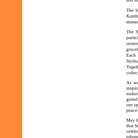
this h
The b
Kanth
immens
The S
parti
senio
grace
Each 
Styli
Toget
collec
As we
inspi
endur
grand
our sp
peace 
May th
that S
celebr
tribu