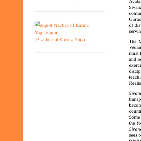
Avata
Sivana
conti
Gurud
of di
servin
"Practice of Karma Yoga…
The M
Vedant
must f
and s
exerci
disci
teachi
Reali
Sivan
transp
becom
countr
Some 
the f
Sivan
sees o