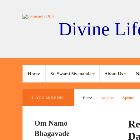
Divine Lif
Home
Sri Swami Sivananda
About Us
N
YOU ARE HERE:
Home
Activities
Spiritual
Re
Om Namo
Bhagavade
Da