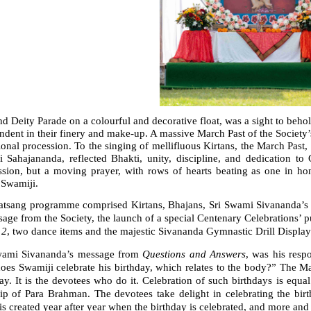
d Deity Parade on a colourful and decorative float, was a sight to behold
ndent in their finery and make-up. A massive March Past of the Society’s
onal procession. To the singing of mellifluous Kirtans, the March Past
 Sahajananda, reflected Bhakti, unity, discipline, and dedication
ssion, but a moving prayer, with rows of hearts beating as one in 
 Swamiji.
atsang programme comprised Kirtans, Bhajans, Sri Swami Sivananda’s
age from the Society, the launch of a special Centenary Celebrations’ p
 2
, two dance items and the majestic Sivananda Gymnastic Drill Displa
wami Sivananda’s message from
Questions and Answers
, was his resp
oes Swamiji celebrate his birthday, which relates to the body?” The M
ay. It is the devotees who do it. Celebration of such birthdays is equ
ip of Para Brahman. The devotees take delight in celebrating the birth
s created year after year when the birthday is celebrated, and more an