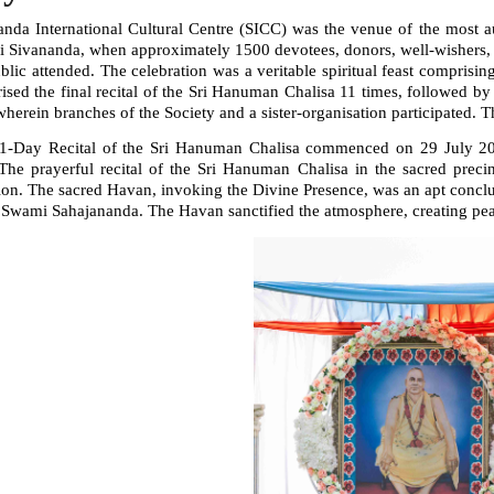
anda International Cultural Centre (SICC) was the venue of the most a
 Sivananda, when approximately 1500 devotees, donors, well-wishers, r
ublic attended. The celebration was a veritable spiritual feast compri
ised the final recital of the Sri Hanuman Chalisa 11 times, followed b
wherein branches of the Society and a sister-organisation participated. 
1-Day Recital of the Sri Hanuman Chalisa commenced on 29 July 2025
he prayerful recital of the Sri Hanuman Chalisa in the sacred precin
on. The sacred Havan, invoking the Divine Presence, was an apt conclus
Swami Sahajananda. The Havan sanctified the atmosphere, creating peace