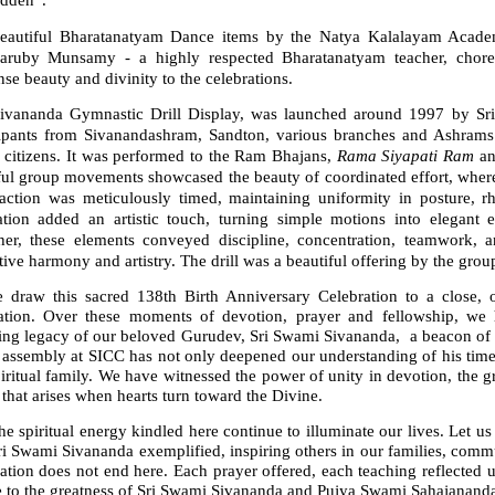
idden”.
eautiful Bharatanatyam Dance items by the Natya Kalalayam Acade
aruby Munsamy - a highly respected Bharatanatyam teacher, choreo
e beauty and divinity to the celebrations.
ivananda Gymnastic Drill Display, was launched around 1997 by S
cipants from Sivanandashram, Sandton, various branches and Ashrams
r citizens. It was performed to the Ram Bhajans,
Rama Siyapati Ram
a
ful group movements showcased the beauty of coordinated effort, where
action was meticulously timed, maintaining uniformity in posture, rhy
sation added an artistic touch, turning simple motions into elegant 
her, these elements conveyed discipline, concentration, teamwork, a
tive harmony and artistry. The drill was a beautiful offering by the grou
 draw this sacred 138th Birth Anniversary Celebration to a close, our
ration. Over these moments of devotion, prayer and fellowship, we ha
ing legacy of our beloved Gurudev, Sri Swami Sivananda, a beacon of d
 assembly at SICC has not only deepened our understanding of his timel
iritual family. We have witnessed the power of unity in devotion, the g
that arises when hearts turn toward the Divine.
e spiritual energy kindled here continue to illuminate our lives. Let us 
ri Swami Sivananda exemplified, inspiring others in our families, comm
ation does not end here. Each prayer offered, each teaching reflected 
te to the greatness of Sri Swami Sivananda and Pujya Swami Sahajanand