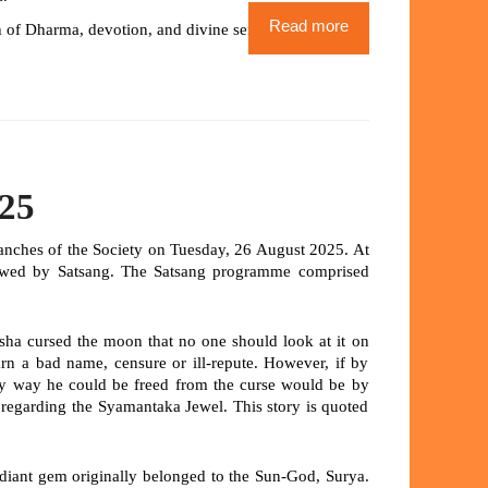
Read more
 of Dharma, devotion, and divine service.
025
ranches of the Society on Tuesday, 26 August 2025. At
lowed by Satsang. The Satsang programme comprised
sha cursed the moon that no one should look at it on
rn a bad name, censure or ill-repute. However, if by
ly way he could be freed from the curse would be by
r regarding the Syamantaka Jewel. This story is quoted
radiant gem originally belonged to the Sun-God,
Surya
.