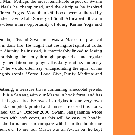
od-Man. Perhaps the most remarkable aspect of Swami
he ideals he championed, and the disciples he inspired
different Yogas. More than 250 books were authored by
nded Divine Life Society of South Africa with the aim
devotees a rare opportunity of doing Karma Yoga and
vident in, “Swami Sivananda was a Master of practical
 daily life. He taught that the highest spiritual truths
divinity, he insisted, is inextricably linked to loving
nourishing the body through proper diet and regular
ly meditation and prayer. His daily routine, famously
” he would often say, encapsulating the spirit of his
ng six words, “Serve, Love, Give, Purify, Meditate and
Satsang
,
a treasure trove containing anecdotal jewels,
. It is a Satsang with our Master in book form, and has
is great treatise owes its origins to our very own
ited, compiled, printed and himself released this book.
unched. On 24 October 2006, Swami Sahajananda wrote
mes with soft cover, as this will be easy to handle.
 similar nature can compare with it. In this book one
sion, etc. To me, our Master was an Avatar but he kept