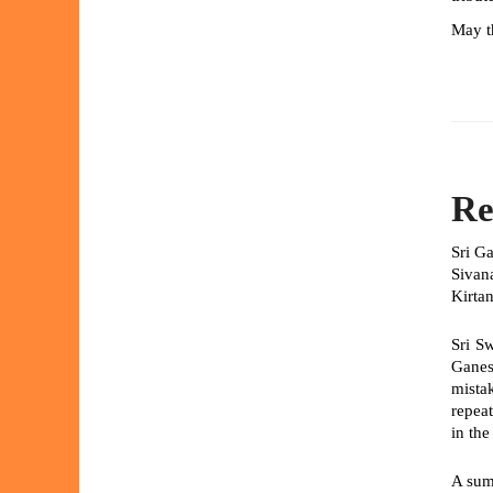
May th
Re
Sri G
Sivan
Kirtan
Sri S
Ganes
mista
repeat
in th
A sum