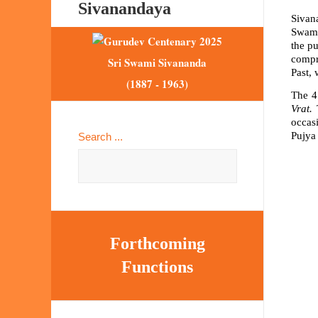
Sivanandaya
Sivan
Swami
the p
compr
Sri Swami Sivananda
Past, 
(1887 - 1963)
The 4
Vrat.
T
occasi
Pujya 
Search ...
Forthcoming
Functions