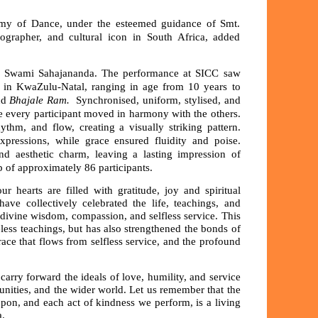
my of Dance, under the esteemed guidance of Smt.
grapher, and cultural icon in South Africa, added
ri Swami Sahajananda. The performance at SICC saw
 in KwaZulu-Natal, ranging in age from 10 years to
nd
Bhajale Ram.
Synchronised, uniform, stylised, and
 every participant moved in harmony with the others.
thm, and flow, creating a visually striking pattern.
expressions, while grace ensured fluidity and poise.
nd aesthetic charm, leaving a lasting impression of
p of approximately 86 participants.
 hearts are filled with gratitude, joy and spiritual
ve collectively celebrated the life, teachings, and
ivine wisdom, compassion, and selfless service. This
ess teachings, but has also strengthened the bonds of
race that flows from selfless service, and the profound
carry forward the ideals of love, humility, and service
unities, and the wider world. Let us remember that the
upon, and each act of kindness we perform, is a living
a.