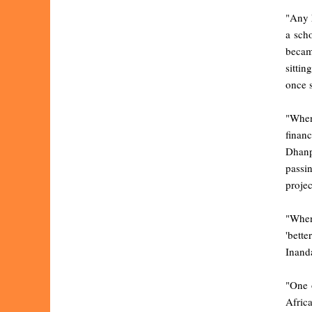
"Any 
a sch
becam
sittin
once s
"When
finan
Dhanp
passi
projec
"When 
'bette
Inanda
"One 
Afric