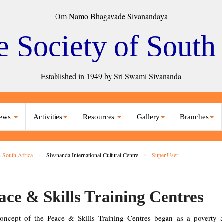
Om Namo Bhagavade Sivanandaya
e Society of South
Established in 1949 by Sri Swami Sivananda
ews
Activities
Resources
Gallery
Branches
 South Africa
Sivananda International Cultural Centre
Super User
ace & Skills Training Centres
oncept of the Peace & Skills Training Centres began as a poverty all