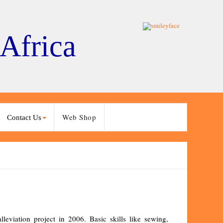
 Africa
Web Shop
Contact Us
eviation project in 2006. Basic skills like sewing,