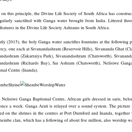
on this principle, the Divine Life Society of South Africa has construc
egularly sanctified with Ganga water brought from India. Littered thr
features in the Divine Life Society Ashrams in South Africa.
tly (2015), the holy Ganga water sanctifies fountains at the following p
cy, one each at Sivanandashram (Reservoir Hills), Sivananda Ghat (Clar
andashram (Zakarraiya Park), Sivanandashram (Chatsworth), Sivananda
andashram (Richards Bay), Sai Ashram (Chatsworth), Nelisiwe Ganga
smal Centre (Inanda).
e Nelisiwe Ganga Baptismal Centre, African girls dressed in saris, be
 once a week. Ganga Arati is relayed over a sound system. The picture
led on the shrines in the centres at Port Durnford and Inanda, togethe
embe clan, which has a following of about five million, also worship wa