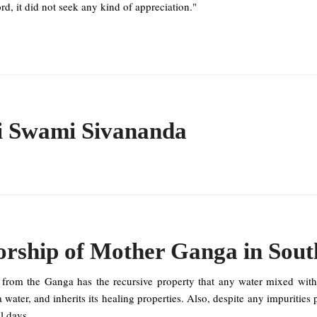
rd, it did not seek any kind of appreciation."
i Swami Sivananda
rship of Mother Ganga in Sout
 from the Ganga has the recursive property that any water mixed wit
water, and inherits its healing properties. Also, despite any impurities 
l days.