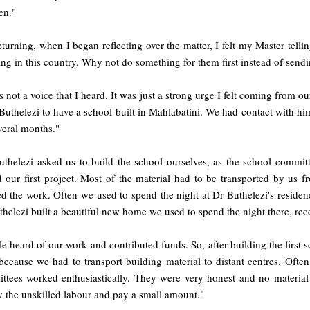
en."
turning, when I began reflecting over the matter, I felt my Master tell
ing in this country. Why not do something for them first instead of sen
s not a voice that I heard. It was just a strong urge I felt coming from
uthelezi to have a school built in Mahlabatini. We had contact with hi
veral months."
uthelezi asked us to build the school ourselves, as the school commit
ed our first project. Most of the material had to be transported by us
d the work. Often we used to spend the night at Dr Buthelezi's residen
helezi built a beautiful new home we used to spend the night there, rec
e heard of our work and contributed funds. So, after building the first 
ecause we had to transport building material to distant centres. Often
ttees worked enthusiastically. They were very honest and no material
 the unskilled labour and pay a small amount."