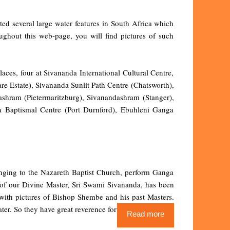
ted several large water features in South Africa which
oughout this web-page, you will find pictures of such
laces, four at Sivananda International Cultural Centre,
e Estate), Sivananda Sunlit Path Centre (Chatsworth),
shram (Pietermaritzburg), Sivanandashram (Stanger),
 Baptismal Centre (Port Durnford), Ebuhleni Ganga
longing to the Nazareth Baptist Church, perform Ganga
 of our Divine Master, Sri Swami Sivananda, has been
r with pictures of Bishop Shembe and his past Masters.
ter. So they have great reverence for Ganga
Read more