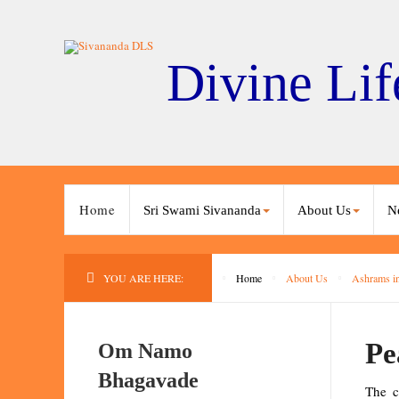
Divine Lif
Home
Sri Swami Sivananda
About Us
N
YOU ARE HERE:
Home
About Us
Ashrams in
Pe
Om Namo
Bhagavade
The c