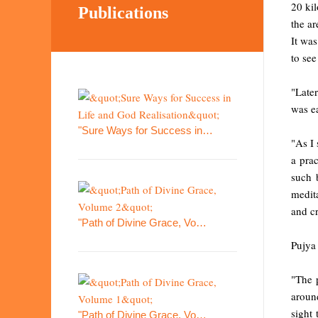
20 kil
Publications
the ar
It was
to see
"Later
was e
"Sure Ways for Success in…
"As I 
a prac
such 
medita
and c
"Path of Divine Grace, Vo…
Pujya
"The 
aroun
sight
"Path of Divine Grace, Vo…