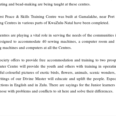
ting and bead-making are being taught at these centres.
irst Peace & Skills Training Centre was built at Gamalakhe, near Port
ing Centres in various parts of KwaZulu-Natal have been completed.
ntres are playing a vital role in serving the needs of the communities 
designed to accommodate 40 sewing machines, a computer room and a 
g machines and computers at all the Centres.
ociety offers to provide free accommodation and training to two prospe
ter Centre will provide the youth and others with training in operati
ful colourful pictures of exotic birds, flowers, animals, scenic wonders
ritings of our Divine Master will educate and uplift the people. Espec
ctions in English and in Zulu. There are sayings for the Junior learners
hose with problems and conflicts to sit here and solve their differences.