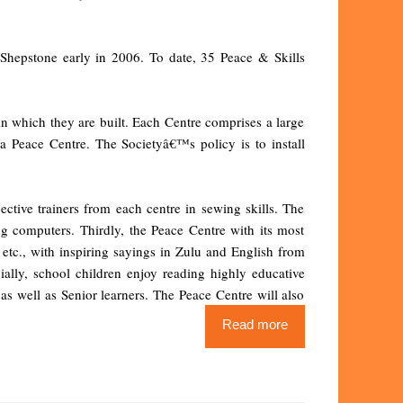
 Shepstone early in 2006. To date, 35 Peace & Skills
in which they are built. Each Centre comprises a large
Peace Centre. The Societyâ€™s policy is to install
ctive trainers from each centre in sewing skills. The
ng computers. Thirdly, the Peace Centre with its most
, etc., with inspiring sayings in Zulu and English from
ially, school children enjoy reading highly educative
 as well as Senior learners. The Peace Centre will also
Read more