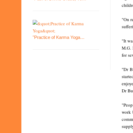
childr
"On re
suffer
"Practice of Karma Yoga…
"It wa
M.G. B
for se
"Dr B
start
enjoye
Dr But
"Peopl
work b
commi
supply