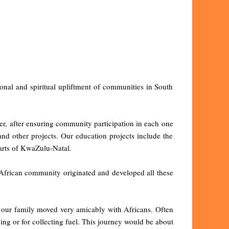
onal and spiritual upliftment of communities in South
ter, after ensuring community participation in each one
and other projects. Our education projects include the
parts of KwaZulu-Natal.
he African community originated and developed all these
, our family moved very amicably with Africans. Often
ng or for collecting fuel. This journey would be about