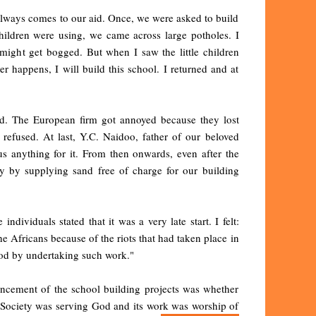
always comes to our aid. Once, we were asked to build
hildren were using, we came across large potholes. I
 might get bogged. But when I saw the little children
er happens, I will build this school. I returned and at
ed. The European firm got annoyed because they lost
 refused. At last, Y.C. Naidoo, father of our beloved
s anything for it. From then onwards, even after the
y by supplying sand free of charge for our building
ndividuals stated that it was a very late start. I felt:
he Africans because of the riots that had taken place in
 God by undertaking such work."
ncement of the school building projects was whether
e Society was serving God and its work was worship of