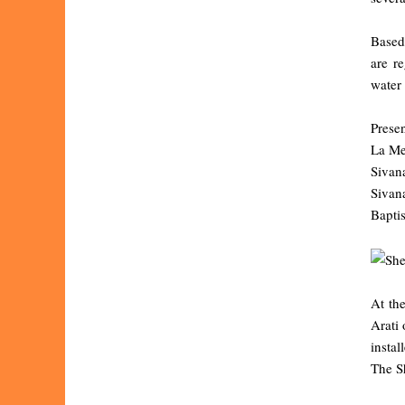
Based 
are r
water 
Presen
La Mer
Sivan
Sivan
Bapti
At th
Arati
instal
The Sh