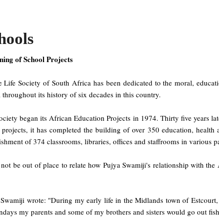
hools
ning of School Projects
 Life Society of South Africa has been dedicated to the moral, educati
 throughout its history of six decades in this country.
ciety began its African Education Projects in 1974. Thirty five years la
 projects, it has completed the building of over 350 education, health 
ishment of 374 classrooms, libraries, offices and staffrooms in various 
l not be out of place to relate how Pujya Swamiji's relationship with t
 Swamiji wrote: "During my early life in the Midlands town of Estcourt
days my parents and some of my brothers and sisters would go out fishi