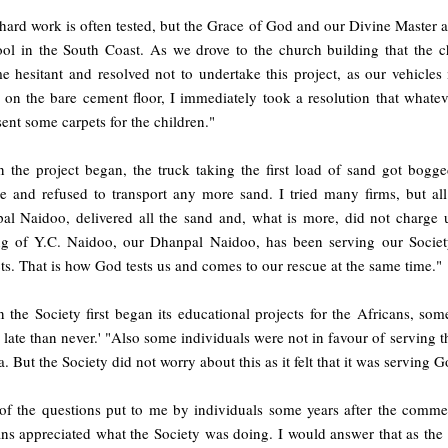
hard work is often tested, but the Grace of God and our Divine Master 
ool in the South Coast. As we drove to the church building that the c
e hesitant and resolved not to undertake this project, as our vehicles
g on the bare cement floor, I immediately took a resolution that whatev
ent some carpets for the children."
 the project began, the truck taking the first load of sand got bogg
ce and refused to transport any more sand. I tried many firms, but all
al Naidoo, delivered all the sand and, what is more, did not charge u
ng of Y.C. Naidoo, our Dhanpal Naidoo, has been serving our Societ
ts. That is how God tests us and comes to our rescue at the same time."
the Society first began its educational projects for the Africans, some i
r late than never.' "Also some individuals were not in favour of serving t
. But the Society did not worry about this as it felt that it was serving
of the questions put to me by individuals some years after the comme
ans appreciated what the Society was doing. I would answer that as th