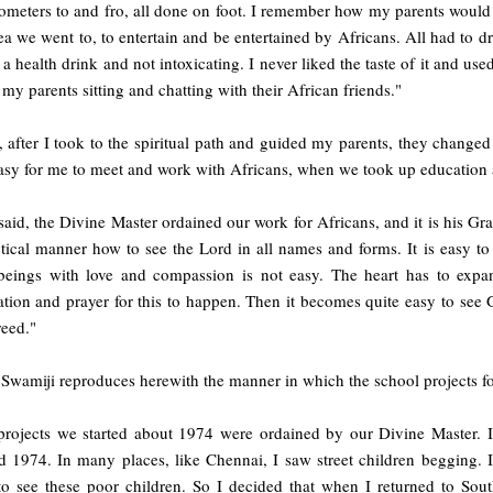
ometers to and fro, all done on foot. I remember how my parents would 
ea we went to, to entertain and be entertained by Africans. All had to d
 a health drink and not intoxicating. I never liked the taste of it and u
 my parents sitting and chatting with their African friends."
, after I took to the spiritual path and guided my parents, they changed t
asy for me to meet and work with Africans, when we took up education a
said, the Divine Master ordained our work for Africans, and it is his Grac
tical manner how to see the Lord in all names and forms. It is easy to 
beings with love and compassion is not easy. The heart has to expa
tion and prayer for this to happen. Then it becomes quite easy to see 
reed."
 Swamiji reproduces herewith the manner in which the school projects 
projects we started about 1974 were ordained by our Divine Master. It
d 1974. In many places, like Chennai, I saw street children begging. 
 to see these poor children. So I decided that when I returned to Sou