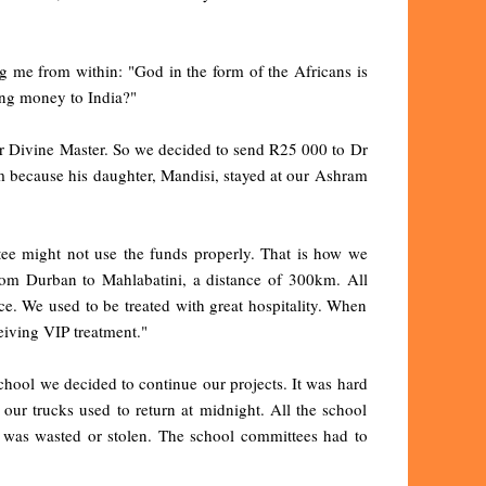
ing me from within: "God in the form of the Africans is
ding money to India?"
 our Divine Master. So we decided to send R25 000 to Dr
m because his daughter, Mandisi, stayed at our Ashram
tee might not use the funds properly. That is how we
 from Durban to Mahlabatini, a distance of 300km. All
ce. We used to be treated with great hospitality. When
eiving VIP treatment."
school we decided to continue our projects. It was hard
 our trucks used to return at midnight. All the school
 was wasted or stolen. The school committees had to