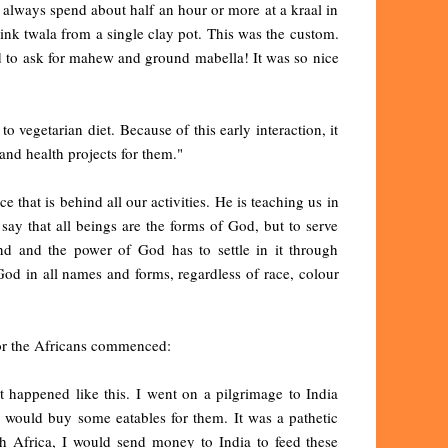
always spend about half an hour or more at a kraal in
rink twala from a single clay pot. This was the custom.
sed to ask for mahew and ground mabella! It was so nice
o vegetarian diet. Because of this early interaction, it
nd health projects for them."
e that is behind all our activities. He is teaching us in
say that all beings are the forms of God, but to serve
nd and the power of God has to settle in it through
God in all names and forms, regardless of race, colour
for the Africans commenced:
 happened like this. I went on a pilgrimage to India
I would buy some eatables for them. It was a pathetic
th Africa, I would send money to India to feed these