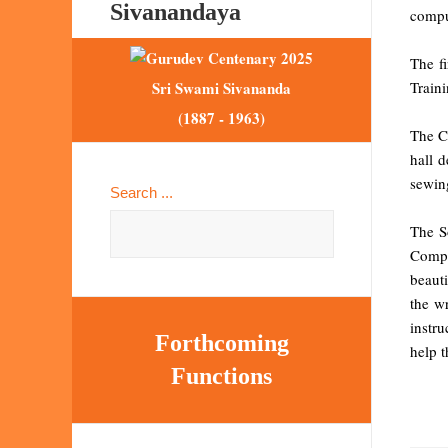
Sivanandaya
compu
The f
Train
Sri Swami Sivananda
(1887 - 1963)
The Ce
hall 
sewin
Search ...
The S
Compu
beauti
the w
instru
Forthcoming
help t
Functions