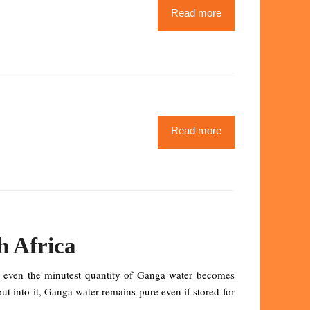
Read more
Read more
h Africa
h even the minutest quantity of Ganga water becomes
put into it, Ganga water remains pure even if stored for