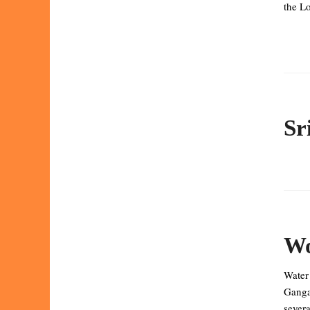
the Lo
Sr
Wo
Water
Ganga 
severa