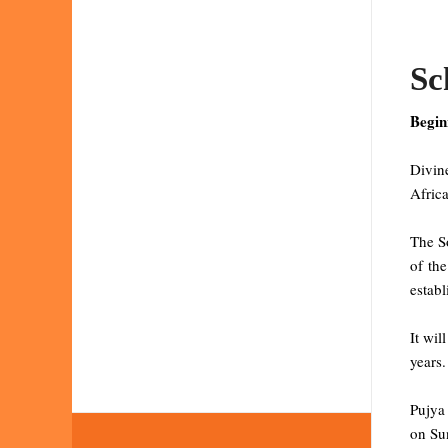
Sc
Begin
Divine
Africa
The So
of the
establ
It wil
years.
Pujya
on Sun